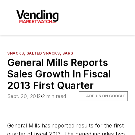
SNACKS, SALTED SNACKS, BARS
General Mills Reports
Sales Growth In Fiscal
2013 First Quarter
Sept. 20, 2012
2 min read
ADD US ON GOOGLE
General Mills has reported results for the first
quarter of fiscal 2013. The period includes two