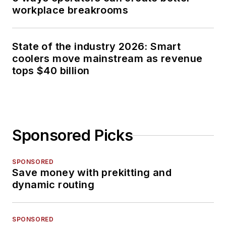
workplace breakrooms
State of the industry 2026: Smart
coolers move mainstream as revenue
tops $40 billion
Sponsored Picks
SPONSORED
Save money with prekitting and
dynamic routing
SPONSORED