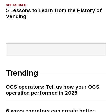
SPONSORED
5 Lessons to Learn from the History of
Vending
Trending
OCS operators: Tell us how your OCS
operation performed in 2025
6 ways operators can create better