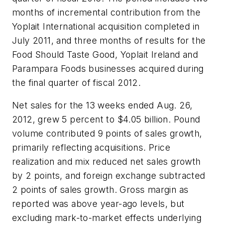
months of incremental contribution from the
Yoplait International acquisition completed in
July 2011, and three months of results for the
Food Should Taste Good, Yoplait Ireland and
Parampara Foods businesses acquired during
the final quarter of fiscal 2012.
Net sales for the 13 weeks ended Aug. 26,
2012, grew 5 percent to $4.05 billion. Pound
volume contributed 9 points of sales growth,
primarily reflecting acquisitions. Price
realization and mix reduced net sales growth
by 2 points, and foreign exchange subtracted
2 points of sales growth. Gross margin as
reported was above year-ago levels, but
excluding mark-to-market effects underlying