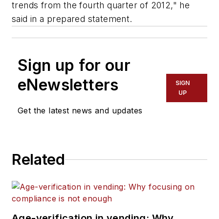
trends from the fourth quarter of 2012," he
said in a prepared statement.
Sign up for our
eNewsletters
SIGN
UP
Get the latest news and updates
Related
Age-verification in vending: Why