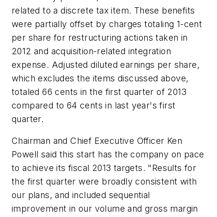
related to a discrete tax item. These benefits
were partially offset by charges totaling 1-cent
per share for restructuring actions taken in
2012 and acquisition-related integration
expense. Adjusted diluted earnings per share,
which excludes the items discussed above,
totaled 66 cents in the first quarter of 2013
compared to 64 cents in last year's first
quarter.
Chairman and Chief Executive Officer Ken
Powell said this start has the company on pace
to achieve its fiscal 2013 targets. "Results for
the first quarter were broadly consistent with
our plans, and included sequential
improvement in our volume and gross margin