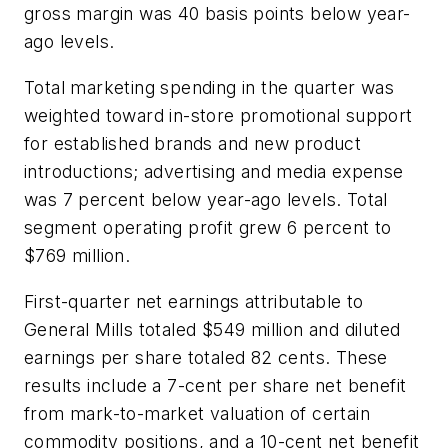
gross margin was 40 basis points below year-
ago levels.
Total marketing spending in the quarter was
weighted toward in-store promotional support
for established brands and new product
introductions; advertising and media expense
was 7 percent below year-ago levels. Total
segment operating profit grew 6 percent to
$769 million.
First-quarter net earnings attributable to
General Mills totaled $549 million and diluted
earnings per share totaled 82 cents. These
results include a 7-cent per share net benefit
from mark-to-market valuation of certain
commodity positions, and a 10-cent net benefit