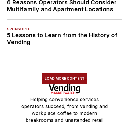
6 Reasons Operators Should Consider
Multifamily and Apartment Locations
SPONSORED
5 Lessons to Learn from the History of
Vending
LOAD MORE CONTENT
Helping convenience services
operators succeed, from vending and
workplace coffee to modern
breakrooms and unattended retail