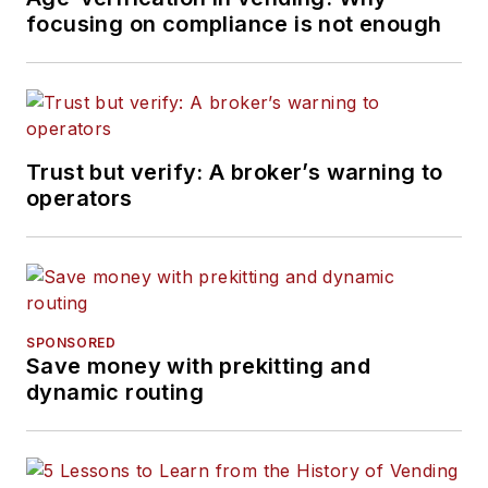
focusing on compliance is not enough
Trust but verify: A broker’s warning to
operators
SPONSORED
Save money with prekitting and
dynamic routing