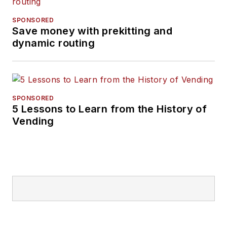
SPONSORED
Save money with prekitting and
dynamic routing
SPONSORED
5 Lessons to Learn from the History of
Vending