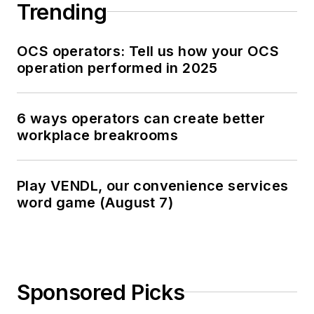
Trending
OCS operators: Tell us how your OCS
operation performed in 2025
6 ways operators can create better
workplace breakrooms
Play VENDL, our convenience services
word game (August 7)
Sponsored Picks