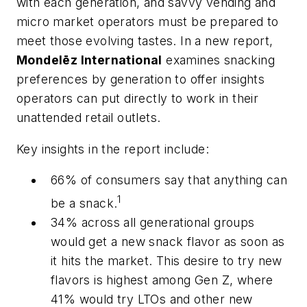
with each generation, and savvy vending and
micro market operators must be prepared to
meet those evolving tastes. In a new report,
Mondelēz International
examines snacking
preferences by generation to offer insights
operators can put directly to work in their
unattended retail outlets.
Key insights in the report include:
66% of consumers say that anything can
1
be a snack.
34% across all generational groups
would get a new snack flavor as soon as
it hits the market. This desire to try new
flavors is highest among Gen Z, where
41% would try LTOs and other new