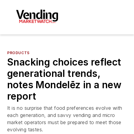
PRODUCTS
Snacking choices reflect
generational trends,
notes Mondelēz in a new
report
It is no surprise that food preferences evolve with
each generation, and savvy vending and micro
market operators must be prepared to meet those
evolving tastes.