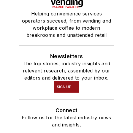
Helping convenience services
operators succeed, from vending and
workplace coffee to modern
breakrooms and unattended retail
Newsletters
The top stories, industry insights and
relevant research, assembled by our
editors and delivered to your inbox.
SIGN UP
Connect
Follow us for the latest industry news
and insights.