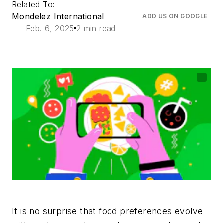
Related To:
Mondelez International
ADD US ON GOOGLE
Feb. 6, 2025
2 min read
It is no surprise that food preferences evolve