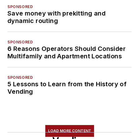
SPONSORED
Save money with prekitting and
dynamic routing
SPONSORED
6 Reasons Operators Should Consider
Multifamily and Apartment Locations
SPONSORED
5 Lessons to Learn from the History of
Vending
LOAD MORE CONTENT