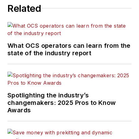
Related
What OCS operators can learn from the
state of the industry report
Spotlighting the industry’s
changemakers: 2025 Pros to Know
Awards