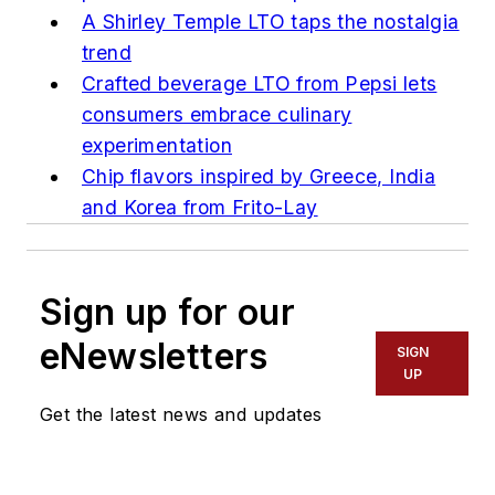
A Shirley Temple LTO taps the nostalgia
trend
Crafted beverage LTO from Pepsi lets
consumers embrace culinary
experimentation
Chip flavors inspired by Greece, India
and Korea from Frito-Lay
Sign up for our
eNewsletters
SIGN
UP
Get the latest news and updates