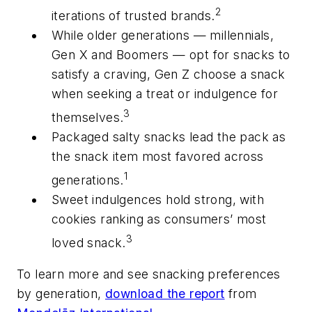
2
iterations of trusted brands.
While older generations — millennials,
Gen X and Boomers — opt for snacks to
satisfy a craving, Gen Z choose a snack
when seeking a treat or indulgence for
3
themselves.
Packaged salty snacks lead the pack as
the snack item most favored across
1
generations.
Sweet indulgences hold strong, with
cookies ranking as consumers’ most
3
loved snack.
To learn more and see snacking preferences
by generation,
download the report
from