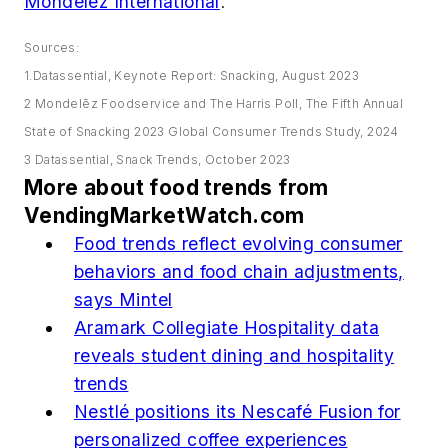
Mondelēz International
.
Sources:
1.Datassential, Keynote Report: Snacking, August 2023
2 Mondelēz Foodservice and The Harris Poll, The Fifth Annual
State of Snacking 2023 Global Consumer Trends Study, 2024
3 Datassential, Snack Trends, October 2023
More about food trends from
VendingMarketWatch.com
Food trends reflect evolving consumer
behaviors and food chain adjustments,
says Mintel
Aramark Collegiate Hospitality data
reveals student dining and hospitality
trends
Nestlé positions its Nescafé Fusion for
personalized coffee experiences