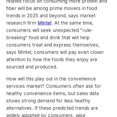
related focus on consuming more protein and
fiber will be among prime movers in food
trends in 2025 and beyond, says market
research firm
Mintel
. At the same time,
consumers will seek unexpected "rule-
breaking" food and drink that will help
consumers treat and express themselves,
says Mintel, consumers will pay even closer
attention to how the foods they enjoy are
sourced and produced.
How will this play out in the convenience
services market? Consumers often ask for
healthy convenience items, but sales data
shows strong demand for less healthy
alternatives. If these predicted trends are
widely adopted by consumers, wise