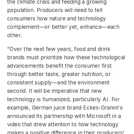
the climate crisis and feeding a growing
population. Producers will need to tell
consumers how nature and technology
complement—or better yet, enhance—each
other.
"Over the next few years, food and drink
brands must prioritize how these technological
advancements benefit the consumer first
through better taste, greater nutrition, or
consistent supply—and the environment
second. It will be imperative that new
technology is humanized, particularly AI. For
example, German juice brand Eckes-Granini's
announced its partnership with Microsoft in a
video that drew attention to how technology
makes a positive difference in their producers'