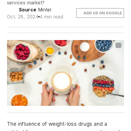
services market?
Source
Mintel
ADD US ON GOOGLE
Oct. 28, 2024
4 min read
The influence of weight-loss drugs and a