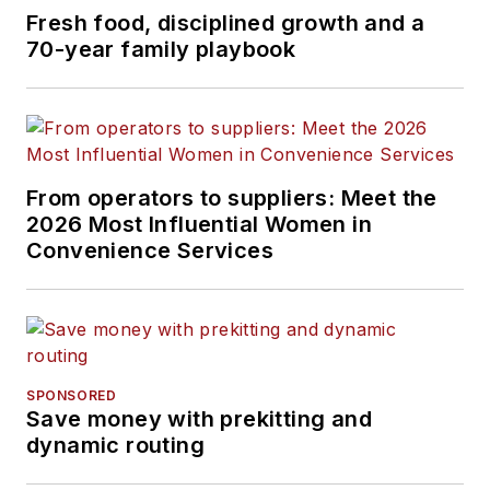
Fresh food, disciplined growth and a
70-year family playbook
From operators to suppliers: Meet the
2026 Most Influential Women in
Convenience Services
SPONSORED
Save money with prekitting and
dynamic routing