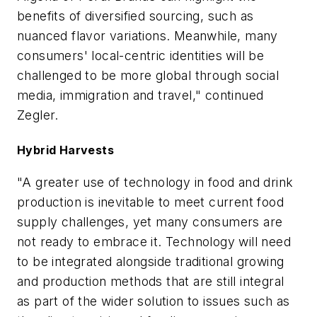
benefits of diversified sourcing, such as
nuanced flavor variations. Meanwhile, many
consumers' local-centric identities will be
challenged to be more global through social
media, immigration and travel," continued
Zegler.
Hybrid Harvests
"A greater use of technology in food and drink
production is inevitable to meet current food
supply challenges, yet many consumers are
not ready to embrace it. Technology will need
to be integrated alongside traditional growing
and production methods that are still integral
as part of the wider solution to issues such as