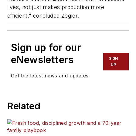
lives, not just makes production more
efficient," concluded Zegler.
Sign up for our
eNewsletters
SIGN
UP
Get the latest news and updates
Related