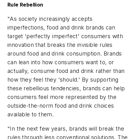
Rule Rebellion
"As society increasingly accepts
imperfections, food and drink brands can
target 'perfectly imperfect' consumers with
innovation that breaks the invisible rules
around food and drink consumption. Brands
can lean into how consumers want to, or
actually, consume food and drink rather than
how they feel they 'should.' By supporting
these rebellious tendencies, brands can help
consumers feel more represented by the
outside-the-norm food and drink choices
available to them.
"In the next few years, brands will break the
rules through less conventional solutions. The