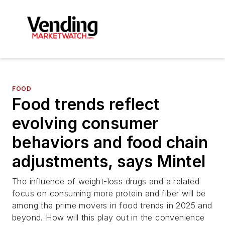
FOOD
Food trends reflect
evolving consumer
behaviors and food chain
adjustments, says Mintel
The influence of weight-loss drugs and a related
focus on consuming more protein and fiber will be
among the prime movers in food trends in 2025 and
beyond. How will this play out in the convenience