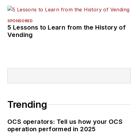
SPONSORED
5 Lessons to Learn from the History of
Vending
Trending
OCS operators: Tell us how your OCS
operation performed in 2025