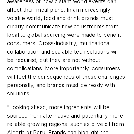
awareness of how distant world events can
affect their meal plans. In an increasingly
volatile world, food and drink brands must
clearly communicate how adjustments from
local to global sourcing were made to benefit
consumers. Cross-industry, multinational
collaboration and scalable tech solutions will
be required, but they are not without
complications. More importantly, consumers
will feel the consequences of these challenges
personally, and brands must be ready with
solutions.
"Looking ahead, more ingredients will be
sourced from alternative and potentially more
reliable growing regions, such as olive oil from
Algeria or Peru. Brands can highlight the