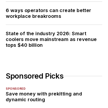
6 ways operators can create better
workplace breakrooms
State of the industry 2026: Smart
coolers move mainstream as revenue
tops $40 billion
Sponsored Picks
SPONSORED
Save money with prekitting and
dynamic routing