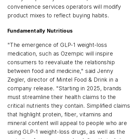
convenience services operators will modify
product mixes to reflect buying habits.
Fundamentally Nutritious
"The emergence of GLP-1 weight-loss
medication, such as Ozempic will inspire
consumers to reevaluate the relationship
between food and medicine," said Jenny
Zegler, director of Mintel Food & Drink in a
company release. "Starting in 2025, brands
must streamline their health claims to the
critical nutrients they contain. Simplified claims
that highlight protein, fiber, vitamins and
mineral content will appeal to people who are
using GLP-1 weight-loss drugs, as well as the