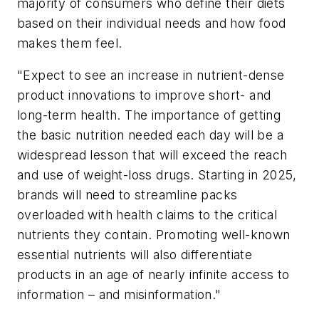
majority of consumers who define their diets
based on their individual needs and how food
makes them feel.
"Expect to see an increase in nutrient-dense
product innovations to improve short- and
long-term health. The importance of getting
the basic nutrition needed each day will be a
widespread lesson that will exceed the reach
and use of weight-loss drugs. Starting in 2025,
brands will need to streamline packs
overloaded with health claims to the critical
nutrients they contain. Promoting well-known
essential nutrients will also differentiate
products in an age of nearly infinite access to
information – and misinformation."