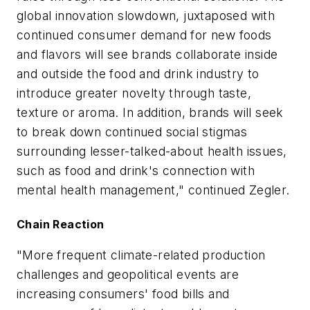
global innovation slowdown, juxtaposed with
continued consumer demand for new foods
and flavors will see brands collaborate inside
and outside the food and drink industry to
introduce greater novelty through taste,
texture or aroma. In addition, brands will seek
to break down continued social stigmas
surrounding lesser-talked-about health issues,
such as food and drink's connection with
mental health management," continued Zegler.
Chain Reaction
"More frequent climate-related production
challenges and geopolitical events are
increasing consumers' food bills and