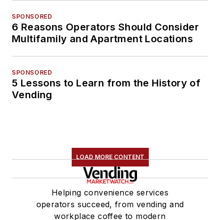
SPONSORED
6 Reasons Operators Should Consider
Multifamily and Apartment Locations
SPONSORED
5 Lessons to Learn from the History of
Vending
LOAD MORE CONTENT
Helping convenience services
operators succeed, from vending and
workplace coffee to modern