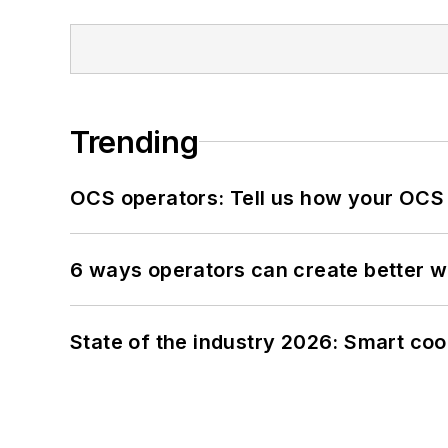
Trending
OCS operators: Tell us how your OCS
6 ways operators can create better 
State of the industry 2026: Smart co