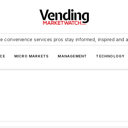
e convenience services pros stay informed, inspired and 
ICE
MICRO MARKETS
MANAGEMENT
TECHNOLOGY