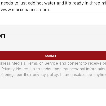
needs to just add hot water and it's ready in three 
isit www.maruchanusa.com.
on
SUBMIT
usiness Media's Terms of Service and consent to receive 
its Privacy Notice. I also understand my personal informatio
ferings per their privacy policy. I can unsubscribe anytim