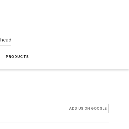
ahead
PRODUCTS
ADD US ON GOOGLE