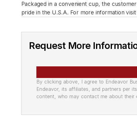
Packaged in a convenient cup, the customer 
pride in the U.S.A. For more information v
Request More Informati
By clicking above, I agree to Endeavor B
Endeavor, its affiliates, and partners per 
content, who may contact me about their of