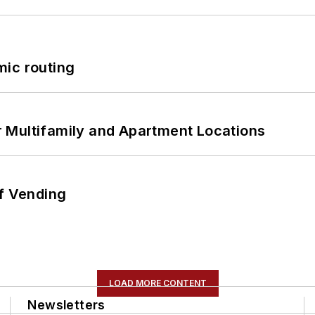
mic routing
 Multifamily and Apartment Locations
of Vending
LOAD MORE CONTENT
Newsletters