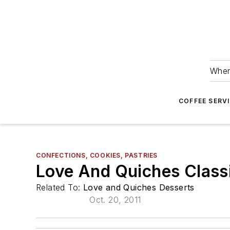
Wher
COFFEE SERV
CONFECTIONS, COOKIES, PASTRIES
Love And Quiches Class
Related To:
Love and Quiches Desserts
Oct. 20, 2011