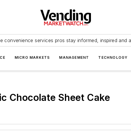
e convenience services pros stay informed, inspired and 
ICE
MICRO MARKETS
MANAGEMENT
TECHNOLOGY
ic Chocolate Sheet Cake