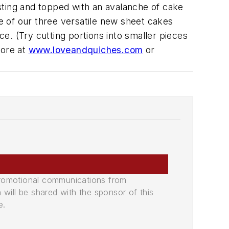
sting and topped with an avalanche of cake
ne of our three versatile new sheet cakes
ce. (Try cutting portions into smaller pieces
more at
www.loveandquiches.com
or
promotional communications from
n will be shared with the sponsor of this
e.