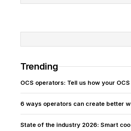
Trending
OCS operators: Tell us how your OCS
6 ways operators can create better 
State of the industry 2026: Smart co