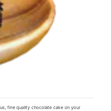
ous, fine quality chocolate cake on your