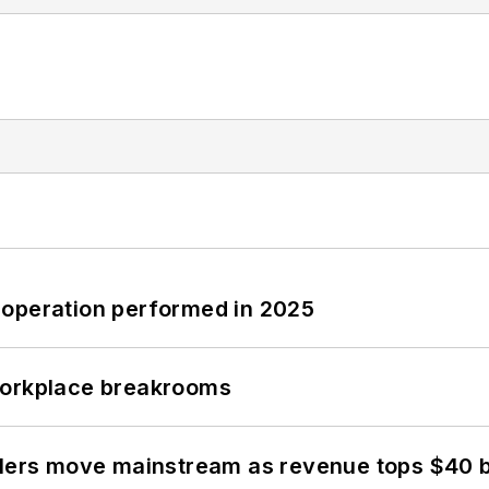
 operation performed in 2025
workplace breakrooms
olers move mainstream as revenue tops $40 bi