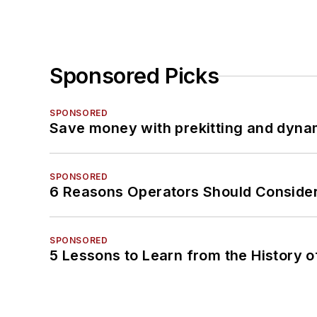
Sponsored Picks
SPONSORED
Save money with prekitting and dyna
SPONSORED
6 Reasons Operators Should Consider
SPONSORED
5 Lessons to Learn from the History 