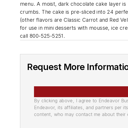
menu. A moist, dark chocolate cake layer is
crumbs. The cake is pre-sliced into 24 perfec
(other flavors are Classic Carrot and Red Vel
for use in mini desserts with mousse, ice cr
call 800-525-5251.
Request More Informati
By clicking above, I agree to Endeavor B
Endeavor, its affiliates, and partners per 
content, who may contact me about their of