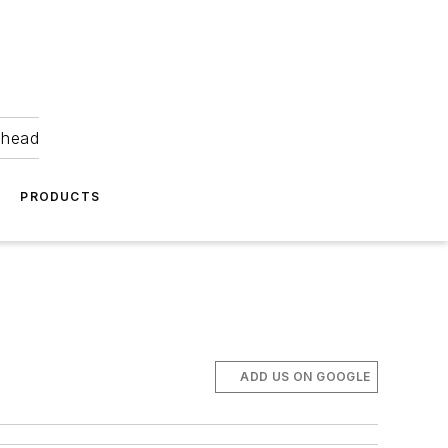
ahead
PRODUCTS
ADD US ON GOOGLE