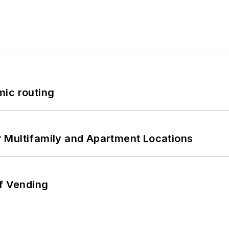
mic routing
 Multifamily and Apartment Locations
of Vending