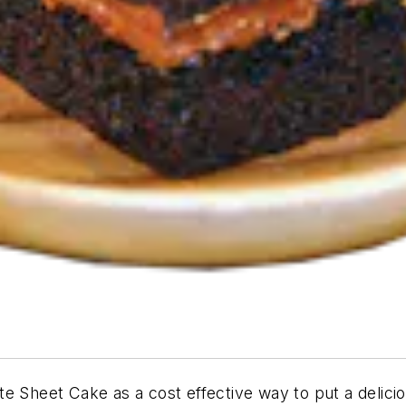
ate Sheet Cake
as a cost effective way to put a delici