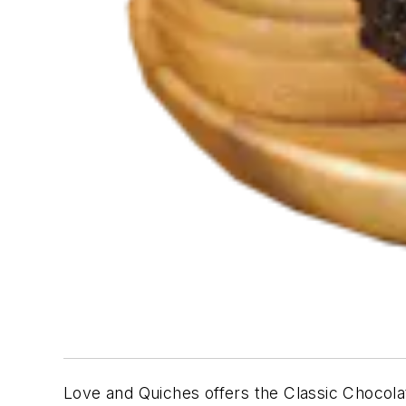
Love and Quiches offers the
Classic Chocol