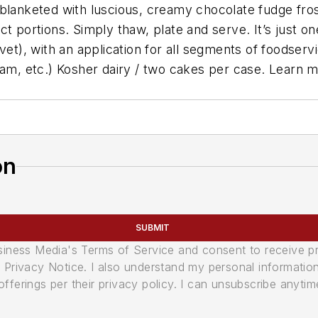
 blanketed with luscious, creamy chocolate fudge fro
t portions. Simply thaw, plate and serve. It’s just o
vet), with an application for all segments of foodservi
eam, etc.) Kosher dairy / two cakes per case. Learn 
on
SUBMIT
usiness Media's Terms of Service and consent to receive 
its Privacy Notice. I also understand my personal informatio
ferings per their privacy policy. I can unsubscribe anytim