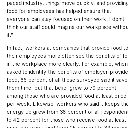
paced industry, things move quickly, and providin
food for employees has helped ensure that
everyone can stay focused on their work. I don’t
think our staff could imagine our workplace withou
it.”
In fact, workers at companies that provide food t
their employees more often see the benefits of f
in the workplace more clearly. For example, when
asked to identify the benefits of employer-provid
food, 66 percent of all those surveyed said it save
them time, but that belief grew to 79 percent
among those who are provided food at least once
per week. Likewise, workers who said it keeps the
energy up grew from 38 percent of all responden
to 42 percent for those who receive food at least
once per week, and from 25 percent to 33 perce