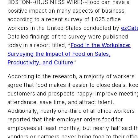
BOSTON--(BUSINESS WIRE)--Food can have a
positive impact on many aspects of business,
according to a recent survey of 1,025 office
workers in the United States conducted by
ezCat
Detailed findings of the survey were published
today in a report titled, “
Food in the Workplace:
Surveying the Impact of Food on Sales,
Productivity, and Culture
.”
According to the research, a majority of workers
agree that food makes it easier to close deals, ke
customers and prospects happy, improve meetin
attendance, save time, and attract talent.
Additionally, nearly one-third of all office workers
reported that their employer orders food for
employees at least monthly, but nearly half said t
vendors or partners never bring food to their offi