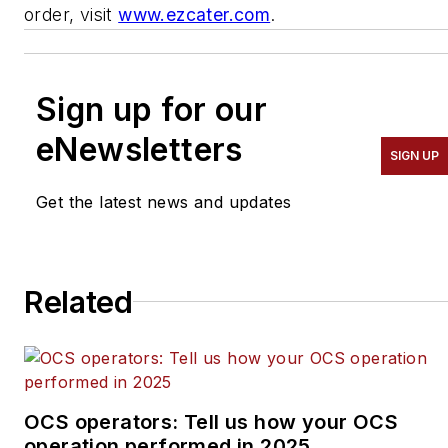
order, visit
www.ezcater.com
.
Sign up for our
eNewsletters
SIGN UP
Get the latest news and updates
Related
OCS operators: Tell us how your OCS
operation performed in 2025