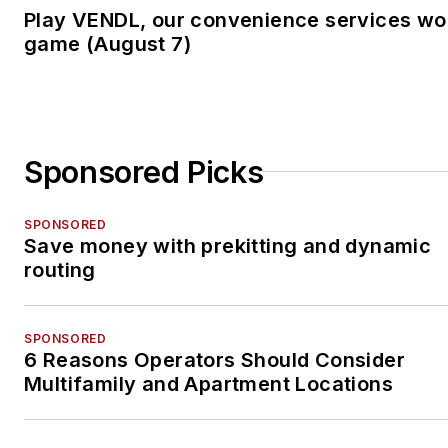
Play VENDL, our convenience services wo
game (August 7)
Sponsored Picks
SPONSORED
Save money with prekitting and dynamic
routing
SPONSORED
6 Reasons Operators Should Consider
Multifamily and Apartment Locations