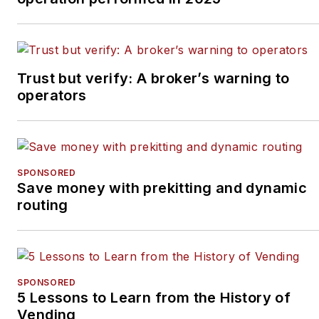
Trust but verify: A broker’s warning to
operators
SPONSORED
Save money with prekitting and dynamic
routing
SPONSORED
5 Lessons to Learn from the History of
Vending