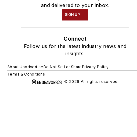
and delivered to your inbox.
SIGN UP
Connect
Follow us for the latest industry news and
insights.
About Us
Advertise
Do Not Sell or Share
Privacy Policy
Terms & Conditions
© 2026 All rights reserved.