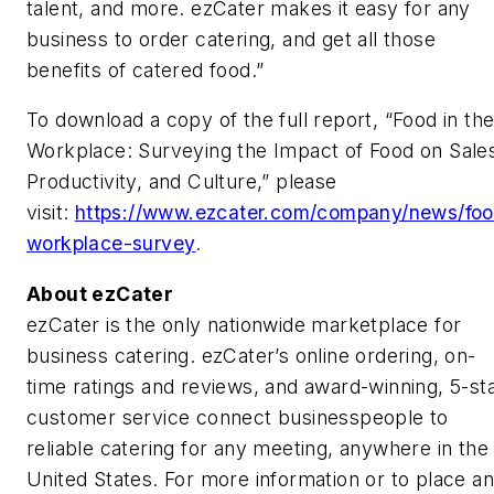
talent, and more. ezCater makes it easy for any
business to order catering, and get all those
benefits of catered food.”
To download a copy of the full report, “Food in th
Workplace: Surveying the Impact of Food on Sale
Productivity, and Culture,” please
visit:
https://www.ezcater.com/company/news/fo
workplace-survey
.
About
ezCater
ezCater is the only nationwide marketplace for
business catering. ezCater’s online ordering, on-
time ratings and reviews, and award-winning, 5-st
customer service connect businesspeople to
reliable catering for any meeting, anywhere in the
United States. For more information or to place an