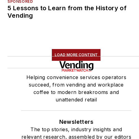
SPONSORED
5 Lessons to Learn from the History of
Vending
LOAD MORE CONTENT
Helping convenience services operators
succeed, from vending and workplace
coffee to modern breakrooms and
unattended retail
Newsletters
The top stories, industry insights and
relevant research, assembled by our editors