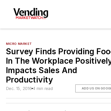
MICRO MARKET
Survey Finds Providing Fo
In The Workplace Positivel
Impacts Sales And
Productivity
Dec. 15, 2016
4 min read
ADD US ON GOOG