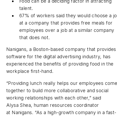
Food can be a deciding factor in attracting
talent.
67% of workers said they would choose a j
at a company that provides free meals for
employees over a job at a similar company
that does not.
Nanigans, a Boston-based company that provides
software for the digital advertising industry, has
experienced the benefits of providing food in the
workplace first-hand.
“Providing lunch really helps our employees com
together to build more collaborative and social
working relationships with each other,” said
Alysa Shea, human resources coordinator
at Nanigans. “As a high-growth company in a fast-