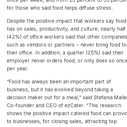
for those who said food helps diffuse stress.
Despite the positive impact that workers say food
has on sales, productivity, and culture, nearly half
(42%) of office workers said that other companies
such as vendors or partners – never bring food to
their office. In addition, a quarter (25%) said their
employer never orders food, or only does so onc
per year.
“Food has always been an important part of
business, but it has evolved beyond taking a
decision maker out for a meal,” said Stefania Malle
Co-founder and CEO of ezCater. “This research
shows the positive impact catered food can provi
to businesses, for closing sales, attracting top