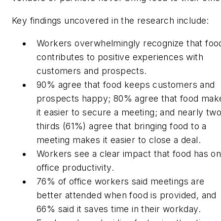
Key findings uncovered in the research include:
Workers overwhelmingly recognize that foo
contributes to positive experiences with
customers and prospects.
90% agree that food keeps customers and
prospects happy; 80% agree that food mak
it easier to secure a meeting; and nearly tw
thirds (61%) agree that bringing food to a
meeting makes it easier to close a deal.
Workers see a clear impact that food has o
office productivity.
76% of office workers said meetings are
better attended when food is provided, and
66% said it saves time in their workday.