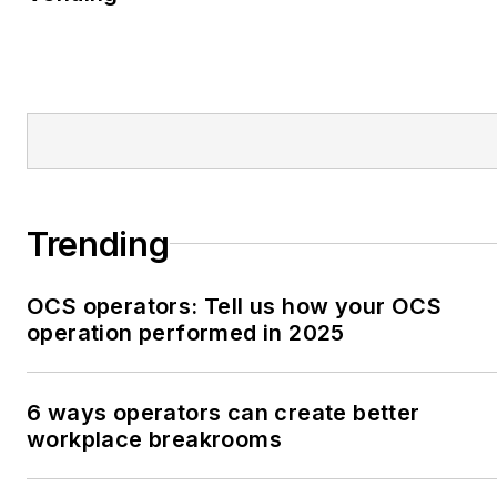
Trending
OCS operators: Tell us how your OCS
operation performed in 2025
6 ways operators can create better
workplace breakrooms