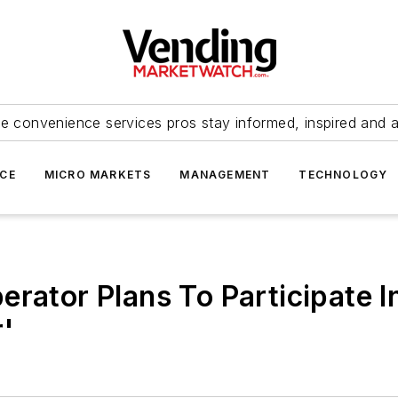
e convenience services pros stay informed, inspired and 
ICE
MICRO MARKETS
MANAGEMENT
TECHNOLOGY
erator Plans To Participate 
r'