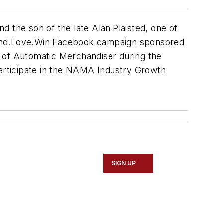
 the son of the late Alan Plaisted, one of
 Vend.Love.Win Facebook campaign sponsored
r of Automatic Merchandiser during the
participate in the NAMA Industry Growth
SIGN UP