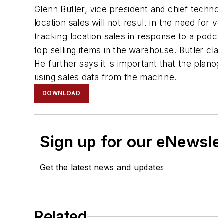
Glenn Butler, vice president and chief techn
location sales will not result in the need f
tracking location sales in response to a pod
top selling items in the warehouse. Butler cla
He further says it is important that the pla
using sales data from the machine.
DOWNLOAD
Sign up for our eNewsl
Get the latest news and updates
Related