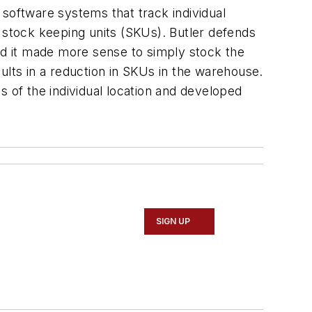
 software systems that track individual
f stock keeping units (SKUs). Butler defends
med it made more sense to simply stock the
esults in a reduction in SKUs in the warehouse.
s of the individual location and developed
SIGN UP