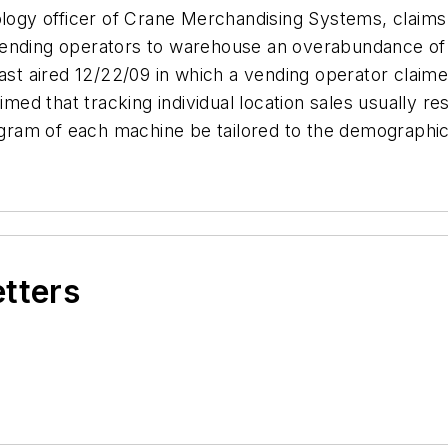
ology officer of Crane Merchandising Systems, claims
or vending operators to warehouse an overabundance o
cast aired 12/22/09 in which a vending operator clai
imed that tracking individual location sales usually r
nogram of each machine be tailored to the demographic
etters