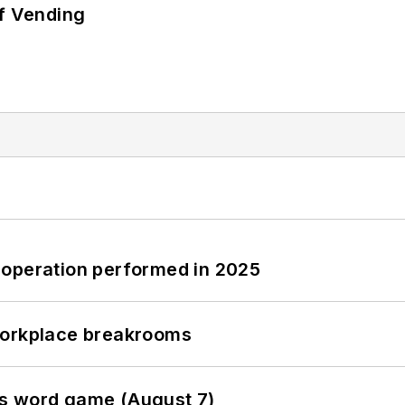
of Vending
 operation performed in 2025
workplace breakrooms
es word game (August 7)