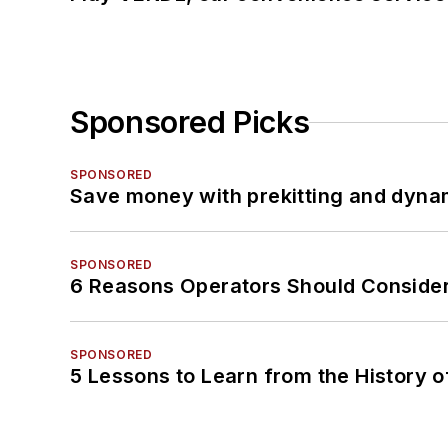
Sponsored Picks
SPONSORED
Save money with prekitting and dyna
SPONSORED
6 Reasons Operators Should Consider
SPONSORED
5 Lessons to Learn from the History 