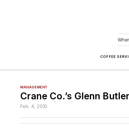
Wher
COFFEE SERV
MANAGEMENT
Crane Co.’s Glenn Butle
Feb. 4, 2010