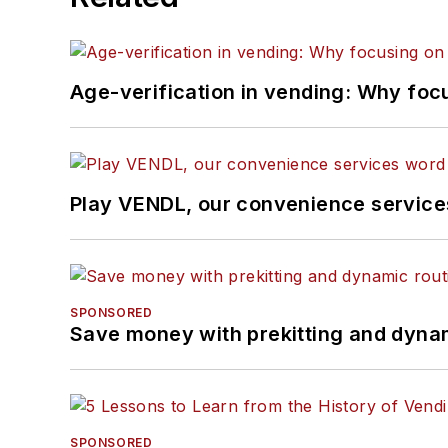
Age-verification in vending: Why foc
Play VENDL, our convenience servic
SPONSORED
Save money with prekitting and dyna
SPONSORED