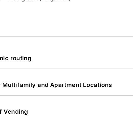
mic routing
 Multifamily and Apartment Locations
of Vending