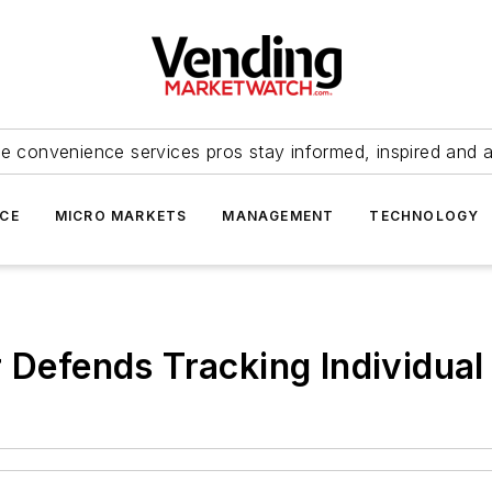
e convenience services pros stay informed, inspired and 
ICE
MICRO MARKETS
MANAGEMENT
TECHNOLOGY
r Defends Tracking Individual