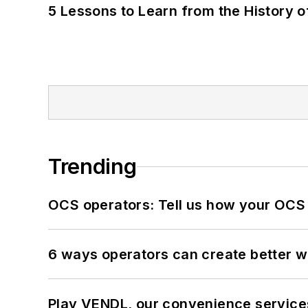
5 Lessons to Learn from the History 
Trending
OCS operators: Tell us how your OCS
6 ways operators can create better 
Play VENDL, our convenience servic