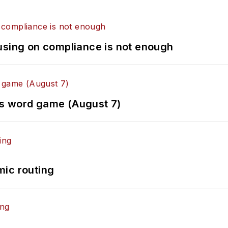
using on compliance is not enough
es word game (August 7)
mic routing