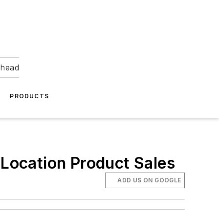
ahead
PRODUCTS
 Location Product Sales
ADD US ON GOOGLE