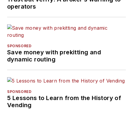
operators
SPONSORED
Save money with prekitting and
dynamic routing
SPONSORED
5 Lessons to Learn from the History of
Vending