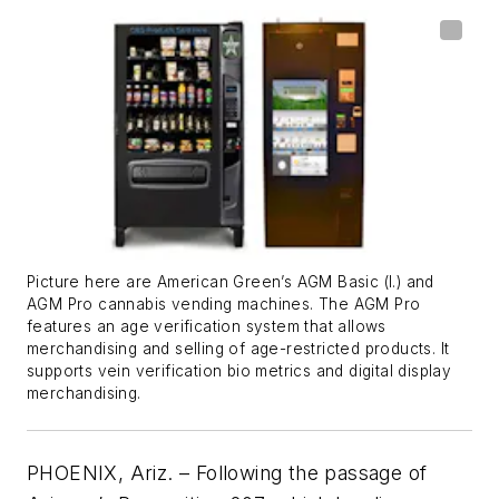
Picture here are American Green’s AGM Basic (l.) and
AGM Pro cannabis vending machines. The AGM Pro
features an age verification system that allows
merchandising and selling of age-restricted products. It
supports vein verification bio metrics and digital display
merchandising.
PHOENIX, Ariz. – Following the passage of