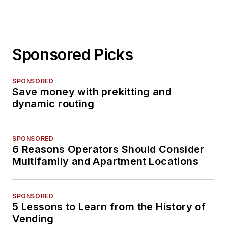
Sponsored Picks
SPONSORED
Save money with prekitting and
dynamic routing
SPONSORED
6 Reasons Operators Should Consider
Multifamily and Apartment Locations
SPONSORED
5 Lessons to Learn from the History of
Vending