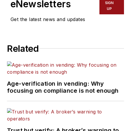
eNewsletters
SIGN
UP
Get the latest news and updates
Related
Age-verification in vending: Why
focusing on compliance is not enough
Trust but verify: A broker’s warning to