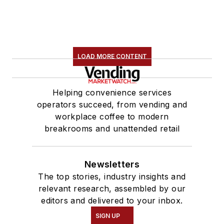
LOAD MORE CONTENT
Helping convenience services
operators succeed, from vending and
workplace coffee to modern
breakrooms and unattended retail
Newsletters
The top stories, industry insights and
relevant research, assembled by our
editors and delivered to your inbox.
SIGN UP