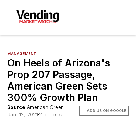
MANAGEMENT
On Heels of Arizona's
Prop 207 Passage,
American Green Sets
300% Growth Plan
Source
American Green
ADD US ON GOOGLE
Jan. 12, 2021
2 min read