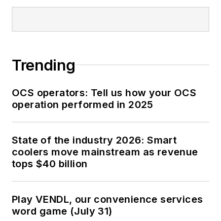
Trending
OCS operators: Tell us how your OCS
operation performed in 2025
State of the industry 2026: Smart
coolers move mainstream as revenue
tops $40 billion
Play VENDL, our convenience services
word game (July 31)