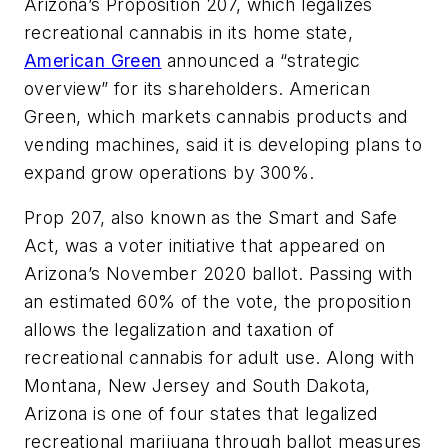
Arizona’s Proposition 207, which legalizes
recreational cannabis in its home state,
American Green
announced a “strategic
overview” for its shareholders. American
Green, which markets cannabis products and
vending machines, said it is developing plans to
expand grow operations by 300%.
Prop 207, also known as the Smart and Safe
Act, was a voter initiative that appeared on
Arizona’s November 2020 ballot. Passing with
an estimated 60% of the vote, the proposition
allows the legalization and taxation of
recreational cannabis for adult use. Along with
Montana, New Jersey and South Dakota,
Arizona is one of four states that legalized
recreational marijuana through ballot measures