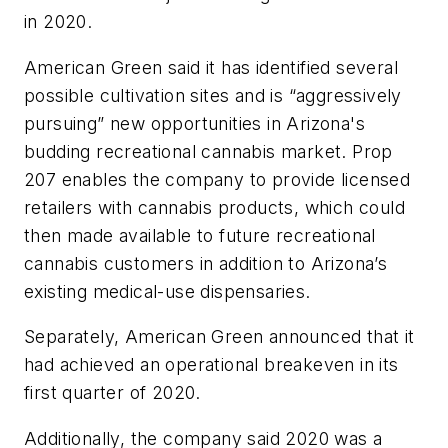
in 2020.
American Green said it has identified several
possible cultivation sites and is “aggressively
pursuing” new opportunities in Arizona's
budding recreational cannabis market. Prop
207 enables the company to provide licensed
retailers with cannabis products, which could
then made available to future recreational
cannabis customers in addition to Arizona’s
existing medical-use dispensaries.
Separately, American Green announced that it
had achieved an operational breakeven in its
first quarter of 2020.
Additionally, the company said 2020 was a