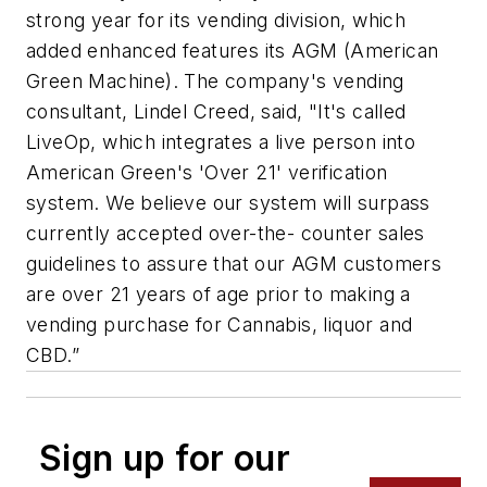
strong year for its vending division, which
added enhanced features its AGM (American
Green Machine). The company's vending
consultant, Lindel Creed, said, "It's called
LiveOp, which integrates a live person into
American Green's 'Over 21' verification
system. We believe our system will surpass
currently accepted over-the- counter sales
guidelines to assure that our AGM customers
are over 21 years of age prior to making a
vending purchase for Cannabis, liquor and
CBD.”
Sign up for our