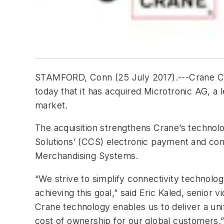
STAMFORD, Conn (25 July 2017).---Crane Co.
today that it has acquired Microtronic AG, a
market.
The acquisition strengthens Crane’s technolo
Solutions’ (CCS) electronic payment and con
Merchandising Systems.
“We strive to simplify connectivity technolog
achieving this goal,” said Eric Kaled, senio
Crane technology enables us to deliver a unif
cost of ownership for our global customers.