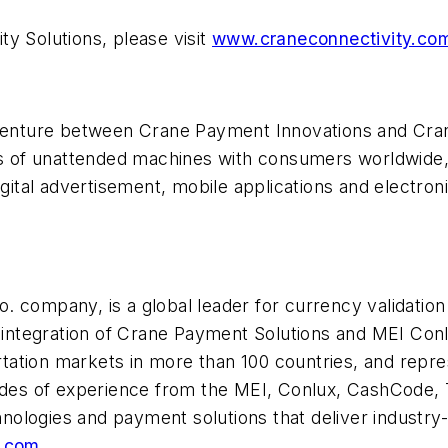
y Solutions, please visit
www.craneconnectivity.co
 venture between Crane Payment Innovations and Cran
ons of unattended machines with consumers worldwide
digital advertisement, mobile applications and electr
 company, is a global leader for currency validation 
e integration of Crane Payment Solutions and MEI Con
ortation markets in more than 100 countries, and repres
es of experience from the MEI, Conlux, CashCode, 
hnologies and payment solutions that deliver industry-l
.com
.