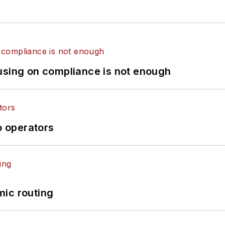
using on compliance is not enough
o operators
mic routing