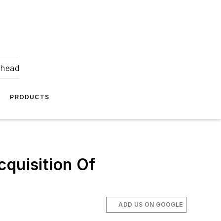
ahead
PRODUCTS
cquisition Of
ADD US ON GOOGLE