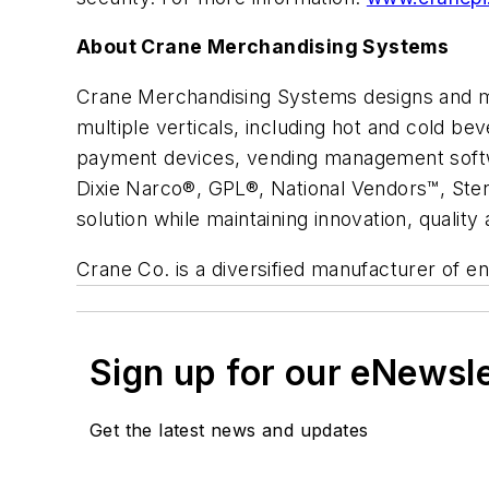
About Crane Merchandising Systems
Crane Merchandising Systems designs and ma
multiple verticals, including hot and cold be
payment devices, vending management softw
Dixie Narco®, GPL®, National Vendors™, Ste
solution while maintaining innovation, quality
Crane Co. is a diversified manufacturer of 
Sign up for our eNewsl
Get the latest news and updates