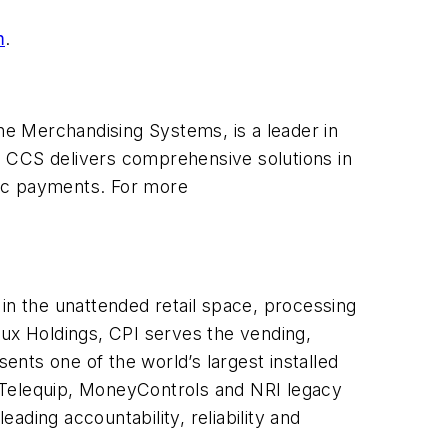
m
.
e Merchandising Systems, is a leader in
, CCS delivers comprehensive solutions in
onic payments. For more
in the unattended retail space, processing
lux Holdings, CPI serves the vending,
ents one of the world’s largest installed
Telequip, MoneyControls and NRI legacy
eading accountability, reliability and