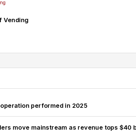
of Vending
 operation performed in 2025
olers move mainstream as revenue tops $40 bi