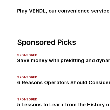
Play VENDL, our convenience service
Sponsored Picks
SPONSORED
Save money with prekitting and dyna
SPONSORED
6 Reasons Operators Should Consider
SPONSORED
5 Lessons to Learn from the History 