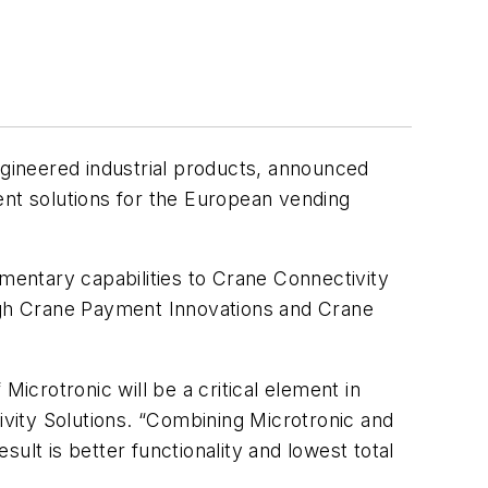
gineered industrial products, announced
ent solutions for the European vending
ementary capabilities to Crane Connectivity
ough Crane Payment Innovations and Crane
Microtronic will be a critical element in
ivity Solutions. “Combining Microtronic and
ult is better functionality and lowest total