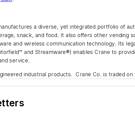
nufactures a diverse, yet integrated portfolio of a
verage, snack, and food. It also offers other vending s
are and wireless communication technology. Its leg
ntorfield™ and Streamware®) enables Crane to provi
 and service.
engineered industrial products. Crane Co. is traded
etters