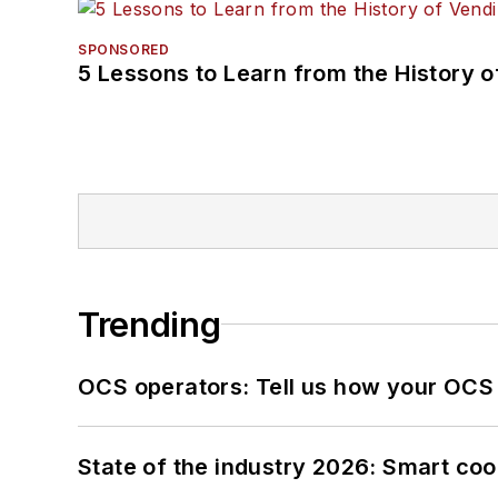
SPONSORED
5 Lessons to Learn from the History 
Trending
OCS operators: Tell us how your OCS
State of the industry 2026: Smart co