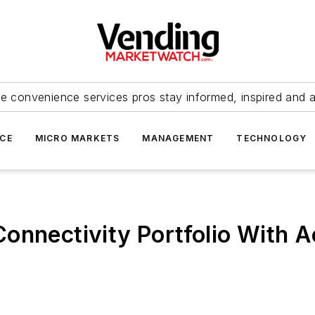
e convenience services pros stay informed, inspired and 
ICE
MICRO MARKETS
MANAGEMENT
TECHNOLOGY
onnectivity Portfolio With A