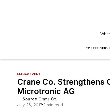
Wher
COFFEE SERV
MANAGEMENT
Crane Co. Strengthens C
Microtronic AG
Source
Crane Co.
July 26, 2017
2 min read