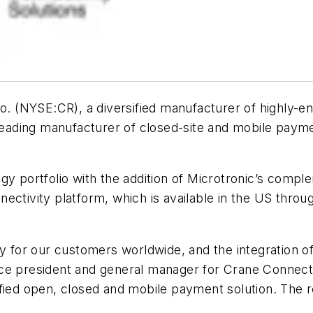
 (NYSE:CR), a diversified manufacturer of highly-en
 leading manufacturer of closed-site and mobile paym
gy portfolio with the addition of Microtronic’s compl
nectivity platform, which is available in the US thr
y for our customers worldwide, and the integration of 
r vice president and general manager for Crane Connect
ied open, closed and mobile payment solution. The res
”