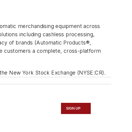
utomatic merchandising equipment across
olutions including cashless processing,
acy of brands (Automatic Products®,
de customers a complete, cross-platform
 on the New York Stock Exchange (NYSE:CR).
SIGN UP