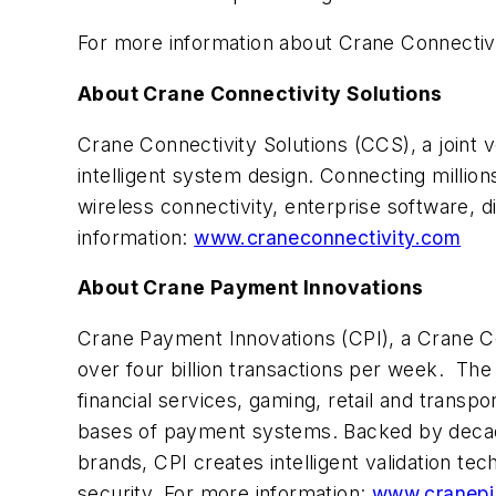
For more information about Crane Connectivit
About Crane Connectivity Solutions
Crane Connectivity Solutions (CCS), a joint
intelligent system design. Connecting milli
wireless connectivity, enterprise software, 
information:
www.craneconnectivity.com
About Crane Payment Innovations
Crane Payment Innovations (CPI), a Crane Co.
over four billion transactions per week. Th
financial services, gaming, retail and transp
bases of payment systems. Backed by decad
brands, CPI creates intelligent validation tec
security. For more information:
www.cranepi