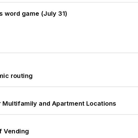
s word game (July 31)
mic routing
 Multifamily and Apartment Locations
of Vending