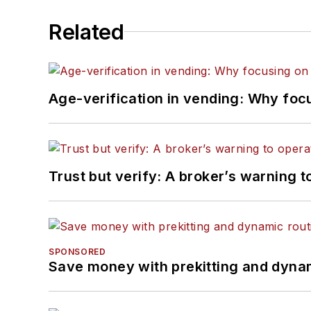
Related
Age-verification in vending: Why foc
Trust but verify: A broker’s warning t
SPONSORED
Save money with prekitting and dyna