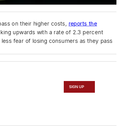
pass on their higher costs,
reports the
icking upwards with a rate of 2.3 percent
e less fear of losing consumers as they pass
SIGN UP