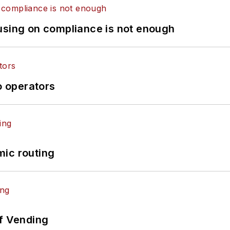
using on compliance is not enough
o operators
mic routing
of Vending