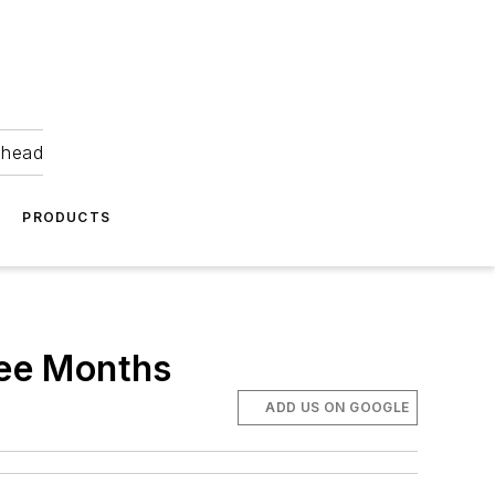
ahead
PRODUCTS
ree Months
ADD US ON GOOGLE