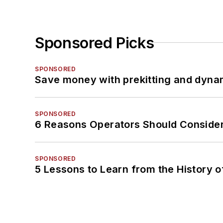
Sponsored Picks
SPONSORED
Save money with prekitting and dyna
SPONSORED
6 Reasons Operators Should Consider
SPONSORED
5 Lessons to Learn from the History 