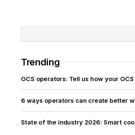
Trending
OCS operators: Tell us how your OCS
6 ways operators can create better 
State of the industry 2026: Smart co