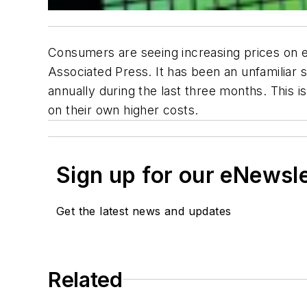
Consumers are seeing increasing prices on ev
Associated Press. It has been an unfamiliar s
annually during the last three months. This 
on their own higher costs.
Sign up for our eNewsl
Get the latest news and updates
Related