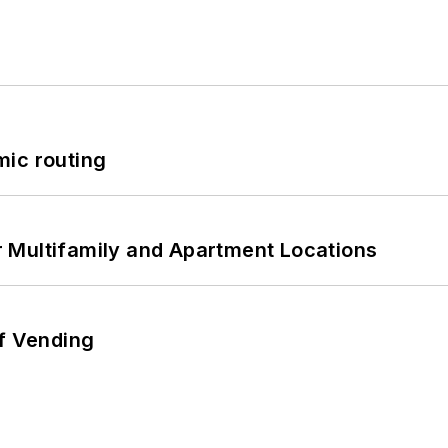
mic routing
 Multifamily and Apartment Locations
of Vending