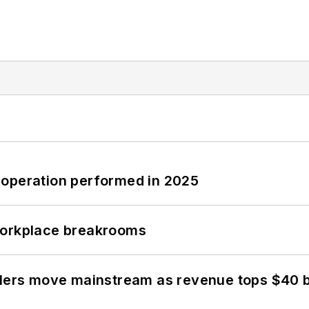
 operation performed in 2025
workplace breakrooms
olers move mainstream as revenue tops $40 bi