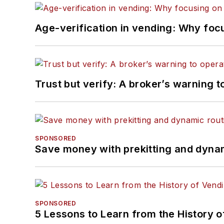
Age-verification in vending: Why foc
Trust but verify: A broker’s warning t
SPONSORED
Save money with prekitting and dyna
SPONSORED
5 Lessons to Learn from the History 