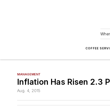
Wher
COFFEE SERV
MANAGEMENT
Inflation Has Risen 2.3
Aug. 4, 2015