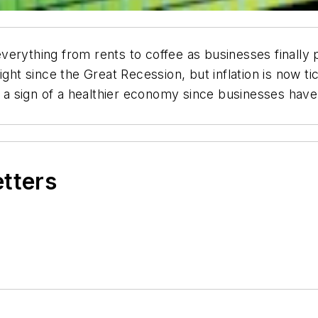
erything from rents to coffee as businesses finally 
ight since the Great Recession, but inflation is now t
is a sign of a healthier economy since businesses hav
etters