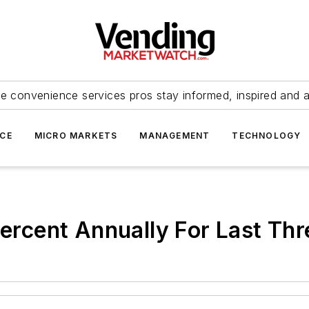
e convenience services pros stay informed, inspired and 
ICE
MICRO MARKETS
MANAGEMENT
TECHNOLOGY
 Percent Annually For Last Th