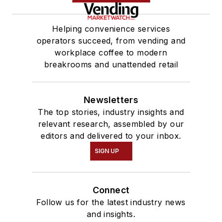
Helping convenience services
operators succeed, from vending and
workplace coffee to modern
breakrooms and unattended retail
Newsletters
The top stories, industry insights and
relevant research, assembled by our
editors and delivered to your inbox.
SIGN UP
Connect
Follow us for the latest industry news
and insights.