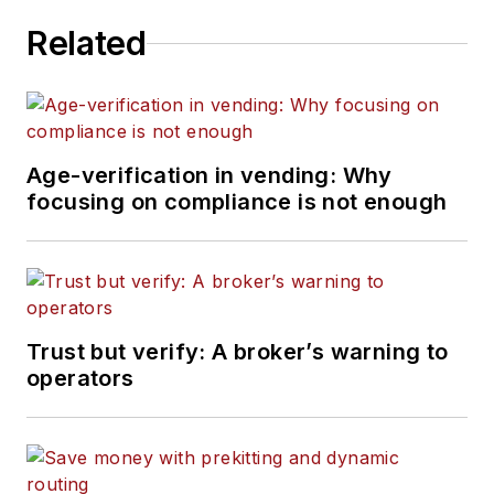
Related
Age-verification in vending: Why
focusing on compliance is not enough
Trust but verify: A broker’s warning to
operators