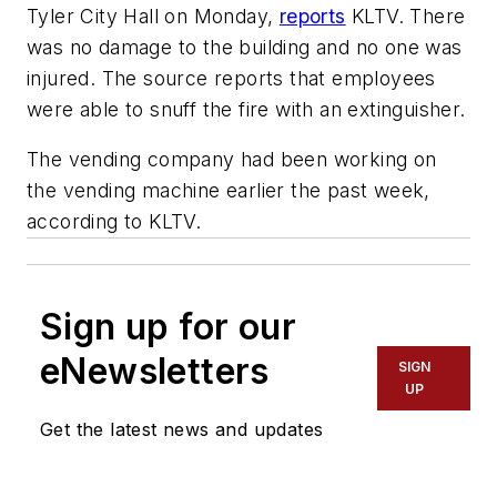
Tyler City Hall on Monday,
reports
KLTV. There
was no damage to the building and no one was
injured. The source reports that employees
were able to snuff the fire with an extinguisher.
The vending company had been working on
the vending machine earlier the past week,
according to KLTV.
Sign up for our
eNewsletters
SIGN
UP
Get the latest news and updates