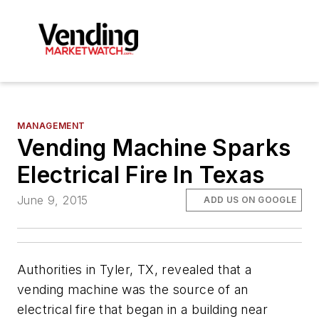
MANAGEMENT
Vending Machine Sparks
Electrical Fire In Texas
June 9, 2015
ADD US ON GOOGLE
Authorities in Tyler, TX, revealed that a
vending machine was the source of an
electrical fire that began in a building near