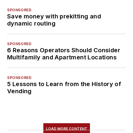
SPONSORED
Save money with prekitting and
dynamic routing
SPONSORED
6 Reasons Operators Should Consider
Multifamily and Apartment Locations
SPONSORED
5 Lessons to Learn from the History of
Vending
LOAD MORE CONTENT