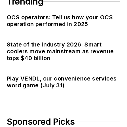
Trending
OCS operators: Tell us how your OCS
operation performed in 2025
State of the industry 2026: Smart
coolers move mainstream as revenue
tops $40 billion
Play VENDL, our convenience services
word game (July 31)
Sponsored Picks