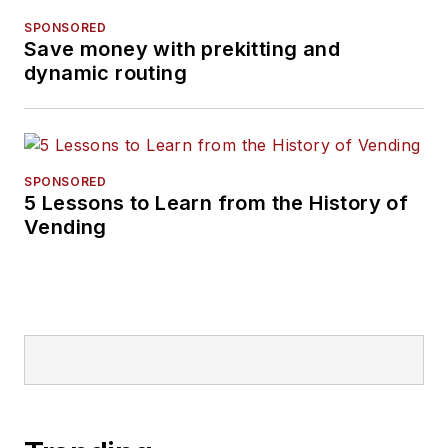
SPONSORED
Save money with prekitting and
dynamic routing
SPONSORED
5 Lessons to Learn from the History of
Vending