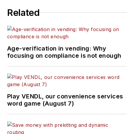
Related
Age-verification in vending: Why
focusing on compliance is not enough
Play VENDL, our convenience services
word game (August 7)