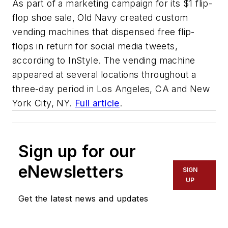
As part of a marketing campaign for its $1 flip-
flop shoe sale, Old Navy created custom
vending machines that dispensed free flip-
flops in return for social media tweets,
according to InStyle. The vending machine
appeared at several locations throughout a
three-day period in Los Angeles, CA and New
York City, NY.
Full article
.
Sign up for our
eNewsletters
SIGN
UP
Get the latest news and updates