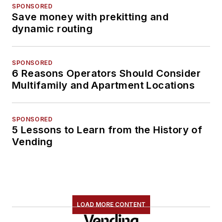
SPONSORED
Save money with prekitting and
dynamic routing
SPONSORED
6 Reasons Operators Should Consider
Multifamily and Apartment Locations
SPONSORED
5 Lessons to Learn from the History of
Vending
LOAD MORE CONTENT