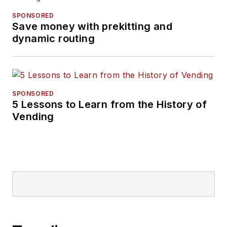
SPONSORED
Save money with prekitting and
dynamic routing
SPONSORED
5 Lessons to Learn from the History of
Vending