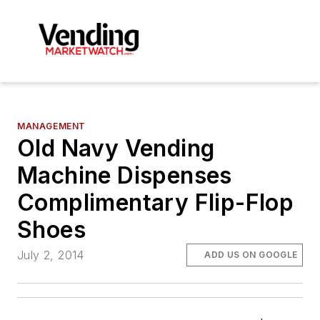
MANAGEMENT
Old Navy Vending
Machine Dispenses
Complimentary Flip-Flop
Shoes
July 2, 2014
ADD US ON GOOGLE