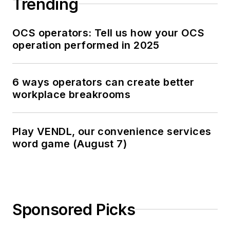
Trending
OCS operators: Tell us how your OCS
operation performed in 2025
6 ways operators can create better
workplace breakrooms
Play VENDL, our convenience services
word game (August 7)
Sponsored Picks