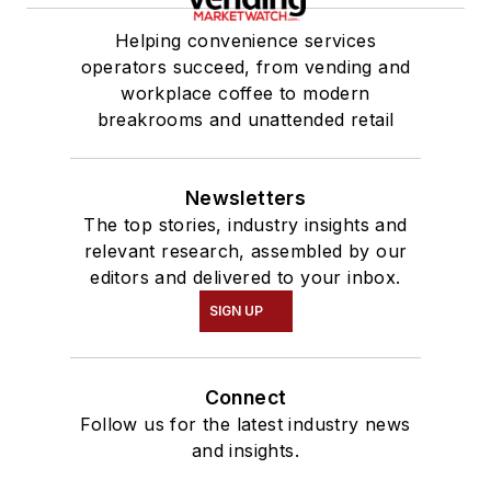
Helping convenience services
operators succeed, from vending and
workplace coffee to modern
breakrooms and unattended retail
Newsletters
The top stories, industry insights and
relevant research, assembled by our
editors and delivered to your inbox.
SIGN UP
Connect
Follow us for the latest industry news
and insights.