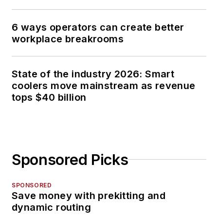
6 ways operators can create better
workplace breakrooms
State of the industry 2026: Smart
coolers move mainstream as revenue
tops $40 billion
Sponsored Picks
SPONSORED
Save money with prekitting and
dynamic routing