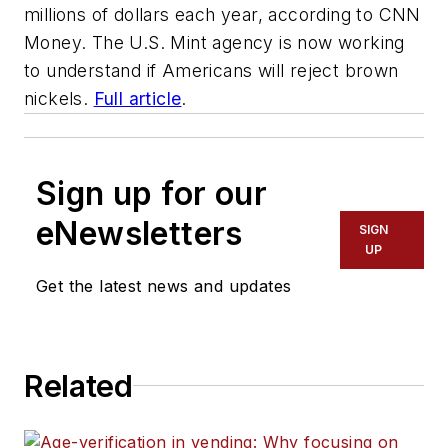
millions of dollars each year, according to CNN
Money. The U.S. Mint agency is now working
to understand if Americans will reject brown
nickels.
Full article
.
Sign up for our
eNewsletters
SIGN
UP
Get the latest news and updates
Related