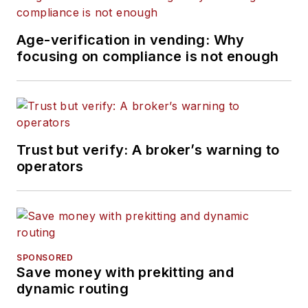
Age-verification in vending: Why
focusing on compliance is not enough
Trust but verify: A broker’s warning to
operators
SPONSORED
Save money with prekitting and
dynamic routing