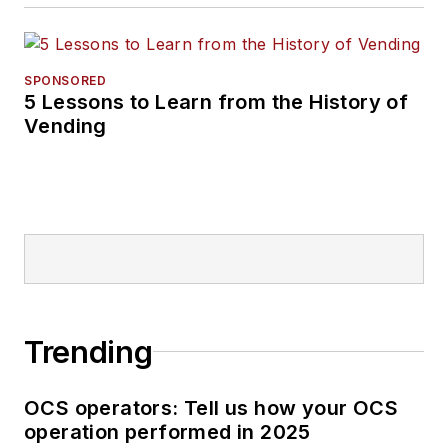
SPONSORED
5 Lessons to Learn from the History of
Vending
Trending
OCS operators: Tell us how your OCS
operation performed in 2025