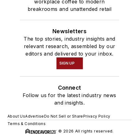
workplace coffee to modern
breakrooms and unattended retail
Newsletters
The top stories, industry insights and
relevant research, assembled by our
editors and delivered to your inbox.
SIGN UP
Connect
Follow us for the latest industry news
and insights.
About Us
Advertise
Do Not Sell or Share
Privacy Policy
Terms & Conditions
© 2026 All rights reserved.