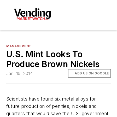
MANAGEMENT
U.S. Mint Looks To
Produce Brown Nickels
Jan. 16, 2014
ADD US ON GOOGLE
Scientists have found six metal alloys for
future production of pennies, nickels and
quarters that would save the U.S. government