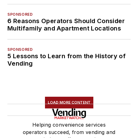
SPONSORED
6 Reasons Operators Should Consider
Multifamily and Apartment Locations
SPONSORED
5 Lessons to Learn from the History of
Vending
LOAD MORE CONTENT
Helping convenience services
operators succeed, from vending and