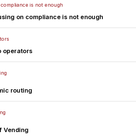
using on compliance is not enough
o operators
mic routing
of Vending