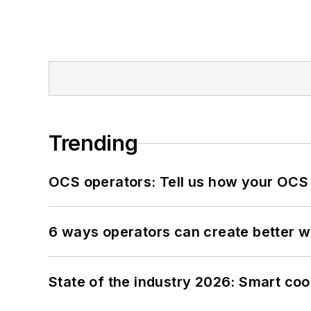
Trending
OCS operators: Tell us how your OCS
6 ways operators can create better 
State of the industry 2026: Smart co