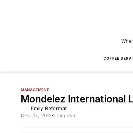
Wher
COFFEE SERV
MANAGEMENT
Mondelez International 
Emily Refermat
Dec. 13, 2012
2 min read