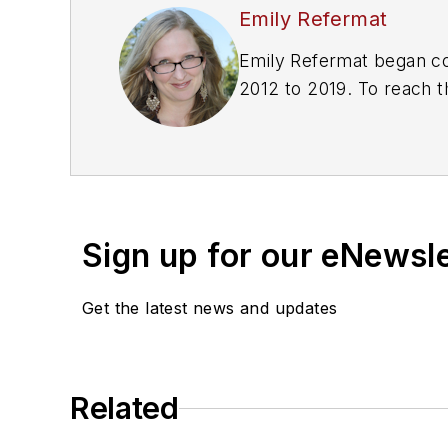
Emily Refermat
Emily Refermat began co
2012 to 2019. To reach t
editor@vendingmarketw
Sign up for our eNewsl
Get the latest news and updates
Related