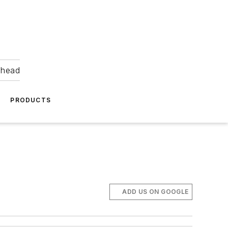
ahead
PRODUCTS
ADD US ON GOOGLE