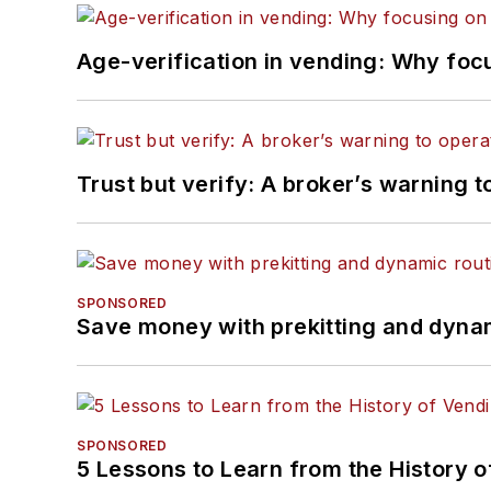
Age-verification in vending: Why foc
Trust but verify: A broker’s warning t
SPONSORED
Save money with prekitting and dyna
SPONSORED
5 Lessons to Learn from the History 