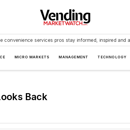
e convenience services pros stay informed, inspired and 
ICE
MICRO MARKETS
MANAGEMENT
TECHNOLOGY
Looks Back