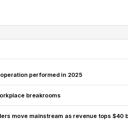
 operation performed in 2025
workplace breakrooms
olers move mainstream as revenue tops $40 bi