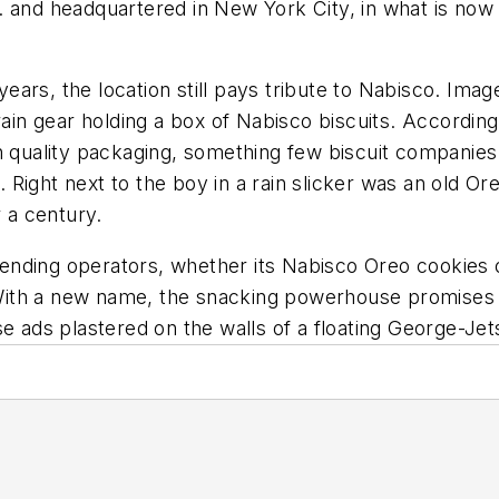
. and headquartered in New York City, in what is now
ears, the location still pays tribute to Nabisco. Im
rain gear holding a box of Nabisco biscuits. According
uality packaging, something few biscuit companies h
e. Right next to the boy in a rain slicker was an old Or
r a century.
ending operators, whether its Nabisco Oreo cookies 
With a new name, the snacking powerhouse promise
se ads plastered on the walls of a floating George-Jet