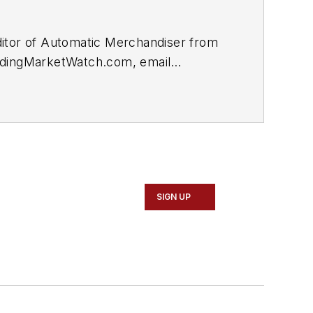
itor of
Automatic Merchandiser
from
dingMarketWatch.com,
email
SIGN UP