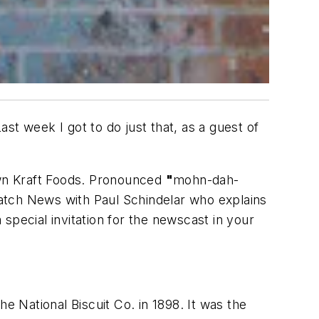
st week I got to do just that, as a guest of
nown Kraft Foods. Pronounced
"
mohn-dah-
atch News with Paul Schindelar who explains
special invitation for the newscast in your
e National Biscuit Co. in 1898. It was the