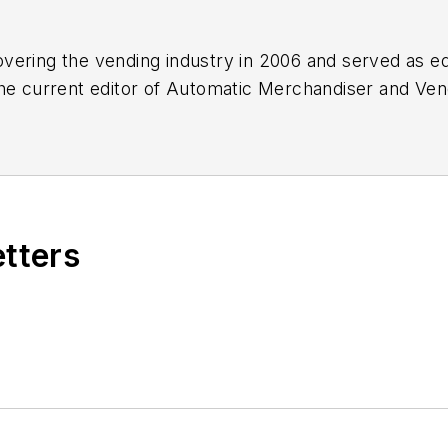
vering the vending industry in 2006 and served as ed
he current editor of
Automatic Merchandiser
and
Ven
atch.com
.
etters