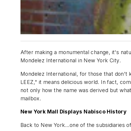
After making a monumental change, it's natur
Mondelez International in New York City.
Mondelez International, for those that don'
LEEZ," it means delicious world. In fact, c
not only how the name was derived but what t
mailbox.
New York Mall Displays Nabisco History
Back to New York…one of the subsidiaries of M