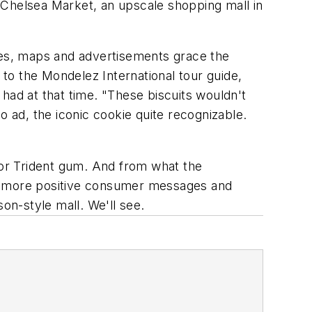
 Chelsea Market, an upscale shopping mall in
ages, maps and advertisements grace the
 to the Mondelez International tour guide,
ad at that time. "These biscuits wouldn't
eo ad, the iconic cookie quite recognizable.
or Trident gum. And from what the
s more positive consumer messages and
son-style mall. We'll see.