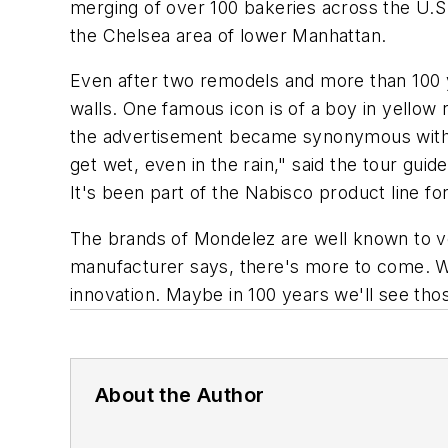
merging of over 100 bakeries across the U.S
the Chelsea area of lower Manhattan.
Even after two remodels and more than 100 y
walls. One famous icon is of a boy in yellow 
the advertisement became synonymous with q
get wet, even in the rain," said the tour guid
It's been part of the Nabisco product line fo
The brands of Mondelez are well known to v
manufacturer says, there's more to come. 
innovation. Maybe in 100 years we'll see tho
About the Author