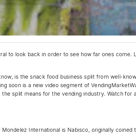
al to look back in order to see how far ones come. La
t know, is the snack food business split from well-k
oming soon is a new video segment of VendingMarketW
he split means for the vending industry. Watch for a 
ondelez International is Nabisco, originally coined th