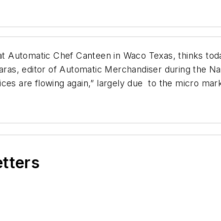
s at Automatic Chef Canteen in Waco Texas, thinks to
Maras, editor of Automatic Merchandiser during the N
ces are flowing again,” largely due to the micro mar
etters