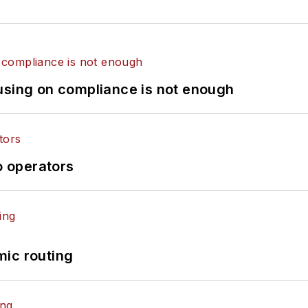
using on compliance is not enough
o operators
mic routing