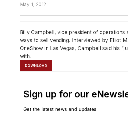
May 1, 2012
Billy Campbell, vice president of operation
ways to sell vending. Interviewed by Elliot 
OneShow in Las Vegas, Campbell said his “jui
with.
DOWNLOAD
Sign up for our eNewsl
Get the latest news and updates