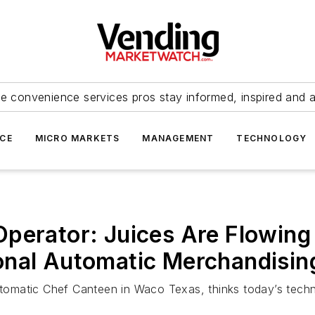
e convenience services pros stay informed, inspired and 
ICE
MICRO MARKETS
MANAGEMENT
TECHNOLOGY
perator: Juices Are Flowing
onal Automatic Merchandisi
Automatic Chef Canteen in Waco Texas, thinks today’s tec