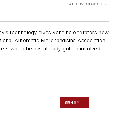
ADD US ON GOOGLE
day’s technology gives vending operators new
ational Automatic Merchandising Association
kets which he has already gotten involved
SIGN UP