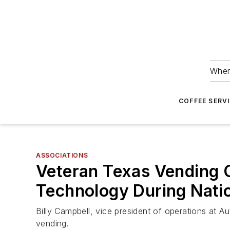
Wher
COFFEE SERV
ASSOCIATIONS
Veteran Texas Vending O
Technology During Nati
Billy Campbell, vice president of operations at 
vending.