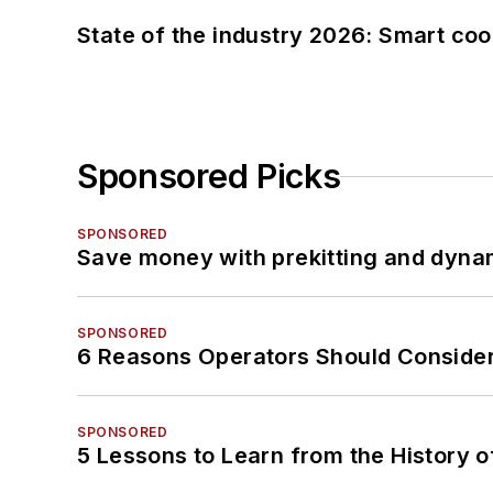
State of the industry 2026: Smart co
Sponsored Picks
SPONSORED
Save money with prekitting and dyna
SPONSORED
6 Reasons Operators Should Consider
SPONSORED
5 Lessons to Learn from the History 