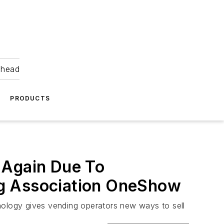
ahead
PRODUCTS
 Again Due To
ng Association OneShow
hnology gives vending operators new ways to sell