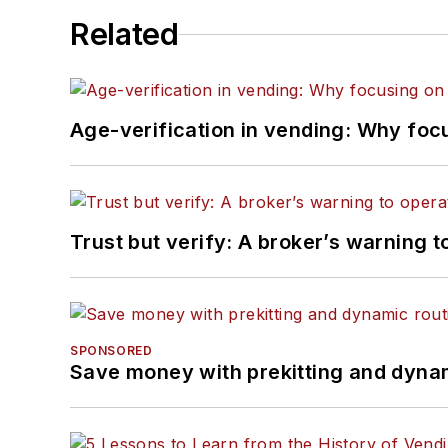
Related
Age-verification in vending: Why foc
Trust but verify: A broker’s warning t
SPONSORED
Save money with prekitting and dyna