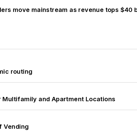
olers move mainstream as revenue tops $40 bi
mic routing
 Multifamily and Apartment Locations
of Vending