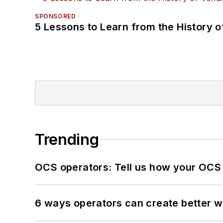
SPONSORED
5 Lessons to Learn from the History 
Trending
OCS operators: Tell us how your OCS
6 ways operators can create better 