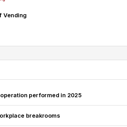
of Vending
 operation performed in 2025
workplace breakrooms