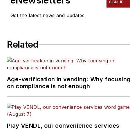
eNewsletters
SIGN UP
Get the latest news and updates
Related
Age-verification in vending: Why focusin
on compliance is not enough
Play VENDL, our convenience services