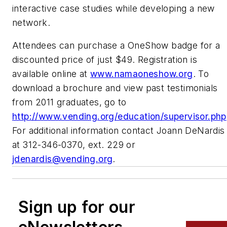
interactive case studies while developing a new
network.
Attendees can purchase a OneShow badge for a
discounted price of just $49. Registration is
available online at
www.namaoneshow.org
. To
download a brochure and view past testimonials
from 2011 graduates, go to
http://www.vending.org/education/supervisor.php
For additional information contact Joann DeNardis
at 312-346-0370, ext. 229 or
jdenardis@vending.org
.
Sign up for our