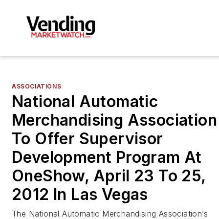
ASSOCIATIONS
National Automatic
Merchandising Association
To Offer Supervisor
Development Program At
OneShow, April 23 To 25,
2012 In Las Vegas
The National Automatic Merchandising Association’s