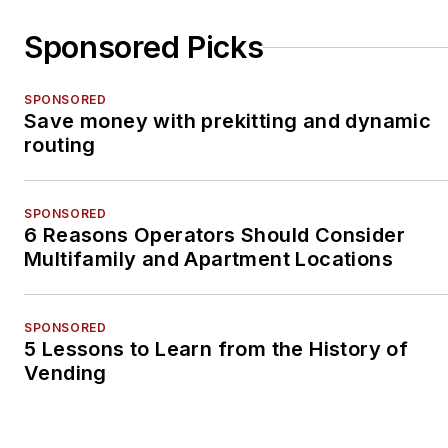
Sponsored Picks
SPONSORED
Save money with prekitting and dynamic
routing
SPONSORED
6 Reasons Operators Should Consider
Multifamily and Apartment Locations
SPONSORED
5 Lessons to Learn from the History of
Vending