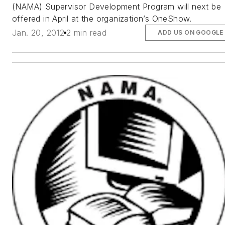
(NAMA) Supervisor Development Program will next be
offered in April at the organization’s OneShow.
Jan. 20, 2012
2 min read
ADD US ON GOOGLE