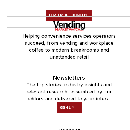
LOAD MORE CONTENT
Helping convenience services operators
succeed, from vending and workplace
coffee to modern breakrooms and
unattended retail
Newsletters
The top stories, industry insights and
relevant research, assembled by our
editors and delivered to your inbox.
SIGN UP