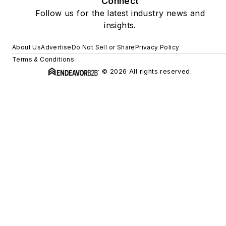
Connect
Follow us for the latest industry news and
insights.
About Us
Advertise
Do Not Sell or Share
Privacy Policy
Terms & Conditions
© 2026 All rights reserved.