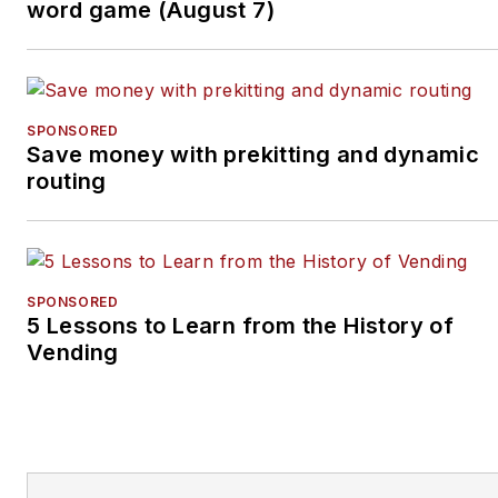
word game (August 7)
SPONSORED
Save money with prekitting and dynamic
routing
SPONSORED
5 Lessons to Learn from the History of
Vending