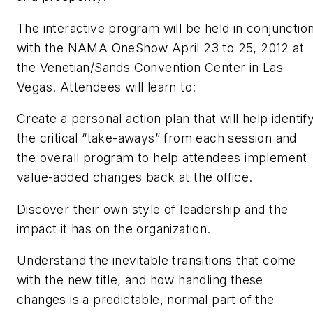
The interactive program will be held in conjunctio
with the NAMA OneShow April 23 to 25, 2012 at
the Venetian/Sands Convention Center in Las
Vegas. Attendees will learn to:
Create a personal action plan that will help identif
the critical “take-aways” from each session and
the overall program to help attendees implement
value-added changes back at the office.
Discover their own style of leadership and the
impact it has on the organization.
Understand the inevitable transitions that come
with the new title, and how handling these
changes is a predictable, normal part of the