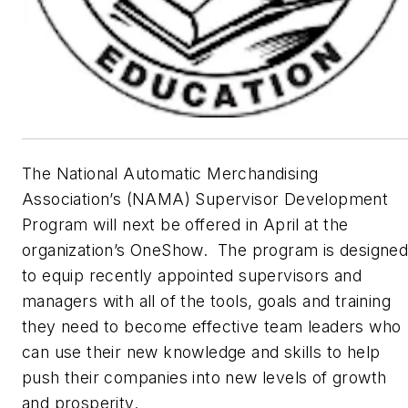
The National Automatic Merchandising
Association’s (NAMA) Supervisor Development
Program will next be offered in April at the
organization’s OneShow. The program is designe
to equip recently appointed supervisors and
managers with all of the tools, goals and training
they need to become effective team leaders who
can use their new knowledge and skills to help
push their companies into new levels of growth
and prosperity.