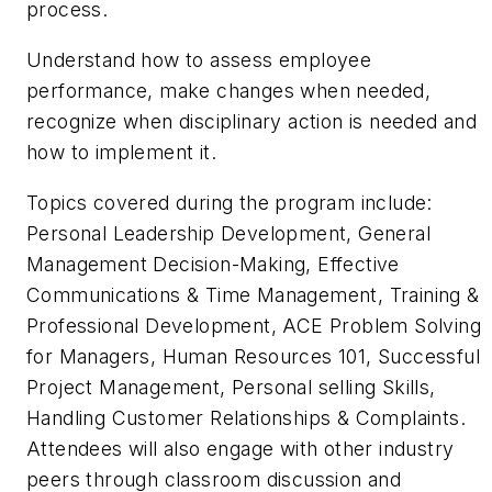
process.
Understand how to assess employee
performance, make changes when needed,
recognize when disciplinary action is needed and
how to implement it.
Topics covered during the program include:
Personal Leadership Development, General
Management Decision-Making, Effective
Communications & Time Management, Training &
Professional Development, ACE Problem Solving
for Managers, Human Resources 101, Successful
Project Management, Personal selling Skills,
Handling Customer Relationships & Complaints.
Attendees will also engage with other industry
peers through classroom discussion and