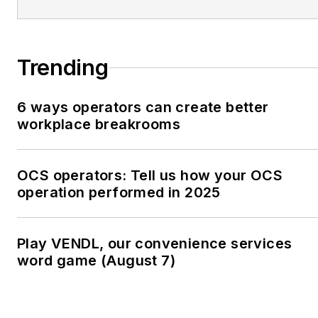
Trending
6 ways operators can create better
workplace breakrooms
OCS operators: Tell us how your OCS
operation performed in 2025
Play VENDL, our convenience services
word game (August 7)