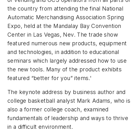
the country from attending the final National
Automatic Merchandising Association Spring
Expo, held at the Mandalay Bay Convention
Center in Las Vegas, Nev. The trade show
featured numerous new products, equipment
and technologies, in addition to educational
seminars which largely addressed how to use
the new tools. Many of the product exhibits
featured “better for you” items.'
The keynote address by business author and
college basketball analyst Mark Adams, who is
also a former college coach, examined
fundamentals of leadership and ways to thrive
in a difficult environment.