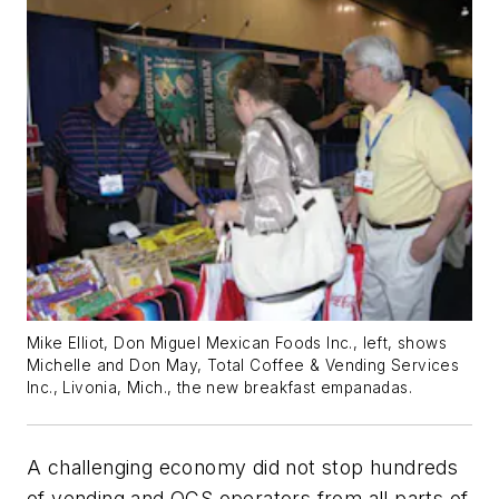
Mike Elliot, Don Miguel Mexican Foods Inc., left, shows
Michelle and Don May, Total Coffee & Vending Services
Inc., Livonia, Mich., the new breakfast empanadas.
A challenging economy did not stop hundreds
of vending and OCS operators from all parts of