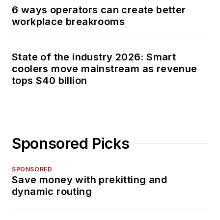
6 ways operators can create better
workplace breakrooms
State of the industry 2026: Smart
coolers move mainstream as revenue
tops $40 billion
Sponsored Picks
SPONSORED
Save money with prekitting and
dynamic routing