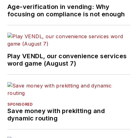
Age-verification in vending: Why
focusing on compliance is not enough
Play VENDL, our convenience services
word game (August 7)
SPONSORED
Save money with prekitting and
dynamic routing