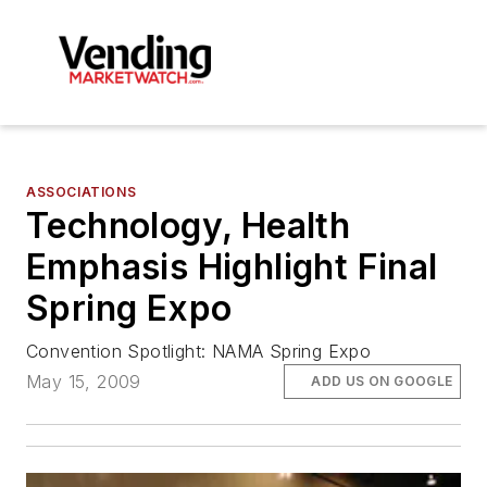
ASSOCIATIONS
Technology, Health
Emphasis Highlight Final
Spring Expo
Convention Spotlight: NAMA Spring Expo
May 15, 2009
ADD US ON GOOGLE