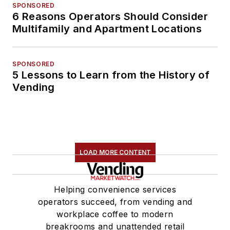
SPONSORED
6 Reasons Operators Should Consider
Multifamily and Apartment Locations
SPONSORED
5 Lessons to Learn from the History of
Vending
LOAD MORE CONTENT
Helping convenience services
operators succeed, from vending and
workplace coffee to modern
breakrooms and unattended retail