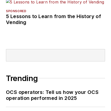
SPONSORED
5 Lessons to Learn from the History of
Vending
Trending
OCS operators: Tell us how your OCS
operation performed in 2025