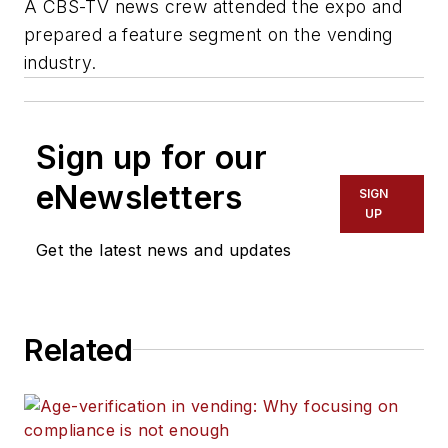
A CBS-TV news crew attended the expo and
prepared a feature segment on the vending
industry.
Sign up for our
eNewsletters
SIGN
UP
Get the latest news and updates
Related