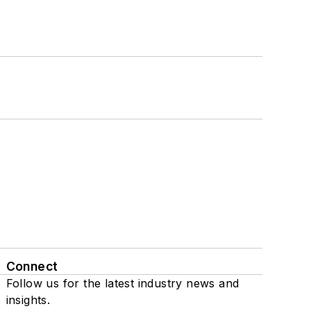
Connect
Follow us for the latest industry news and
insights.