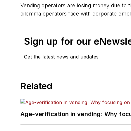
Vending operators are losing money due to th
dilemma operators face with corporate empl
Sign up for our eNewsl
Get the latest news and updates
Related
Age-verification in vending: Why foc