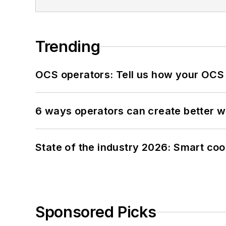
Trending
OCS operators: Tell us how your OCS
6 ways operators can create better 
State of the industry 2026: Smart co
Sponsored Picks