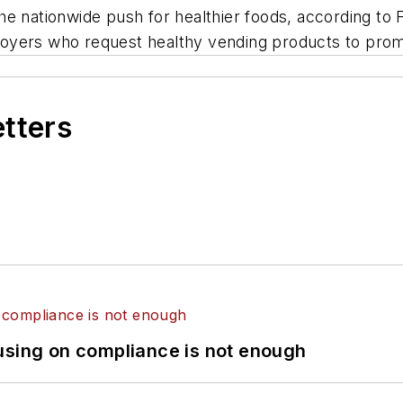
e nationwide push for healthier foods, according to F
oyers who request healthy vending products to prom
etters
using on compliance is not enough