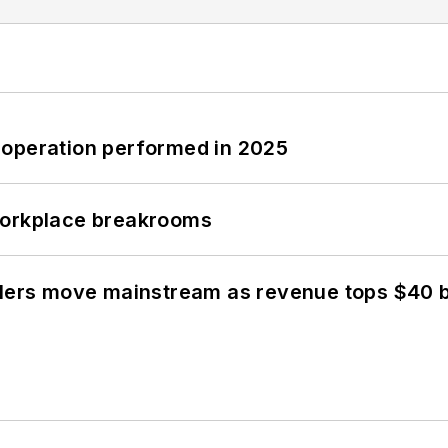
 operation performed in 2025
workplace breakrooms
olers move mainstream as revenue tops $40 bi