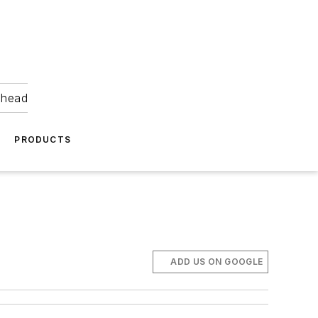
ahead
PRODUCTS
ADD US ON GOOGLE