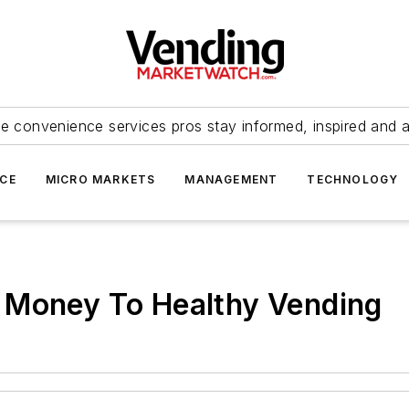
e convenience services pros stay informed, inspired and 
ICE
MICRO MARKETS
MANAGEMENT
TECHNOLOGY
 Money To Healthy Vending