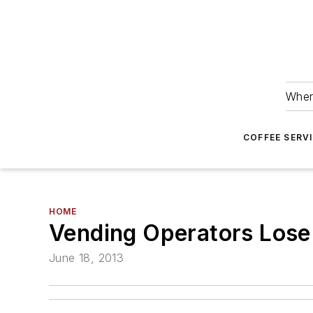
Wher
COFFEE SERV
HOME
Vending Operators Lose
June 18, 2013