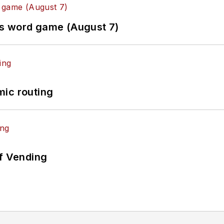
es word game (August 7)
mic routing
of Vending