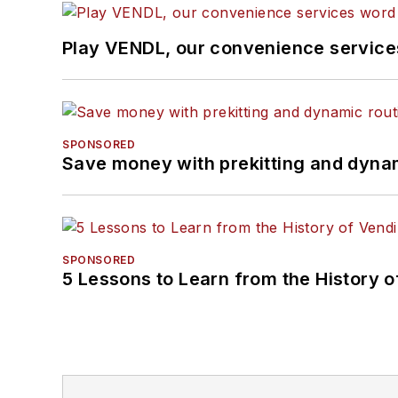
Play VENDL, our convenience servic
SPONSORED
Save money with prekitting and dyna
SPONSORED
5 Lessons to Learn from the History 