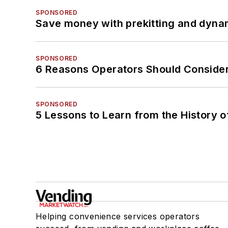
SPONSORED
Save money with prekitting and dyna
SPONSORED
6 Reasons Operators Should Consider
SPONSORED
5 Lessons to Learn from the History 
Helping convenience services operators