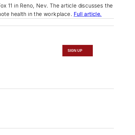
ox 11 in Reno, Nev. The article discusses the
ote health in the workplace.
Full article.
SIGN UP