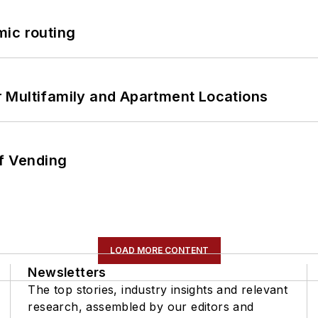
mic routing
 Multifamily and Apartment Locations
of Vending
LOAD MORE CONTENT
Newsletters
The top stories, industry insights and relevant
research, assembled by our editors and