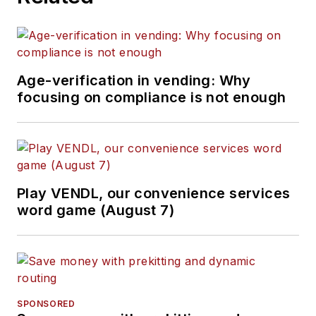
Age-verification in vending: Why
focusing on compliance is not enough
Play VENDL, our convenience services
word game (August 7)
SPONSORED