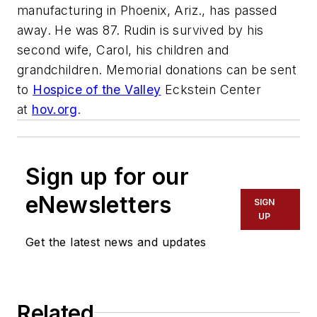
manufacturing in Phoenix, Ariz., has passed
away. He was 87. Rudin is survived by his
second wife, Carol, his children and
grandchildren. Memorial donations can be sent
to
Hospice of the Valley
Eckstein Center
at
hov.org
.
Sign up for our
eNewsletters
SIGN
UP
Get the latest news and updates
Related