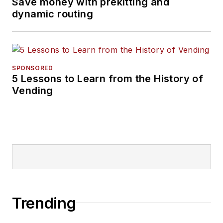
Save money with prekitting and
dynamic routing
SPONSORED
5 Lessons to Learn from the History of
Vending
Trending