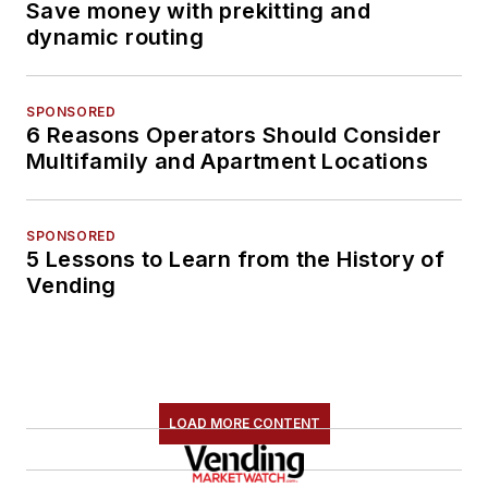
Save money with prekitting and
dynamic routing
SPONSORED
6 Reasons Operators Should Consider
Multifamily and Apartment Locations
SPONSORED
5 Lessons to Learn from the History of
Vending
LOAD MORE CONTENT