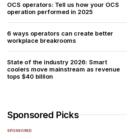
OCS operators: Tell us how your OCS
operation performed in 2025
6 ways operators can create better
workplace breakrooms
State of the industry 2026: Smart
coolers move mainstream as revenue
tops $40 billion
Sponsored Picks
SPONSORED