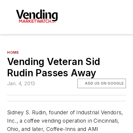
HOME
Vending Veteran Sid
Rudin Passes Away
Jan. 4, 2013
ADD US ON GOOGLE
Sidney S. Rudin, founder of
Industrial Vendors,
Inc., a coffee vending operation in Cincinnati,
Ohio, and later, Coffee-Inns and AMI