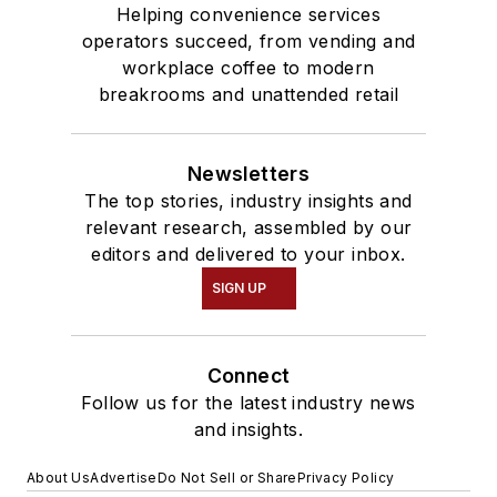
Helping convenience services
operators succeed, from vending and
workplace coffee to modern
breakrooms and unattended retail
Newsletters
The top stories, industry insights and
relevant research, assembled by our
editors and delivered to your inbox.
SIGN UP
Connect
Follow us for the latest industry news
and insights.
About Us
Advertise
Do Not Sell or Share
Privacy Policy