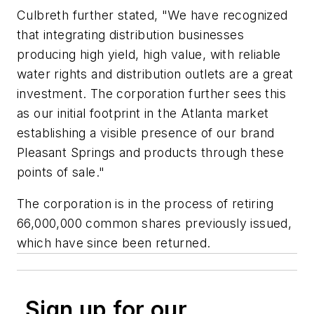
Culbreth further stated, "We have recognized
that integrating distribution businesses
producing high yield, high value, with reliable
water rights and distribution outlets are a great
investment. The corporation further sees this
as our initial footprint in the Atlanta market
establishing a visible presence of our brand
Pleasant Springs and products through these
points of sale."
The corporation is in the process of retiring
66,000,000 common shares previously issued,
which have since been returned.
Sign up for our