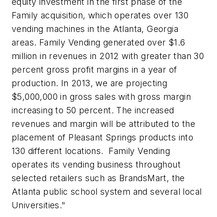
equity investment in the first phase of the
Family acquisition, which operates over 130
vending machines in the Atlanta, Georgia
areas. Family Vending generated over $1.6
million in revenues in 2012 with greater than 30
percent gross profit margins in a year of
production. In 2013, we are projecting
$5,000,000 in gross sales with gross margin
increasing to 50 percent. The increased
revenues and margin will be attributed to the
placement of Pleasant Springs products into
130 different locations. Family Vending
operates its vending business throughout
selected retailers such as BrandsMart, the
Atlanta public school system and several local
Universities."