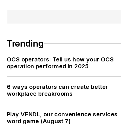
Trending
OCS operators: Tell us how your OCS
operation performed in 2025
6 ways operators can create better
workplace breakrooms
Play VENDL, our convenience services
word game (August 7)