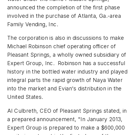
announced the completion of the first phase
involved in the purchase of Atlanta, Ga.-area
Family Vending, Inc.
The corporation is also in discussions to make
Michael Robinson chief operating officer of
Pleasant Springs, a wholly owned subsidiary of
Expert Group, Inc. Robinson has a successful
history in the bottled water industry and played
integral parts the rapid growth of Naya Water
into the market and Evian's distribution in the
United States.
Al Culbreth, CEO of Pleasant Springs stated, in
a prepared announcement, "In January 2013,
Expert Group is prepared to make a $600,000