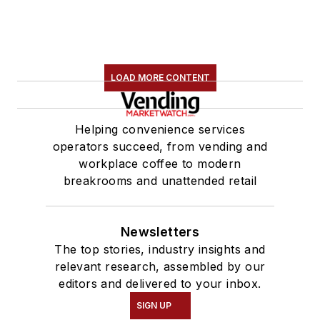
LOAD MORE CONTENT
Helping convenience services
operators succeed, from vending and
workplace coffee to modern
breakrooms and unattended retail
Newsletters
The top stories, industry insights and
relevant research, assembled by our
editors and delivered to your inbox.
SIGN UP