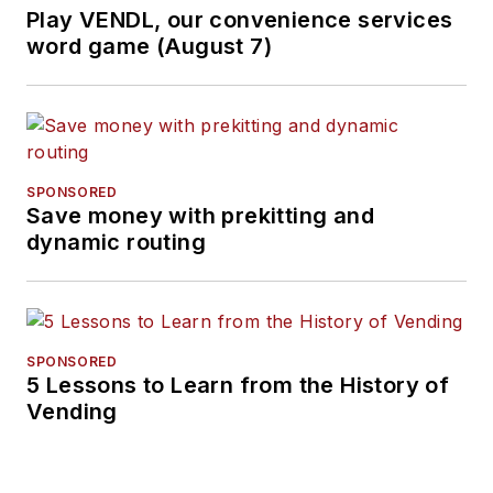
Play VENDL, our convenience services
word game (August 7)
SPONSORED
Save money with prekitting and
dynamic routing
SPONSORED
5 Lessons to Learn from the History of
Vending