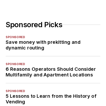
Sponsored Picks
SPONSORED
Save money with prekitting and
dynamic routing
SPONSORED
6 Reasons Operators Should Consider
Multifamily and Apartment Locations
SPONSORED
5 Lessons to Learn from the History of
Vending