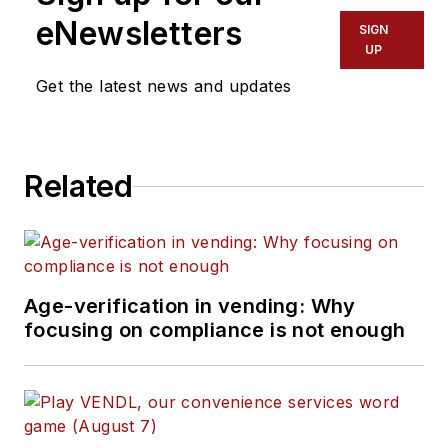
eNewsletters
SIGN
UP
Get the latest news and updates
Related
Age-verification in vending: Why
focusing on compliance is not enough