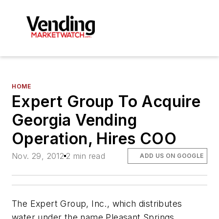
HOME
Expert Group To Acquire
Georgia Vending
Operation, Hires COO
Nov. 29, 2012
2 min read
ADD US ON GOOGLE
The Expert Group, Inc., which distributes
water under the name Pleasant Springs,