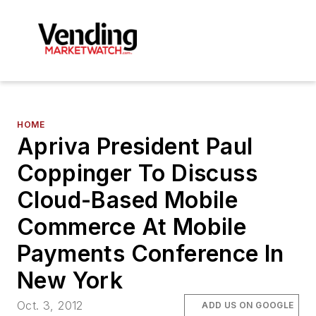
HOME
Apriva President Paul
Coppinger To Discuss
Cloud-Based Mobile
Commerce At Mobile
Payments Conference In
New York
Oct. 3, 2012
ADD US ON GOOGLE