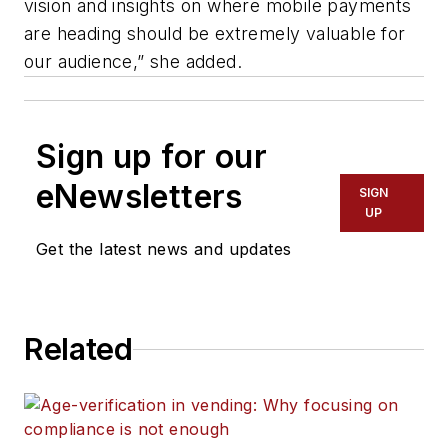
vision and insights on where mobile payments
are heading should be extremely valuable for
our audience,” she added.
Sign up for our
eNewsletters
SIGN
UP
Get the latest news and updates
Related