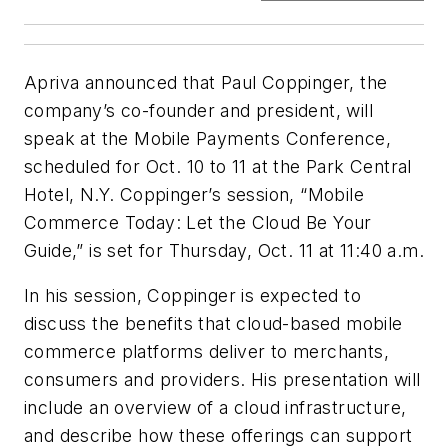
Apriva announced that Paul Coppinger, the
company’s co-founder and president, will
speak at the Mobile Payments Conference,
scheduled for Oct. 10 to 11 at the Park Central
Hotel, N.Y. Coppinger’s session, “Mobile
Commerce Today: Let the Cloud Be Your
Guide,” is set for Thursday, Oct. 11 at 11:40 a.m.
In his session, Coppinger is expected to
discuss the benefits that cloud-based mobile
commerce platforms deliver to merchants,
consumers and providers. His presentation will
include an overview of a cloud infrastructure,
and describe how these offerings can support