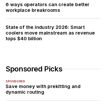
6 ways operators can create better
workplace breakrooms
State of the industry 2026: Smart
coolers move mainstream as revenue
tops $40 billion
Sponsored Picks
SPONSORED
Save money with prekitting and
dynamic routing