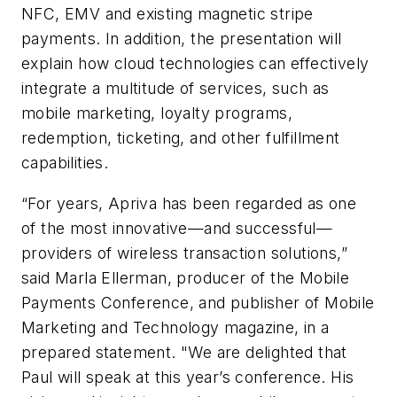
NFC, EMV and existing magnetic stripe
payments. In addition, the presentation will
explain how cloud technologies can effectively
integrate a multitude of services, such as
mobile marketing, loyalty programs,
redemption, ticketing, and other fulfillment
capabilities.
“For years, Apriva has been regarded as one
of the most innovative—and successful—
providers of wireless transaction solutions,”
said Marla Ellerman, producer of the Mobile
Payments Conference, and publisher of Mobile
Marketing and Technology magazine, in a
prepared statement. "We are delighted that
Paul will speak at this year’s conference. His