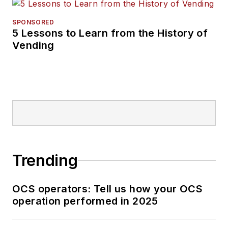
SPONSORED
5 Lessons to Learn from the History of
Vending
Trending
OCS operators: Tell us how your OCS
operation performed in 2025