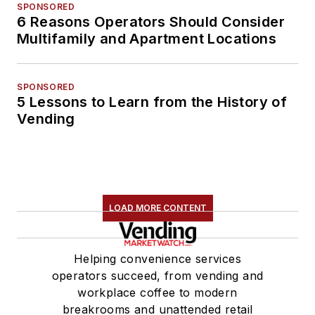
SPONSORED
6 Reasons Operators Should Consider
Multifamily and Apartment Locations
SPONSORED
5 Lessons to Learn from the History of
Vending
LOAD MORE CONTENT
Helping convenience services
operators succeed, from vending and
workplace coffee to modern
breakrooms and unattended retail