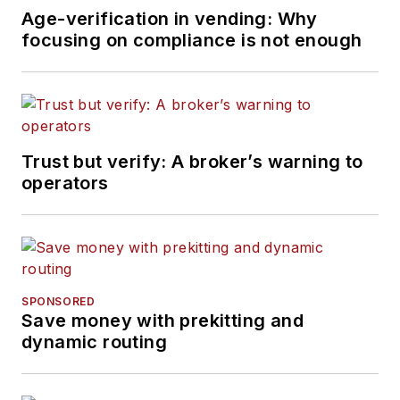
Age-verification in vending: Why
focusing on compliance is not enough
Trust but verify: A broker’s warning to
operators
SPONSORED
Save money with prekitting and
dynamic routing