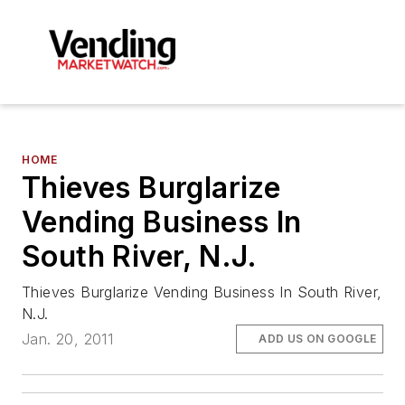
HOME
Thieves Burglarize
Vending Business In
South River, N.J.
Thieves Burglarize Vending Business In South River,
N.J.
Jan. 20, 2011
ADD US ON GOOGLE