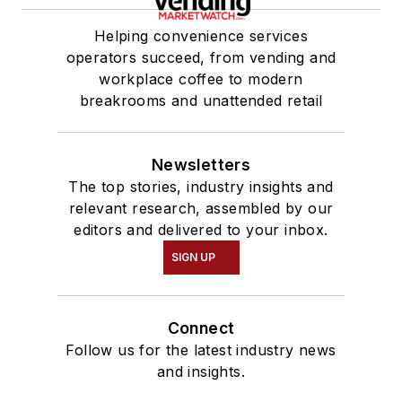
Helping convenience services
operators succeed, from vending and
workplace coffee to modern
breakrooms and unattended retail
Newsletters
The top stories, industry insights and
relevant research, assembled by our
editors and delivered to your inbox.
SIGN UP
Connect
Follow us for the latest industry news
and insights.