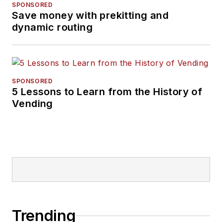
SPONSORED
Save money with prekitting and
dynamic routing
SPONSORED
5 Lessons to Learn from the History of
Vending
Trending