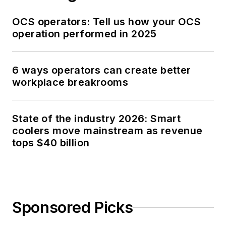
OCS operators: Tell us how your OCS
operation performed in 2025
6 ways operators can create better
workplace breakrooms
State of the industry 2026: Smart
coolers move mainstream as revenue
tops $40 billion
Sponsored Picks