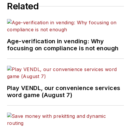
Related
Age-verification in vending: Why
focusing on compliance is not enough
Play VENDL, our convenience services
word game (August 7)