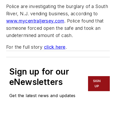
Police are investigating the burglary of a South
River, N.J. vending business, according to
www.mycentraljersey.com
. Police found that
someone forced open the safe and took an
undetermined amount of cash.
For the full story
click here
.
Sign up for our
eNewsletters
SIGN
UP
Get the latest news and updates