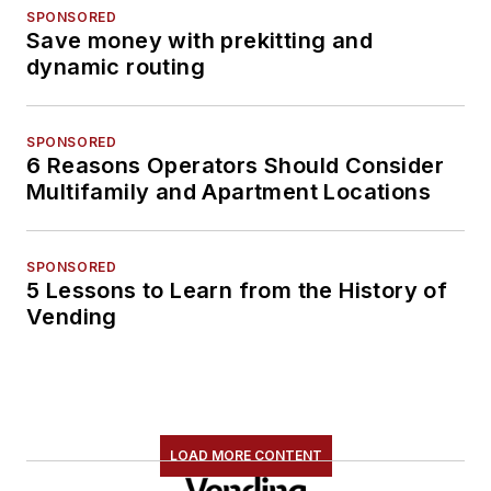
SPONSORED
Save money with prekitting and
dynamic routing
SPONSORED
6 Reasons Operators Should Consider
Multifamily and Apartment Locations
SPONSORED
5 Lessons to Learn from the History of
Vending
LOAD MORE CONTENT