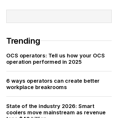
Trending
OCS operators: Tell us how your OCS
operation performed in 2025
6 ways operators can create better
workplace breakrooms
State of the industry 2026: Smart
coolers move mainstream as revenue