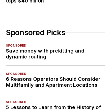
tops $40 billion
Sponsored Picks
SPONSORED
Save money with prekitting and
dynamic routing
SPONSORED
6 Reasons Operators Should Consider
Multifamily and Apartment Locations
SPONSORED
5 Lessons to Learn from the History of