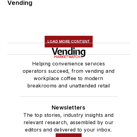
Vending
LOAD MORE CONTENT
Helping convenience services
operators succeed, from vending and
workplace coffee to modern
breakrooms and unattended retail
Newsletters
The top stories, industry insights and
relevant research, assembled by our
editors and delivered to your inbox.