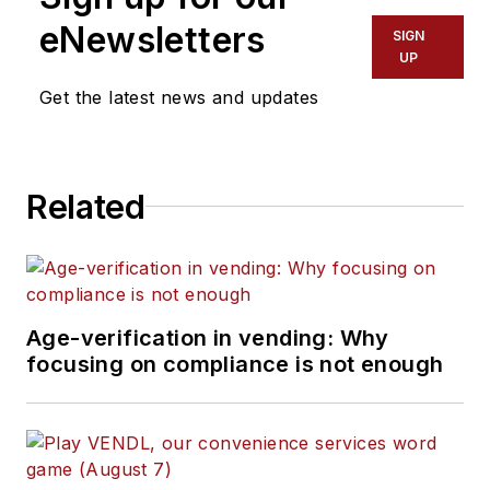
eNewsletters
SIGN
UP
Get the latest news and updates
Related
Age-verification in vending: Why
focusing on compliance is not enough