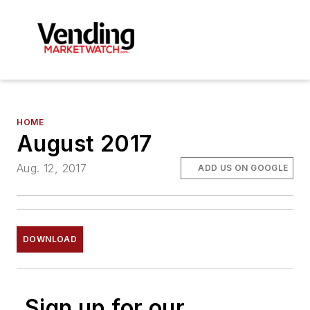
HOME
August 2017
Aug. 12, 2017
ADD US ON GOOGLE
DOWNLOAD
Sign up for our