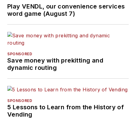
Play VENDL, our convenience services
word game (August 7)
SPONSORED
Save money with prekitting and
dynamic routing
SPONSORED
5 Lessons to Learn from the History of
Vending