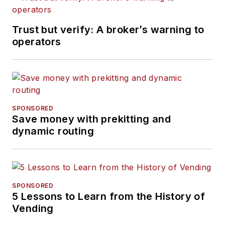
Trust but verify: A broker’s warning to
operators
SPONSORED
Save money with prekitting and
dynamic routing
SPONSORED
5 Lessons to Learn from the History of
Vending