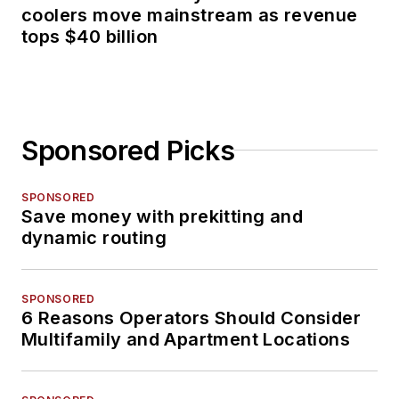
coolers move mainstream as revenue
tops $40 billion
Sponsored Picks
SPONSORED
Save money with prekitting and
dynamic routing
SPONSORED
6 Reasons Operators Should Consider
Multifamily and Apartment Locations