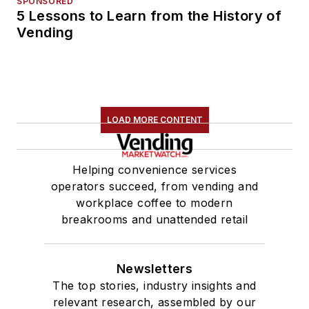
SPONSORED
5 Lessons to Learn from the History of
Vending
LOAD MORE CONTENT
Helping convenience services
operators succeed, from vending and
workplace coffee to modern
breakrooms and unattended retail
Newsletters
The top stories, industry insights and
relevant research, assembled by our