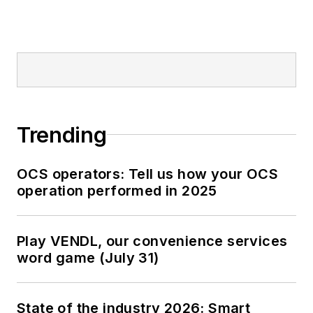
Trending
OCS operators: Tell us how your OCS
operation performed in 2025
Play VENDL, our convenience services
word game (July 31)
State of the industry 2026: Smart