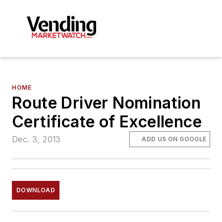
HOME
Route Driver Nomination
Certificate of Excellence
Dec. 3, 2013
ADD US ON GOOGLE
DOWNLOAD