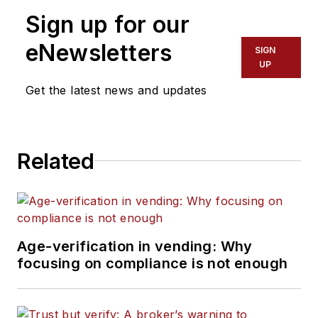
Sign up for our
eNewsletters
SIGN
UP
Get the latest news and updates
Related
Age-verification in vending: Why
focusing on compliance is not enough