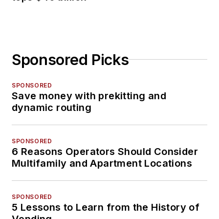
Sponsored Picks
SPONSORED
Save money with prekitting and
dynamic routing
SPONSORED
6 Reasons Operators Should Consider
Multifamily and Apartment Locations
SPONSORED
5 Lessons to Learn from the History of
Vending