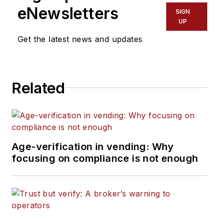
eNewsletters
SIGN
UP
Get the latest news and updates
Related
Age-verification in vending: Why
focusing on compliance is not enough