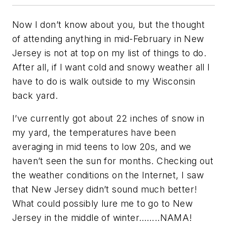
Now I don’t know about you, but the thought
of attending anything in mid-February in New
Jersey is not at top on my list of things to do.
After all, if I want cold and snowy weather all I
have to do is walk outside to my Wisconsin
back yard.
I’ve currently got about 22 inches of snow in
my yard, the temperatures have been
averaging in mid teens to low 20s, and we
haven’t seen the sun for months. Checking out
the weather conditions on the Internet, I saw
that New Jersey didn’t sound much better!
What could possibly lure me to go to New
Jersey in the middle of winter……..NAMA!