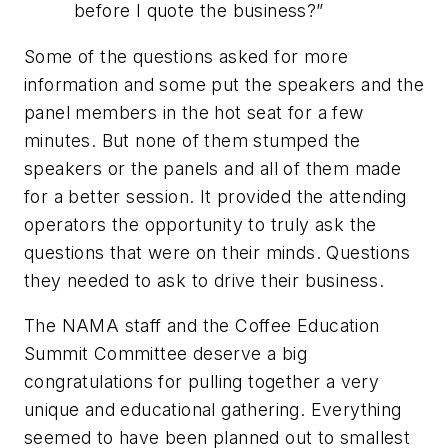
before I quote the business?”
Some of the questions asked for more
information and some put the speakers and the
panel members in the hot seat for a few
minutes. But none of them stumped the
speakers or the panels and all of them made
for a better session. It provided the attending
operators the opportunity to truly ask the
questions that were on their minds. Questions
they needed to ask to drive their business.
The NAMA staff and the Coffee Education
Summit Committee deserve a big
congratulations for pulling together a very
unique and educational gathering. Everything
seemed to have been planned out to smallest