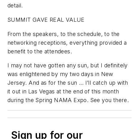
detail.
SUMMIT GAVE REAL VALUE
From the speakers, to the schedule, to the
networking receptions, everything provided a
benefit to the attendees.
I may not have gotten any sun, but I definitely
was enlightened by my two days in New
Jersey. And as for the sun … I’ll catch up with
it out in Las Vegas at the end of this month
during the Spring NAMA Expo. See you there.
Sign up for our