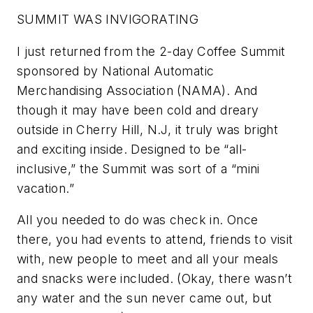
SUMMIT WAS INVIGORATING
I just returned from the 2-day Coffee Summit
sponsored by National Automatic
Merchandising Association (NAMA). And
though it may have been cold and dreary
outside in Cherry Hill, N.J, it truly was bright
and exciting inside. Designed to be “all-
inclusive,” the Summit was sort of a “mini
vacation.”
All you needed to do was check in. Once
there, you had events to attend, friends to visit
with, new people to meet and all your meals
and snacks were included. (Okay, there wasn’t
any water and the sun never came out, but