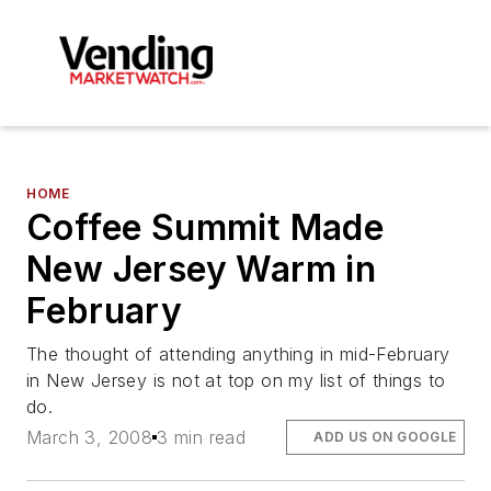
HOME
Coffee Summit Made
New Jersey Warm in
February
The thought of attending anything in mid-February
in New Jersey is not at top on my list of things to
do.
March 3, 2008
3 min read
ADD US ON GOOGLE