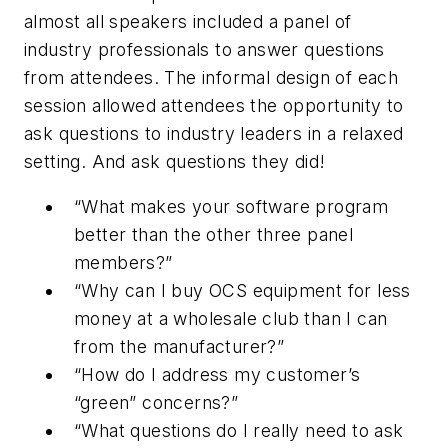
almost all speakers included a panel of
industry professionals to answer questions
from attendees. The informal design of each
session allowed attendees the opportunity to
ask questions to industry leaders in a relaxed
setting. And ask questions they did!
“What makes your software program
better than the other three panel
members?”
“Why can I buy OCS equipment for less
money at a wholesale club than I can
from the manufacturer?”
“How do I address my customer’s
“green” concerns?”
“What questions do I really need to ask