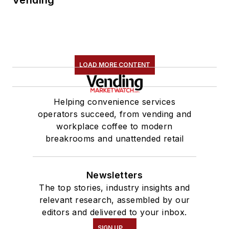
LOAD MORE CONTENT
Helping convenience services
operators succeed, from vending and
workplace coffee to modern
breakrooms and unattended retail
Newsletters
The top stories, industry insights and
relevant research, assembled by our
editors and delivered to your inbox.
SIGN UP