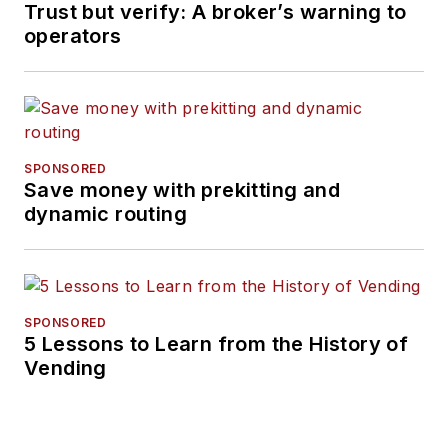
Trust but verify: A broker’s warning to
operators
SPONSORED
Save money with prekitting and
dynamic routing
SPONSORED
5 Lessons to Learn from the History of
Vending