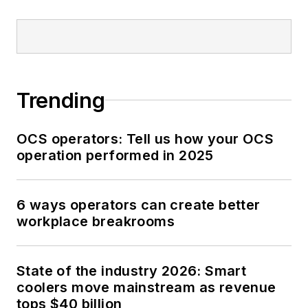
Trending
OCS operators: Tell us how your OCS
operation performed in 2025
6 ways operators can create better
workplace breakrooms
State of the industry 2026: Smart
coolers move mainstream as revenue
tops $40 billion