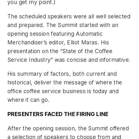
you get my point.)
The scheduled speakers were all well selected
and prepared. The Summit started with an
opening session featuring Automatic
Merchandiser’s editor, Elliot Maras. His
presentation on the “State of the Coffee
Service Industry” was concise and informative.
His summary of factors, both current and
historical, deliver the message of where the
office coffee service business is today and
where it can go.
PRESENTERS FACED THE FIRING LINE
After the opening session, the Summit offered
a selection of speakers to choose from and