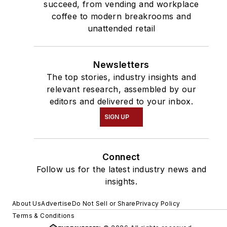
succeed, from vending and workplace
coffee to modern breakrooms and
unattended retail
Newsletters
The top stories, industry insights and
relevant research, assembled by our
editors and delivered to your inbox.
SIGN UP
Connect
Follow us for the latest industry news and
insights.
About Us
Advertise
Do Not Sell or Share
Privacy Policy
Terms & Conditions