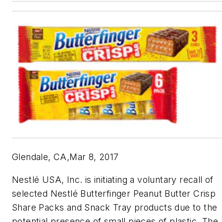
Glendale, CA,Mar 8, 2017
Nestlé USA, Inc. is initiating a voluntary recall of
selected Nestlé Butterfinger Peanut Butter Crisp
Share Packs and Snack Tray products due to the
potential presence of small pieces of plastic. The