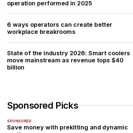
operation performed in 2025
6 ways operators can create better
workplace breakrooms
State of the industry 2026: Smart coolers
move mainstream as revenue tops $40
billion
Sponsored Picks
SPONSORED
Save money with prekitting and dynamic