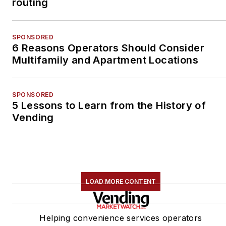
routing
SPONSORED
6 Reasons Operators Should Consider
Multifamily and Apartment Locations
SPONSORED
5 Lessons to Learn from the History of
Vending
LOAD MORE CONTENT
Helping convenience services operators