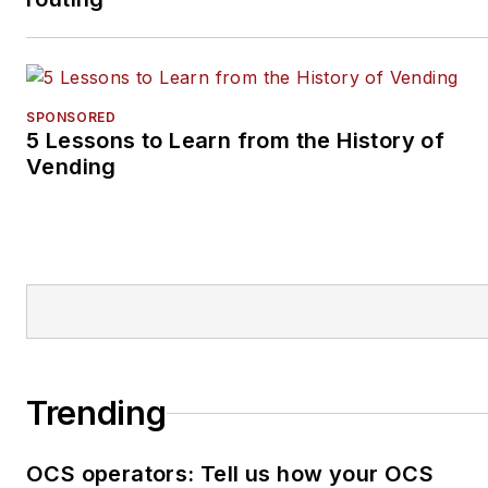
SPONSORED
5 Lessons to Learn from the History of
Vending
Trending
OCS operators: Tell us how your OCS