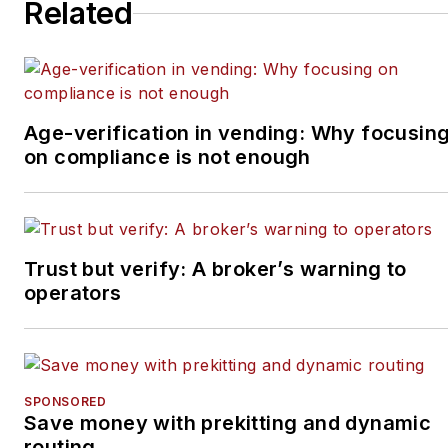
Related
Age-verification in vending: Why focusin
on compliance is not enough
Trust but verify: A broker’s warning to
operators
SPONSORED
Save money with prekitting and dynamic
routing