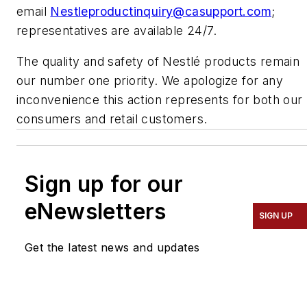
email
Nestleproductinquiry@casupport.com
;
representatives are available 24/7.
The quality and safety of Nestlé products remain
our number one priority. We apologize for any
inconvenience this action represents for both our
consumers and retail customers.
Sign up for our
eNewsletters
SIGN UP
Get the latest news and updates