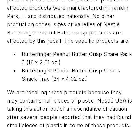
affected products were manufactured in Franklin
Park, IL and distributed nationally. No other
production codes, sizes or varieties of Nestlé
Butterfinger Peanut Butter Crisp products are
affected by this recall. The specific products are:
Butterfinger Peanut Butter Crisp Share Pac
3 (18 x 2.01 oz.)
Butterfinger Peanut Butter Crisp 6 Pack
Snack Tray (24 x 4.02 oz.)
We are recalling these products because they
may contain small pieces of plastic. Nestlé USA is
taking this action out of an abundance of caution
after several people reported that they had found
small pieces of plastic in some of these products