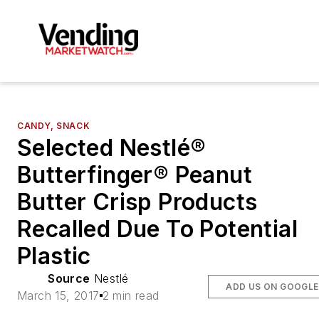
CANDY, SNACK
Selected Nestlé®
Butterfinger® Peanut
Butter Crisp Products
Recalled Due To Potential
Plastic
Source
Nestlé
ADD US ON GOOGLE
March 15, 2017
2 min read