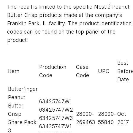
The recall is limited to the specific Nestlé Peanut
Butter Crisp products made at the company’s
Franklin Park, IL facility. The product identification
codes can be found on the top panel of the
product.
Best
Production
Case
Item
UPC
Befor
Code
Code
Date
Butterfinger
Peanut
63425747W1
Butter
63425747W2
Crisp
28000-
28000-
Oct
63425747W3
Share Pack
269463
55840
2017
63435747W1
3