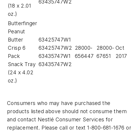
63435747W2
(18 x 2.01
oz.)
Butterfinger
Peanut
Butter
63425747W1
Crisp 6
63425747W2
28000-
28000-
Oct
Pack
63435747W1
656447
67651
2017
Snack Tray
63435747W2
(24 x 4.02
oz.)
Consumers who may have purchased the
products listed above should not consume them
and contact Nestlé Consumer Services for
replacement. Please call or text 1-800-681-1676 o