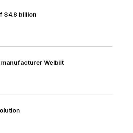
 $4.8 billion
t manufacturer Welbilt
olution