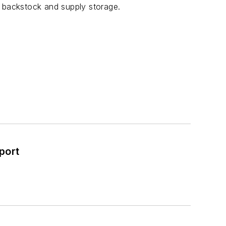
s backstock and supply storage.
port