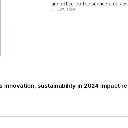
and office coffee service areas a
Jan. 27, 2026
innovation, sustainability in 2024 impact re