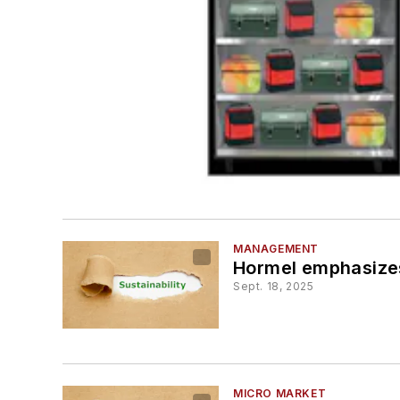
MANAGEMENT
Hormel emphasizes 
Sept. 18, 2025
MICRO MARKET