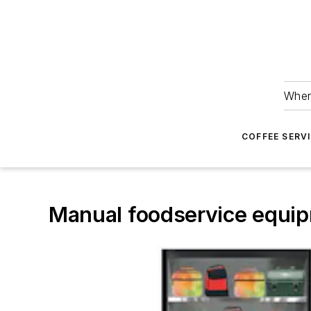
Wher
COFFEE SERV
Manual foodservice equipm