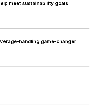
lp meet sustainability goals
 beverage-handling game-changer