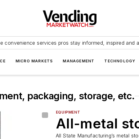
e convenience services pros stay informed, inspired and 
ICE
MICRO MARKETS
MANAGEMENT
TECHNOLOGY
ent, packaging, storage, etc.
EQUIPMENT
All-metal st
All State Manufacturing’s metal st