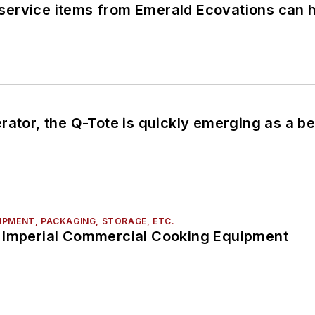
ervice items from Emerald Ecovations can he
erator, the Q-Tote is quickly emerging as a
PMENT, PACKAGING, STORAGE, ETC.
 Imperial Commercial Cooking Equipment