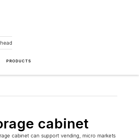
ahead
PRODUCTS
orage cabinet
orage cabinet can support vending, micro markets