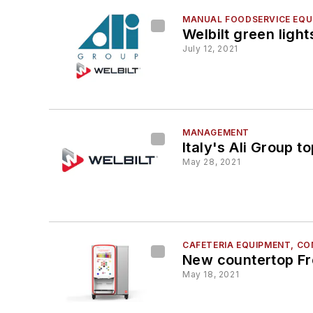
MANUAL FOODSERVICE EQUI
Welbilt green light
July 12, 2021
MANAGEMENT
Italy's Ali Group 
May 28, 2021
CAFETERIA EQUIPMENT, C
New countertop Fre
May 18, 2021