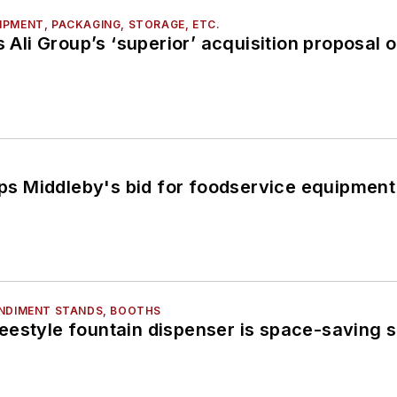
PMENT, PACKAGING, STORAGE, ETC.
s Ali Group’s ‘superior’ acquisition proposal of
tops Middleby's bid for foodservice equipmen
ONDIMENT STANDS, BOOTHS
estyle fountain dispenser is space-saving s