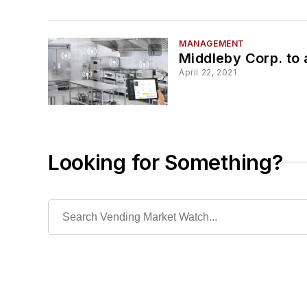
MANAGEMENT
Middleby Corp. to a
April 22, 2021
Looking for Something?