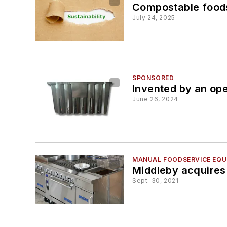
Compostable foods
July 24, 2025
SPONSORED
Invented by an op
June 26, 2024
MANUAL FOODSERVICE EQUI
Middleby acquires
Sept. 30, 2021