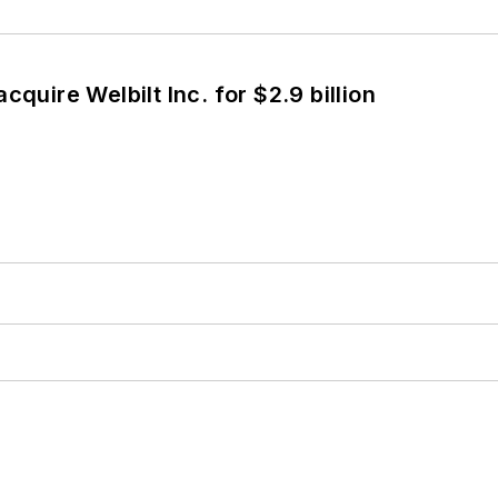
cquire Welbilt Inc. for $2.9 billion