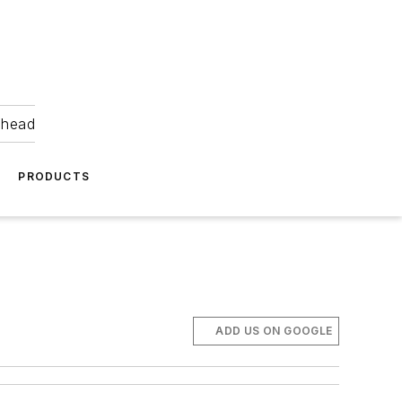
ahead
PRODUCTS
ADD US ON GOOGLE