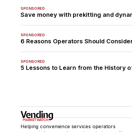
SPONSORED
Save money with prekitting and dyna
SPONSORED
6 Reasons Operators Should Consider
SPONSORED
5 Lessons to Learn from the History 
Helping convenience services operators