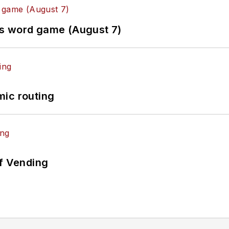
es word game (August 7)
mic routing
of Vending