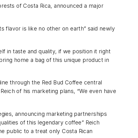
forests of Costa Rica, announced a major
s flavor is like no other on earth” said newly
 in taste and quality, if we position it right
to bring home a bag of this unique product in
line through the Red Bud Coffee central
d Reich of his marketing plans, “We even have
tegies, announcing marketing partnerships
ualities of this legendary coffee” Reich
e public to a treat only Costa Rican