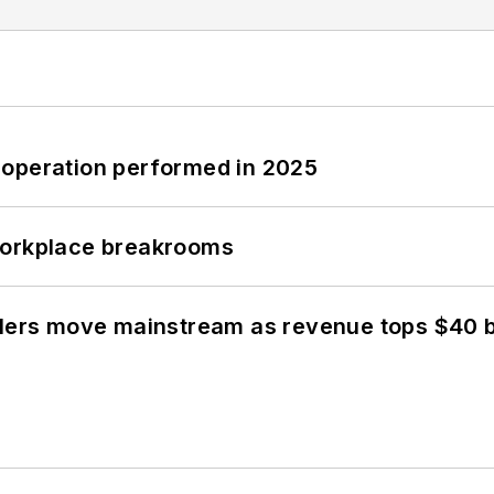
 operation performed in 2025
workplace breakrooms
olers move mainstream as revenue tops $40 bi