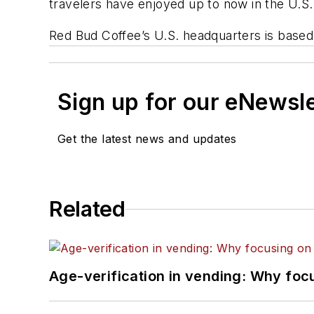
travelers have enjoyed up to now in the U.S.
Red Bud Coffee’s U.S. headquarters is based 
Sign up for our eNewsl
Get the latest news and updates
Related
Age-verification in vending: Why foc