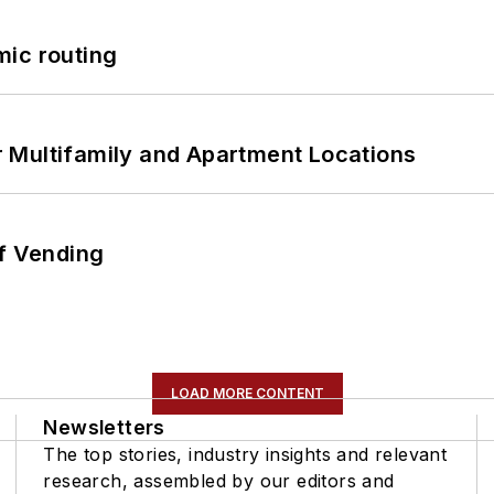
mic routing
 Multifamily and Apartment Locations
of Vending
LOAD MORE CONTENT
Newsletters
The top stories, industry insights and relevant
research, assembled by our editors and