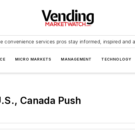
e convenience services pros stay informed, inspired and 
ICE
MICRO MARKETS
MANAGEMENT
TECHNOLOGY
.S., Canada Push