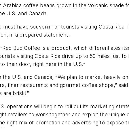
wn Arabica coffee beans grown in the volcanic shade 
he U.S. and Canada.
ust have souvenir for tourists visiting Costa Rica, it
ch, in a prepared statement.
“Red Bud Coffee is a product, which differentiates itself
“Tourists visiting Costa Rica drive up to 50 miles just 
to their door, right here in the U.S.”
in the U.S. and Canada, “We plan to market heavily on
lers, finer restaurants and gourmet coffee shops,” sai
s are brisk!”
 operations will begin to roll out its marketing stra
ht retailers to work together and exploit the unique q
he right mix of promotion and advertising to expose th