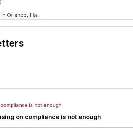
!”
in Orlando, Fla.
etters
using on compliance is not enough