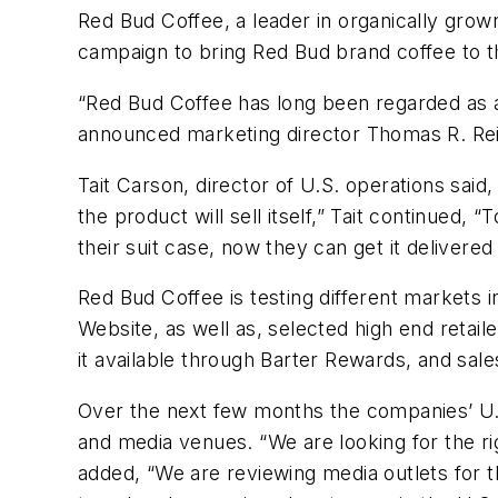
Red Bud Coffee, a leader in organically gro
campaign to bring Red Bud brand coffee to t
“Red Bud Coffee has long been regarded as a m
announced marketing director Thomas R. Rei
Tait Carson, director of U.S. operations said, 
the product will sell itself,” Tait continued, 
their suit case, now they can get it delivered 
Red Bud Coffee is testing different markets 
Website, as well as, selected high end retai
it available through Barter Rewards, and sale
Over the next few months the companies’ U.S.
and media venues. “We are looking for the rig
added, “We are reviewing media outlets for t