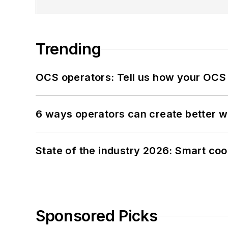
Trending
OCS operators: Tell us how your OCS
6 ways operators can create better 
State of the industry 2026: Smart co
Sponsored Picks