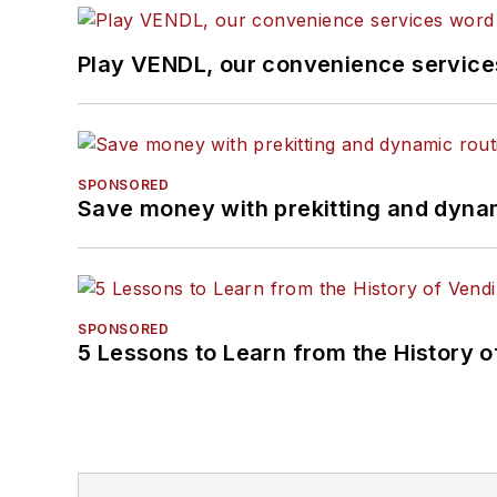
Play VENDL, our convenience servic
SPONSORED
Save money with prekitting and dyna
SPONSORED
5 Lessons to Learn from the History 