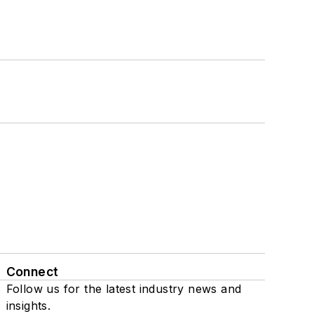
Connect
Follow us for the latest industry news and
insights.