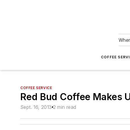
Wher
COFFEE SERV
COFFEE SERVICE
Red Bud Coffee Makes U
Sept. 16, 2013
2 min read