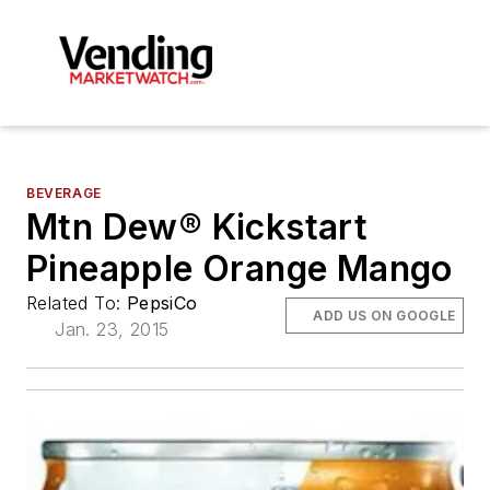
BEVERAGE
Mtn Dew® Kickstart
Pineapple Orange Mango
Related To:
PepsiCo
ADD US ON GOOGLE
Jan. 23, 2015