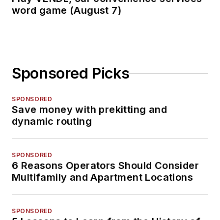
word game (August 7)
Sponsored Picks
SPONSORED
Save money with prekitting and
dynamic routing
SPONSORED
6 Reasons Operators Should Consider
Multifamily and Apartment Locations
SPONSORED