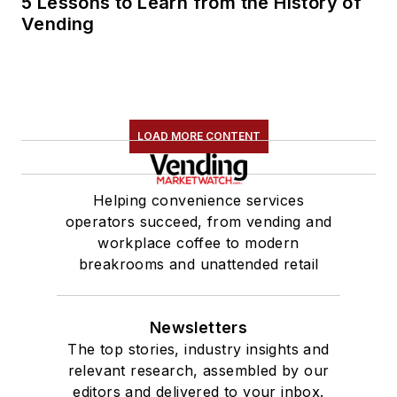
5 Lessons to Learn from the History of
Vending
LOAD MORE CONTENT
Helping convenience services
operators succeed, from vending and
workplace coffee to modern
breakrooms and unattended retail
Newsletters
The top stories, industry insights and
relevant research, assembled by our
editors and delivered to your inbox.