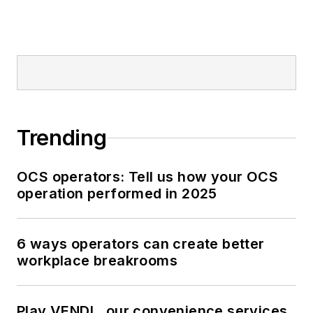
Trending
OCS operators: Tell us how your OCS
operation performed in 2025
6 ways operators can create better
workplace breakrooms
Play VENDL, our convenience services