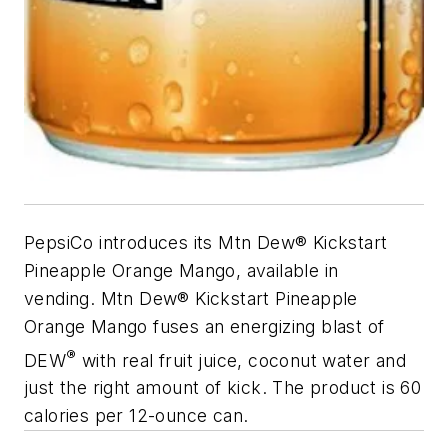
PepsiCo introduces its Mtn Dew® Kickstart
Pineapple Orange Mango, available in
vending. Mtn Dew® Kickstart Pineapple
Orange Mango fuses an energizing blast of
®
DEW
with real fruit juice, coconut water and
just the right amount of kick. The product is 60
calories per 12-ounce can.