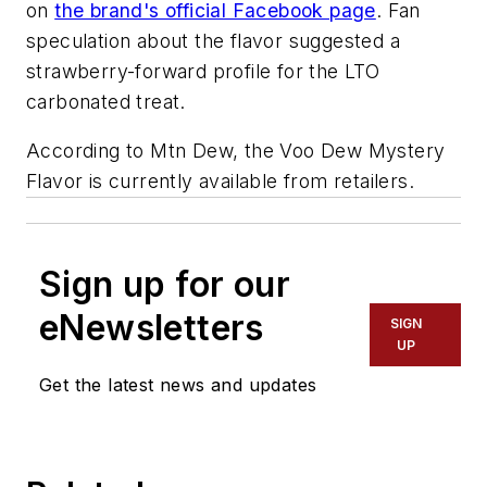
on
the brand's official Facebook page
. Fan
speculation about the flavor suggested a
strawberry-forward profile for the LTO
carbonated treat.
According to Mtn Dew, the Voo Dew Mystery
Flavor is currently available from retailers.
Sign up for our
eNewsletters
SIGN
UP
Get the latest news and updates