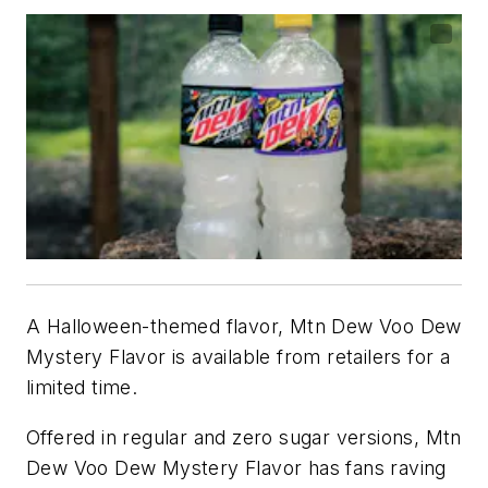
A Halloween-themed flavor, Mtn Dew Voo Dew
Mystery Flavor is available from retailers for a
limited time.
Offered in regular and zero sugar versions, Mtn
Dew Voo Dew Mystery Flavor has fans raving