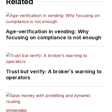
Related
Age-verification in vending: Why
focusing on compliance is not enough
Trust but verify: A broker’s warning to
operators
SPONSORED