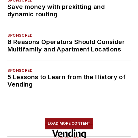
SPONSORED
Save money with prekitting and
dynamic routing
SPONSORED
6 Reasons Operators Should Consider
Multifamily and Apartment Locations
SPONSORED
5 Lessons to Learn from the History of
Vending
LOAD MORE CONTENT