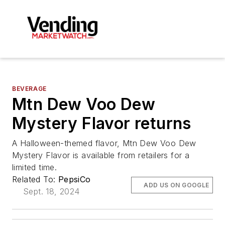
BEVERAGE
Mtn Dew Voo Dew
Mystery Flavor returns
A Halloween-themed flavor, Mtn Dew Voo Dew
Mystery Flavor is available from retailers for a
limited time.
Related To:
PepsiCo
ADD US ON GOOGLE
Sept. 18, 2024