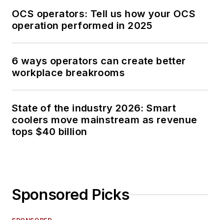
OCS operators: Tell us how your OCS
operation performed in 2025
6 ways operators can create better
workplace breakrooms
State of the industry 2026: Smart
coolers move mainstream as revenue
tops $40 billion
Sponsored Picks