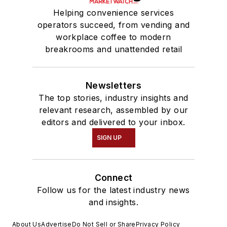
Helping convenience services
operators succeed, from vending and
workplace coffee to modern
breakrooms and unattended retail
Newsletters
The top stories, industry insights and
relevant research, assembled by our
editors and delivered to your inbox.
SIGN UP
Connect
Follow us for the latest industry news
and insights.
About Us
Advertise
Do Not Sell or Share
Privacy Policy