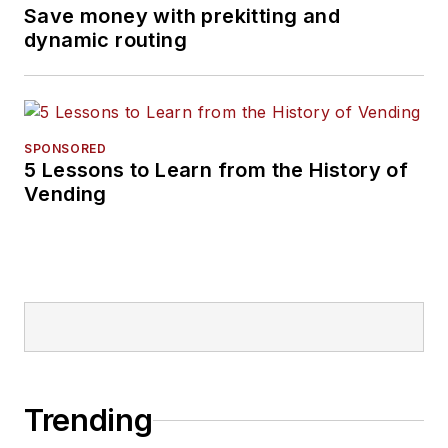
Save money with prekitting and
dynamic routing
SPONSORED
5 Lessons to Learn from the History of
Vending
Trending