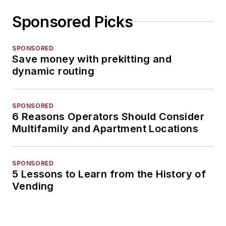
Sponsored Picks
SPONSORED
Save money with prekitting and
dynamic routing
SPONSORED
6 Reasons Operators Should Consider
Multifamily and Apartment Locations
SPONSORED
5 Lessons to Learn from the History of
Vending