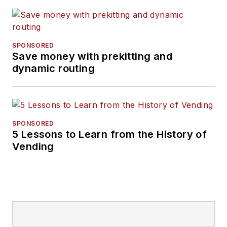
SPONSORED
Save money with prekitting and
dynamic routing
SPONSORED
5 Lessons to Learn from the History of
Vending