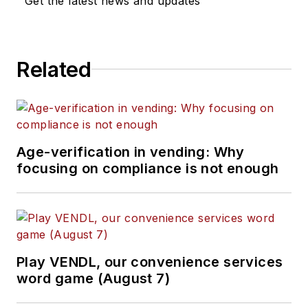
Get the latest news and updates
Related
Age-verification in vending: Why
focusing on compliance is not enough
Play VENDL, our convenience services
word game (August 7)