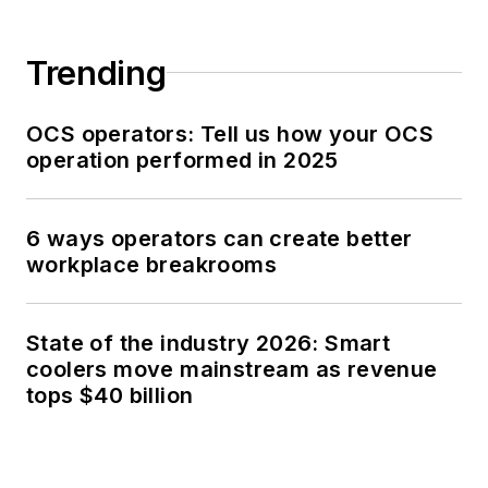
Trending
OCS operators: Tell us how your OCS
operation performed in 2025
6 ways operators can create better
workplace breakrooms
State of the industry 2026: Smart
coolers move mainstream as revenue
tops $40 billion