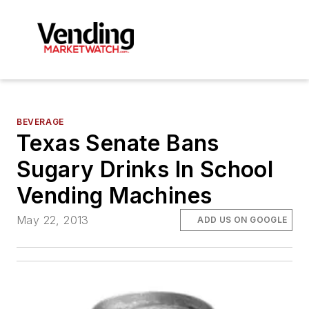
BEVERAGE
Texas Senate Bans
Sugary Drinks In School
Vending Machines
May 22, 2013
ADD US ON GOOGLE