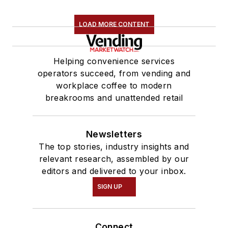
LOAD MORE CONTENT
Helping convenience services
operators succeed, from vending and
workplace coffee to modern
breakrooms and unattended retail
Newsletters
The top stories, industry insights and
relevant research, assembled by our
editors and delivered to your inbox.
SIGN UP
Connect