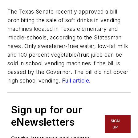
The Texas Senate recently approved a bill
prohibiting the sale of soft drinks in vending
machines located in Texas elementary and
middle-schools, according to the Statesman
news. Only sweetener-free water, low-fat milk
and 100 percent vegetable/fruit juice can be
sold in school vending machines if the bill is
passed by the Governor. The bill did not cover
high school vending.
Full article.
Sign up for our
eNewsletters
SIGN
UP