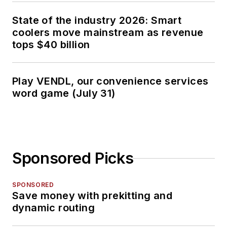
State of the industry 2026: Smart
coolers move mainstream as revenue
tops $40 billion
Play VENDL, our convenience services
word game (July 31)
Sponsored Picks
SPONSORED
Save money with prekitting and
dynamic routing