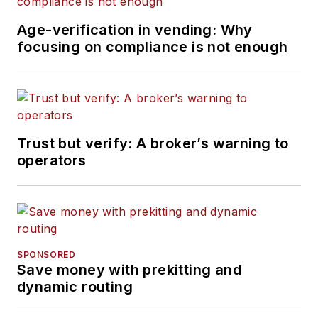
Age-verification in vending: Why
focusing on compliance is not enough
Trust but verify: A broker’s warning to
operators
SPONSORED
Save money with prekitting and
dynamic routing