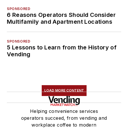
SPONSORED
6 Reasons Operators Should Consider
Multifamily and Apartment Locations
SPONSORED
5 Lessons to Learn from the History of
Vending
LOAD MORE CONTENT
Helping convenience services
operators succeed, from vending and
workplace coffee to modern