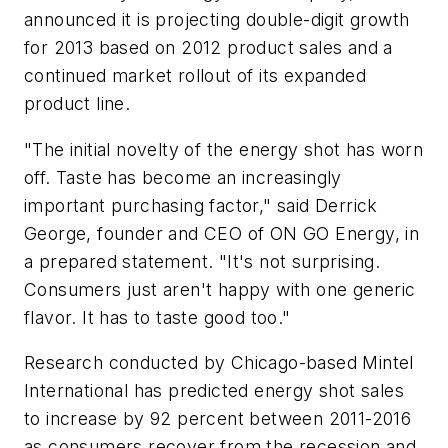
announced it is projecting double-digit growth
for 2013 based on 2012 product sales and a
continued market rollout of its expanded
product line.
"The initial novelty of the energy shot has worn
off. Taste has become an increasingly
important purchasing factor," said Derrick
George, founder and CEO of ON GO Energy, in
a prepared statement. "It's not surprising.
Consumers just aren't happy with one generic
flavor. It has to taste good too."
Research conducted by Chicago-based Mintel
International has predicted energy shot sales
to increase by 92 percent between 2011-2016
as consumers recover from the recession and