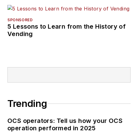
SPONSORED
5 Lessons to Learn from the History of
Vending
Trending
OCS operators: Tell us how your OCS
operation performed in 2025