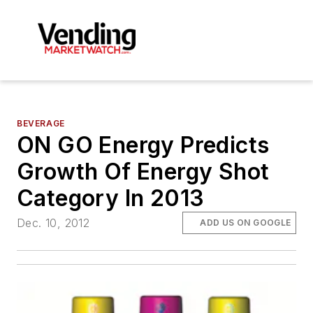
BEVERAGE
ON GO Energy Predicts
Growth Of Energy Shot
Category In 2013
Dec. 10, 2012
ADD US ON GOOGLE