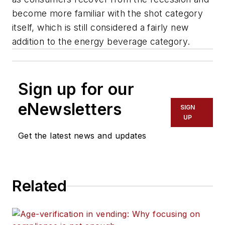
become more familiar with the shot category
itself, which is still considered a fairly new
addition to the energy beverage category.
Sign up for our
eNewsletters
SIGN
UP
Get the latest news and updates
Related