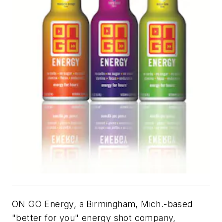
ON GO Energy, a Birmingham, Mich.-based
"better for you" energy shot company,