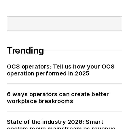
Trending
OCS operators: Tell us how your OCS
operation performed in 2025
6 ways operators can create better
workplace breakrooms
State of the industry 2026: Smart
coolers move mainstream as revenue