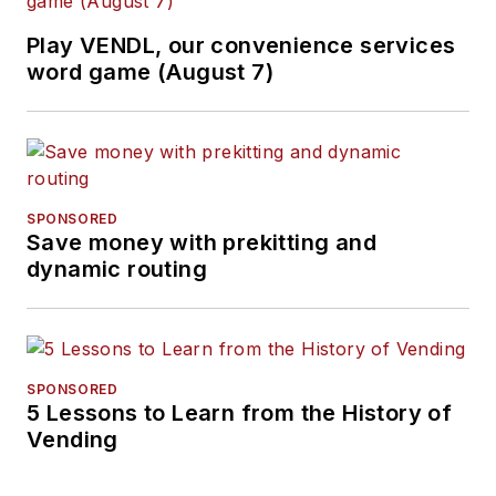
Play VENDL, our convenience services
word game (August 7)
SPONSORED
Save money with prekitting and
dynamic routing
SPONSORED
5 Lessons to Learn from the History of
Vending