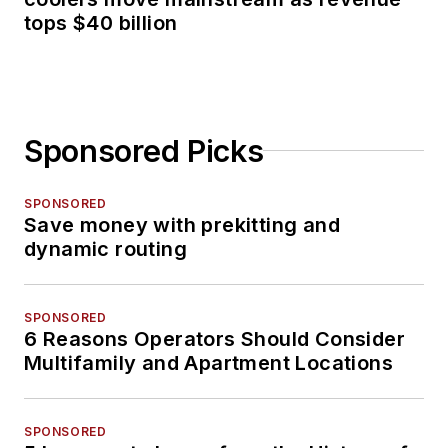
tops $40 billion
Sponsored Picks
SPONSORED
Save money with prekitting and
dynamic routing
SPONSORED
6 Reasons Operators Should Consider
Multifamily and Apartment Locations
SPONSORED