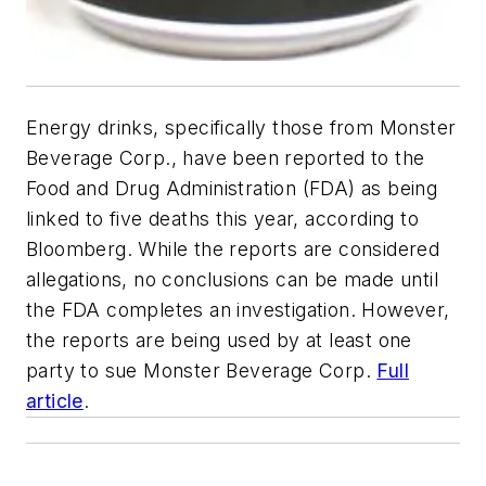
Energy drinks, specifically those from Monster
Beverage Corp., have been reported to the
Food and Drug Administration (FDA) as being
linked to five deaths this year, according to
Bloomberg
. While the reports are considered
allegations, no conclusions can be made until
the FDA completes an investigation. However,
the reports are being used by at least one
party to sue Monster Beverage Corp.
Full
article
.