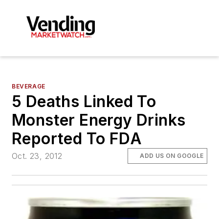
BEVERAGE
5 Deaths Linked To
Monster Energy Drinks
Reported To FDA
Oct. 23, 2012
ADD US ON GOOGLE