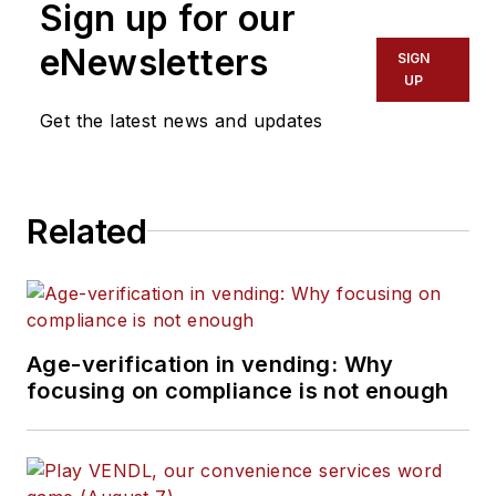
Sign up for our
eNewsletters
SIGN
UP
Get the latest news and updates
Related
Age-verification in vending: Why
focusing on compliance is not enough