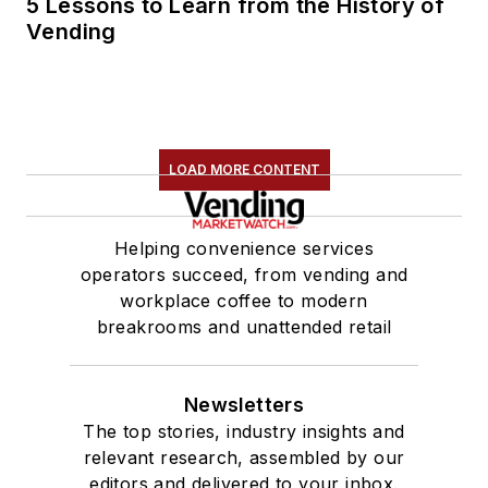
5 Lessons to Learn from the History of
Vending
LOAD MORE CONTENT
Helping convenience services
operators succeed, from vending and
workplace coffee to modern
breakrooms and unattended retail
Newsletters
The top stories, industry insights and
relevant research, assembled by our
editors and delivered to your inbox.