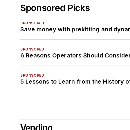
Sponsored Picks
SPONSORED
Save money with prekitting and dyna
SPONSORED
6 Reasons Operators Should Consider
SPONSORED
5 Lessons to Learn from the History 