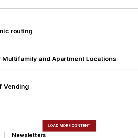
mic routing
 Multifamily and Apartment Locations
of Vending
LOAD MORE CONTENT
Newsletters