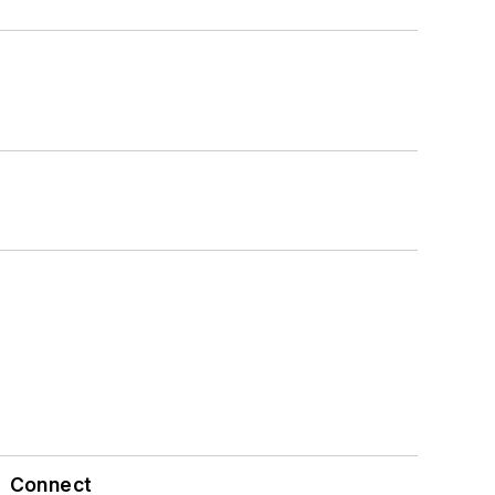
Connect