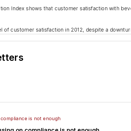
ion Index shows that customer satisfaction with beve
el of customer satisfaction in 2012, despite a downtu
etters
using on compliance is not enough