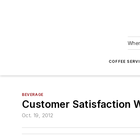
Wher
COFFEE SERV
BEVERAGE
Customer Satisfaction 
Oct. 19, 2012