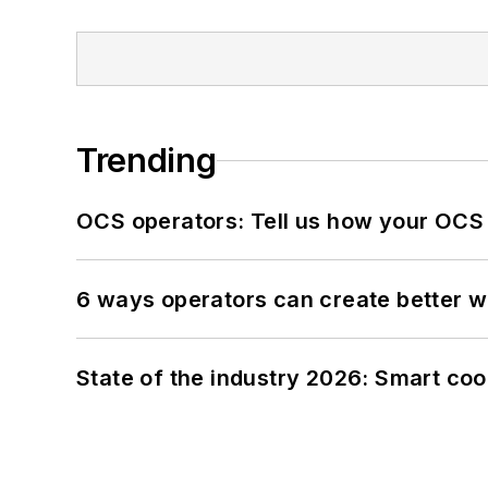
Trending
OCS operators: Tell us how your OCS
6 ways operators can create better 
State of the industry 2026: Smart co