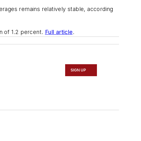
rages remains relatively stable, according
rn of 1.2 percent.
Full article
.
SIGN UP