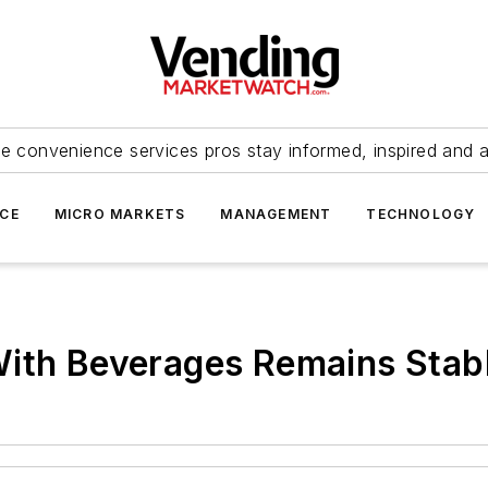
e convenience services pros stay informed, inspired and 
ICE
MICRO MARKETS
MANAGEMENT
TECHNOLOGY
With Beverages Remains Stab