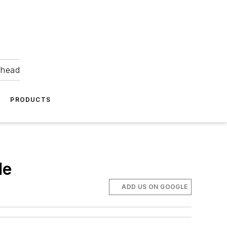
ahead
PRODUCTS
le
ADD US ON GOOGLE