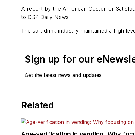
A report by the American Customer Satisfact
to
CSP Daily News
.
The soft drink industry maintained a high lev
Sign up for our eNewsl
Get the latest news and updates
Related
Age-verification in vending: Why foc