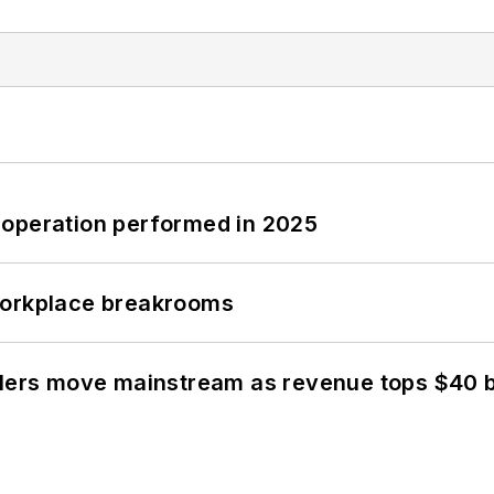
 operation performed in 2025
workplace breakrooms
olers move mainstream as revenue tops $40 bi