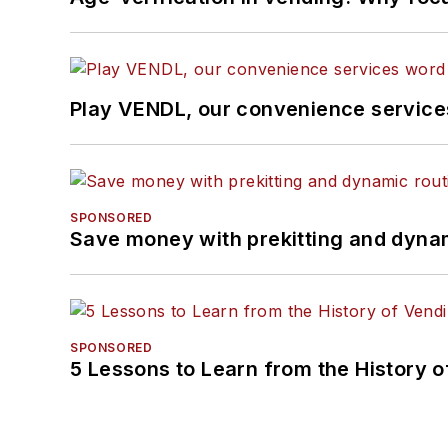
Play VENDL, our convenience servic
SPONSORED
Save money with prekitting and dyna
SPONSORED
5 Lessons to Learn from the History 