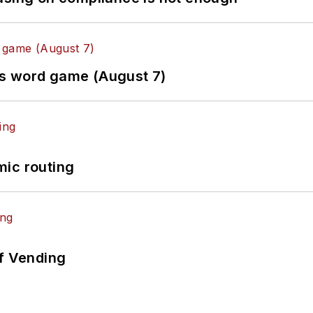
es word game (August 7)
mic routing
of Vending