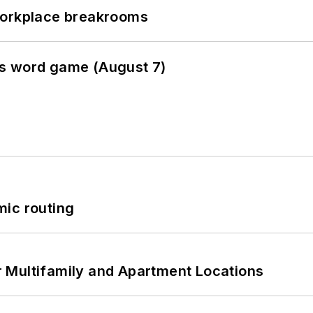
workplace breakrooms
es word game (August 7)
mic routing
 Multifamily and Apartment Locations