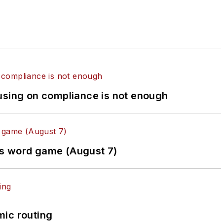
using on compliance is not enough
es word game (August 7)
mic routing