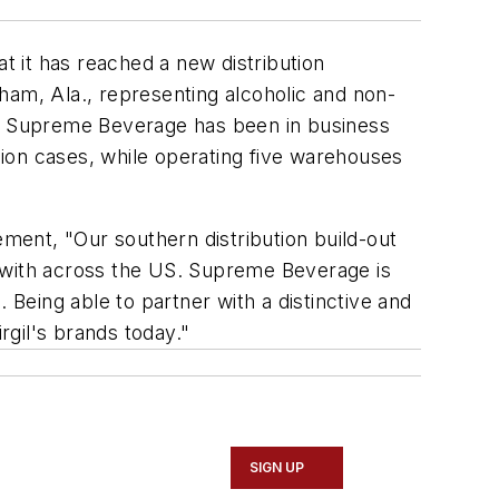
t it has reached a new distribution
ham, Ala., representing alcoholic and non-
re. Supreme Beverage has been in business
ion cases, while operating five warehouses
ement, "Our southern distribution build-out
r with across the US. Supreme Beverage is
 Being able to partner with a distinctive and
gil's brands today."
SIGN UP