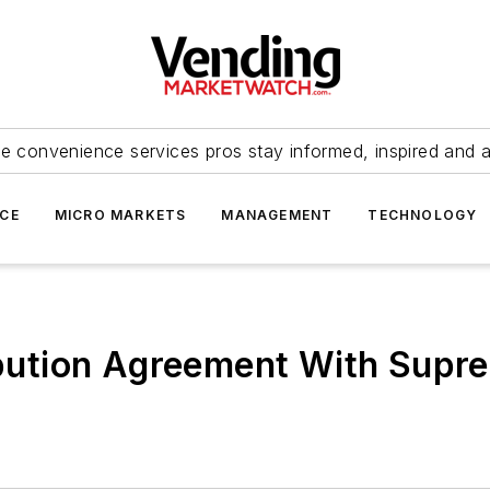
e convenience services pros stay informed, inspired and 
ICE
MICRO MARKETS
MANAGEMENT
TECHNOLOGY
ribution Agreement With Supr