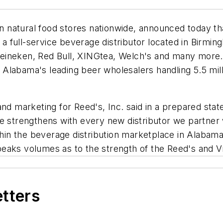
in natural food stores nationwide, announced today tha
full-service beverage distributor located in Birming
s, Heineken, Red Bull, XINGtea, Welch's and many mo
Alabama's leading beer wholesalers handling 5.5 mill
nd marketing for Reed's, Inc. said in a prepared stat
ce strengthens with every new distributor we partne
thin the beverage distribution marketplace in Alabama.
aks volumes as to the strength of the Reed's and Vir
etters