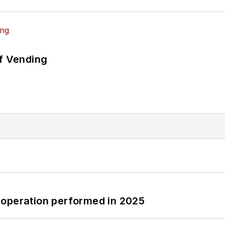
of Vending
 operation performed in 2025