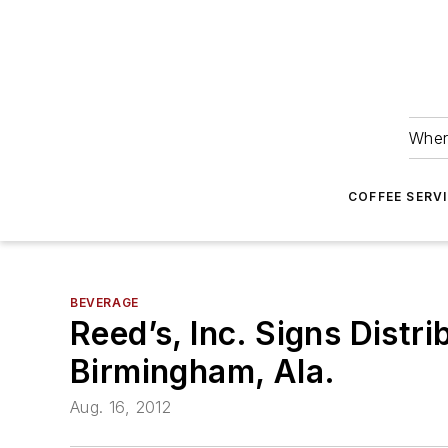
Wher
COFFEE SERV
BEVERAGE
Reed’s, Inc. Signs Dist
Birmingham, Ala.
Aug. 16, 2012