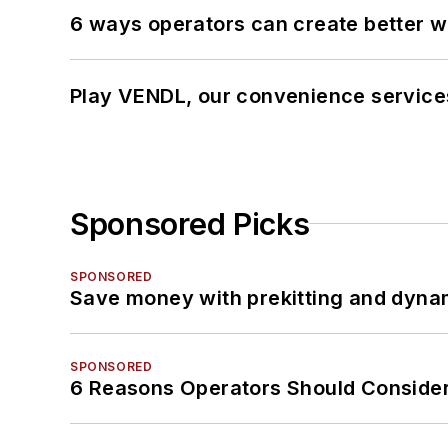
6 ways operators can create better 
Play VENDL, our convenience servic
Sponsored Picks
SPONSORED
Save money with prekitting and dyna
SPONSORED
6 Reasons Operators Should Consider