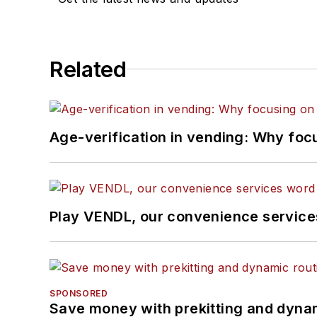
Related
Age-verification in vending: Why foc
Play VENDL, our convenience servic
SPONSORED
Save money with prekitting and dyna