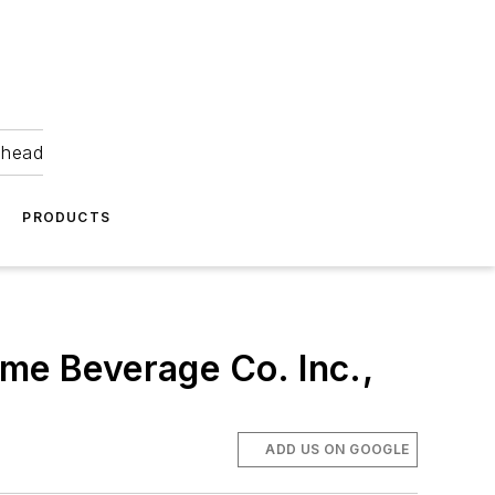
ahead
PRODUCTS
eme Beverage Co. Inc.,
ADD US ON GOOGLE