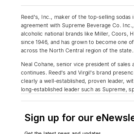
Reed's, Inc., maker of the top-selling sodas 
agreement with Supreme Beverage Co. Inc., a 
alcoholic national brands like Miller, Coor
since 1946, and has grown to become one of 
across the North Central region of the state.
Neal Cohane, senior vice president of sales a
continues. Reed's and Virgil's brand presen
clearly a well-established, proven leader, wi
long-established leader such as Supreme, spe
Sign up for our eNewsl
Get the latest news and updates