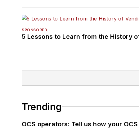
SPONSORED
5 Lessons to Learn from the History 
Trending
OCS operators: Tell us how your OCS