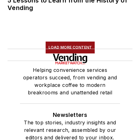
5 Lessons to Learn from the History of
Vending
LOAD MORE CONTENT
Helping convenience services
operators succeed, from vending and
workplace coffee to modern
breakrooms and unattended retail
Newsletters
The top stories, industry insights and
relevant research, assembled by our
editors and delivered to your inbox.