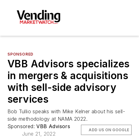
SPONSORED
VBB Advisors specializes
in mergers & acquisitions
with sell-side advisory
services
Bob Tullio speaks with Mike Kelner about his sell-
side methodology at NAMA 2022.
Sponsored:
VBB Advisors
ADD US ON GOOGLE
June 21, 2022