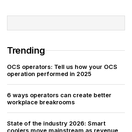
Trending
OCS operators: Tell us how your OCS
operation performed in 2025
6 ways operators can create better
workplace breakrooms
State of the industry 2026: Smart
coolers move mainstream as revenue