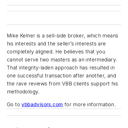
Mike Kelner is a sell-side broker, which means
his interests and the seller’s interests are
completely aligned. He believes that you
cannot serve two masters as an intermediary.
That integrity-laden approach has resulted in
one successful transaction after another, and
the rave reviews from VBB clients support his
methodology.
Go to
vbbadvisors.com
for more information.