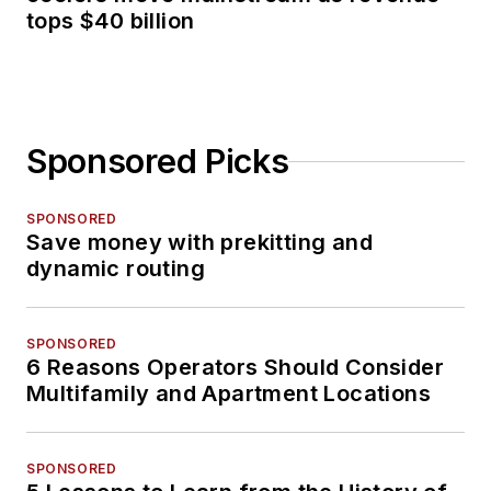
tops $40 billion
Sponsored Picks
SPONSORED
Save money with prekitting and
dynamic routing
SPONSORED
6 Reasons Operators Should Consider
Multifamily and Apartment Locations
SPONSORED