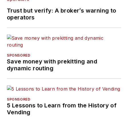
Trust but verify: A broker’s warning to
operators
SPONSORED
Save money with prekitting and
dynamic routing
SPONSORED
5 Lessons to Learn from the History of
Vending