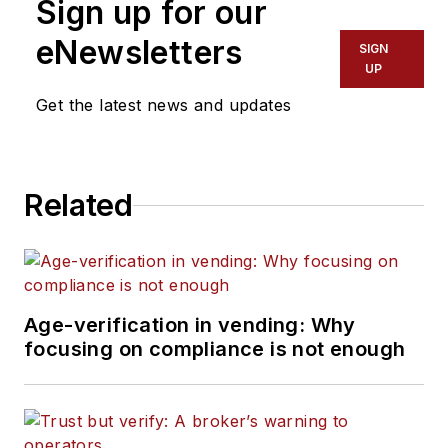
Sign up for our
eNewsletters
SIGN
UP
Get the latest news and updates
Related
Age-verification in vending: Why
focusing on compliance is not enough