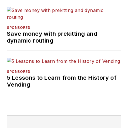
SPONSORED
Save money with prekitting and
dynamic routing
SPONSORED
5 Lessons to Learn from the History of
Vending