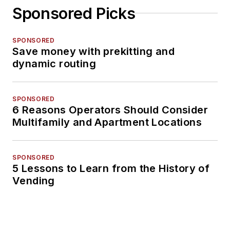
Sponsored Picks
SPONSORED
Save money with prekitting and
dynamic routing
SPONSORED
6 Reasons Operators Should Consider
Multifamily and Apartment Locations
SPONSORED
5 Lessons to Learn from the History of
Vending