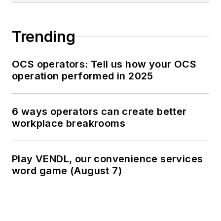
Trending
OCS operators: Tell us how your OCS
operation performed in 2025
6 ways operators can create better
workplace breakrooms
Play VENDL, our convenience services
word game (August 7)