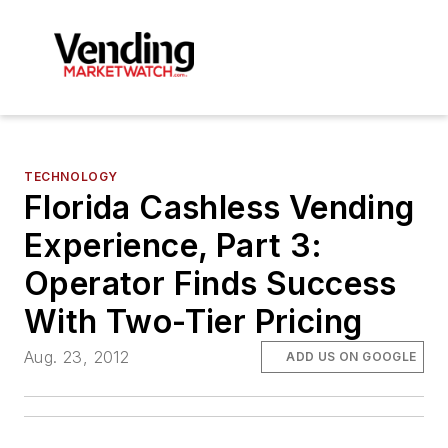
TECHNOLOGY
Florida Cashless Vending
Experience, Part 3:
Operator Finds Success
With Two-Tier Pricing
Aug. 23, 2012
ADD US ON GOOGLE