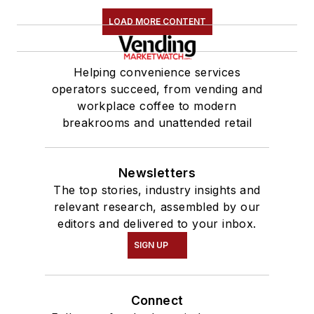
LOAD MORE CONTENT
Helping convenience services
operators succeed, from vending and
workplace coffee to modern
breakrooms and unattended retail
Newsletters
The top stories, industry insights and
relevant research, assembled by our
editors and delivered to your inbox.
SIGN UP
Connect