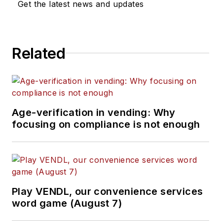
Get the latest news and updates
Related
Age-verification in vending: Why
focusing on compliance is not enough
Play VENDL, our convenience services
word game (August 7)