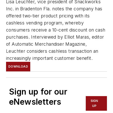
Lisa Leuchter, vice president of Snackworks
Inc. in Bradenton Fla. notes the company has
offered two-tier product pricing with its
cashless vending program, whereby
consumers receive a 10-cent discount on cash
purchases. Interviewed by Elliot Maras, editor
of Automatic Merchandiser Magazine,
Leuchter considers cashless transaction an
increasingly important customer benefit.
DOWNLOAD
Sign up for our
eNewsletters
SIGN
UP