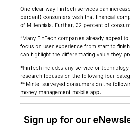
One clear way FinTech services can increase
percent) consumers wish that financial comp
of Millennials. Further, 32 percent of consum
“Many FinTech companies already appeal to 
focus on user experience from start to fini
can highlight the differentiating value they p
*FinTech includes any service or technology 
research focuses on the following four categ
**Mintel surveyed consumers on the followin
money management mobile app.
Sign up for our eNewsl