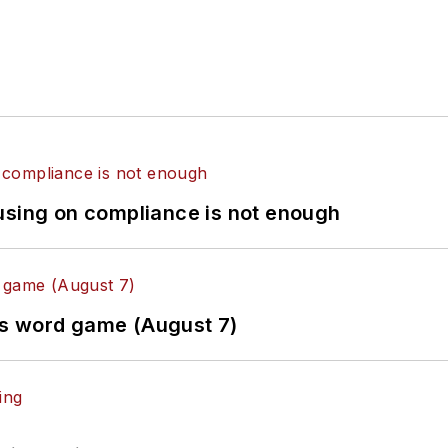
using on compliance is not enough
es word game (August 7)