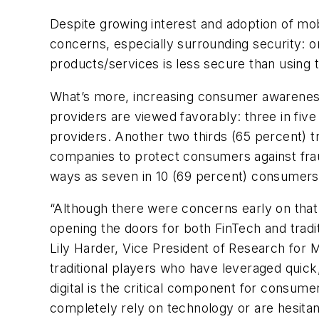
Despite growing interest and adoption of mob
concerns, especially surrounding security: 
products/services is less secure than using 
What’s more, increasing consumer awareness 
providers are viewed favorably: three in five 
providers. Another two thirds (65 percent) tr
companies to protect consumers against frau
ways as seven in 10 (69 percent) consumers a
“Although there were concerns early on that
opening the doors for both FinTech and tradi
Lily Harder, Vice President of Research for 
traditional players who have leveraged quick
digital is the critical component for consum
completely rely on technology or are hesitant