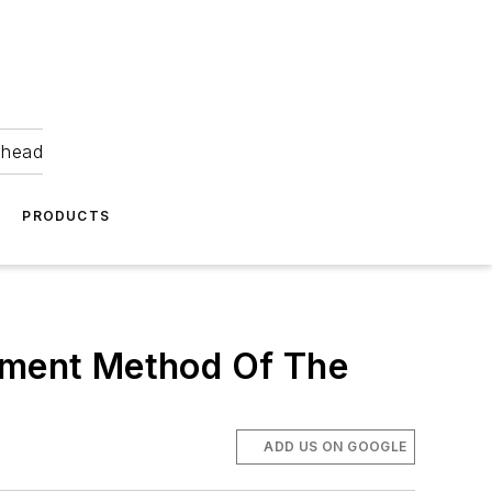
ahead
PRODUCTS
yment Method Of The
ADD US ON GOOGLE