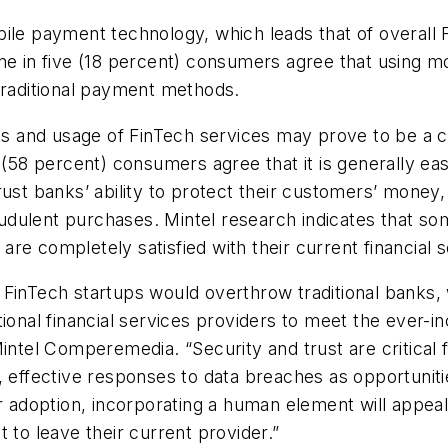
ile payment technology, which leads that of overall 
one in five (18 percent) consumers agree that using 
traditional payment methods.
and usage of FinTech services may prove to be a chal
(58 percent) consumers agree that it is generally easy
ust banks’ ability to protect their customers’ money,
dulent purchases. Mintel research indicates that som
re completely satisfied with their current financial s
 FinTech startups would overthrow traditional banks,
tional financial services providers to meet the ever-i
Mintel Comperemedia. “Security and trust are critical
, effective responses to data breaches as opportuniti
er adoption, incorporating a human element will appe
 to leave their current provider.”