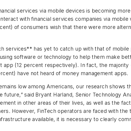
financial services via mobile devices is becoming m
teract with financial services companies via mobile 
rcent) of consumers wish that there were more alternat
h services** has yet to catch up with that of mobile
using software or technology to help them make better
pp (12 percent respectively). In fact, the majority
 percent) have not heard of money management apps.
 remains low among Americans, our research shows tha
e future,” said Bryant Harland, Senior Technology Ana
ent in other areas of their lives, as well as the fact
mers. However, FinTech operators are faced with the 
 infrastructure available, it is necessary to clearly