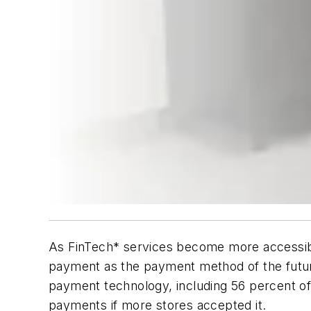
As FinTech* services become more accessib
payment as the payment method of the future
payment technology, including 56 percent of 
payments if more stores accepted it.