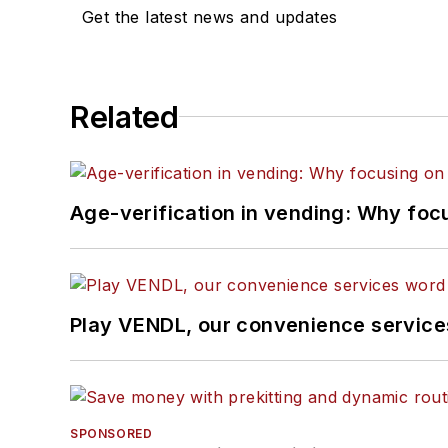
Get the latest news and updates
Related
Age-verification in vending: Why foc
Play VENDL, our convenience servic
SPONSORED