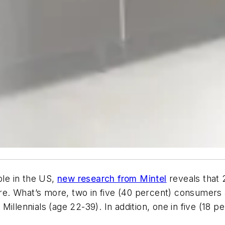
le in the US,
new research from Mintel
reveals that 
. What’s more, two in five (40 percent) consumers ar
Millennials (age 22-39). In addition, one in five (18