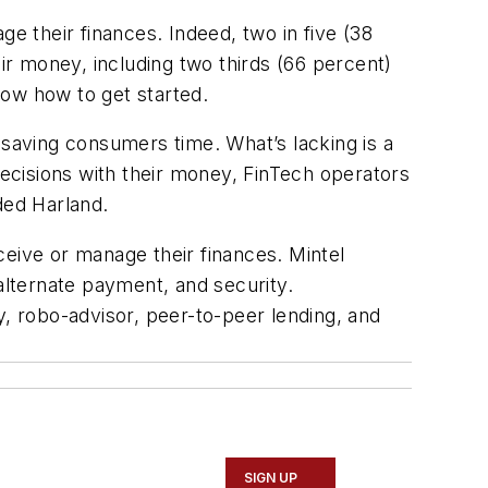
 their finances. Indeed, two in five (38
r money, including two thirds (66 percent)
know how to get started.
saving consumers time. What’s lacking is a
ecisions with their money, FinTech operators
uded Harland.
ceive or manage their finances. Mintel
alternate payment, and security.
 robo-advisor, peer-to-peer lending, and
SIGN UP