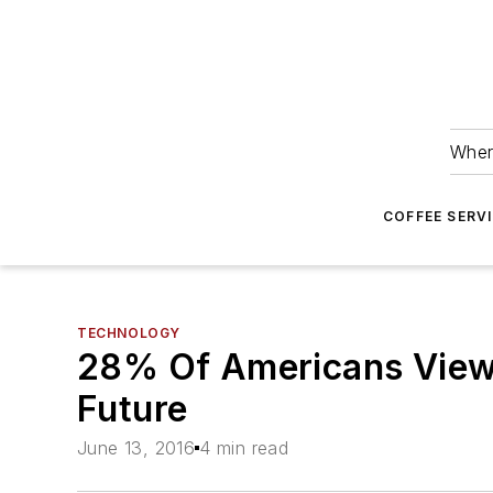
Wher
COFFEE SERV
TECHNOLOGY
28% Of Americans View
Future
June 13, 2016
4 min read