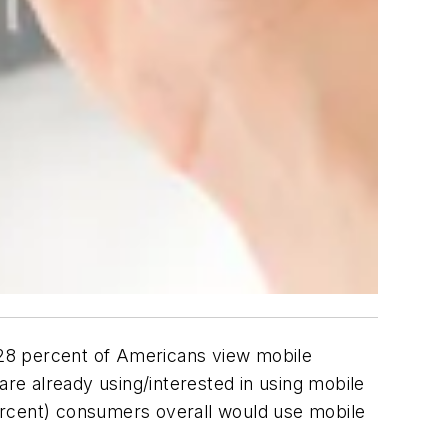
28 percent of Americans view mobile
e already using/interested in using mobile
 percent) consumers overall would use mobile