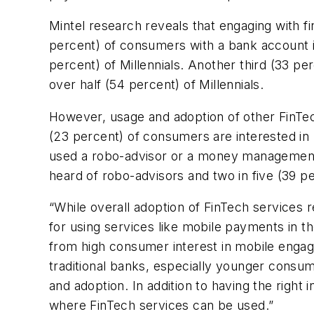
Mintel research reveals that engaging with 
percent) of consumers with a bank account in
percent) of Millennials. Another third (33 pe
over half (54 percent) of Millennials.
However, usage and adoption of other FinTec
(23 percent) of consumers are interested in 
used a robo-advisor or a money management a
heard of robo-advisors and two in five (39
“While overall adoption of FinTech services
for using services like mobile payments in th
from high consumer interest in mobile engagem
traditional banks, especially younger consu
and adoption. In addition to having the right
where FinTech services can be used.”