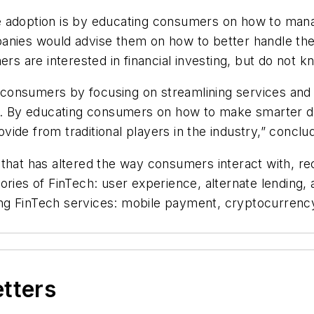
 adoption is by educating consumers on how to manage
anies would advise them on how to better handle thei
ers are interested in financial investing, but do not 
consumers by focusing on streamlining services and 
sh. By educating consumers on how to make smarter d
rovide from traditional players in the industry,” concl
that has altered the way consumers interact with, re
ories of FinTech: user experience, alternate lending, 
g FinTech services: mobile payment, cryptocurrency,
etters