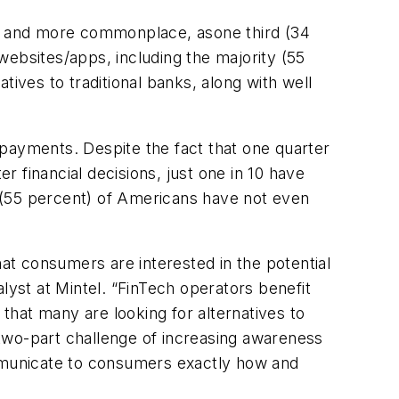
ore and more commonplace, asone third (34
websites/apps, including the majority (55
ives to traditional banks, along with well
 payments. Despite the fact that one quarter
 financial decisions, just one in 10 have
 (55 percent) of Americans have not even
t consumers are interested in the potential
lyst at Mintel. “FinTech operators benefit
 that many are looking for alternatives to
two-part challenge of increasing awareness
 communicate to consumers exactly how and