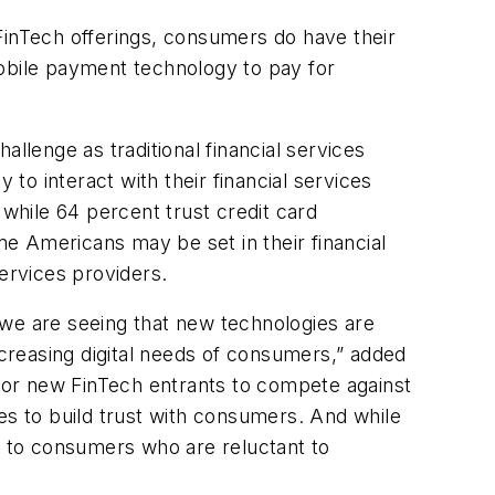
FinTech offerings, consumers do have their
mobile payment technology to pay for
lenge as traditional financial services
 to interact with their financial services
 while 64 percent trust credit card
e Americans may be set in their financial
ervices providers.
 we are seeing that new technologies are
ncreasing digital needs of consumers,” added
 for new FinTech entrants to compete against
es to build trust with consumers. And while
al to consumers who are reluctant to