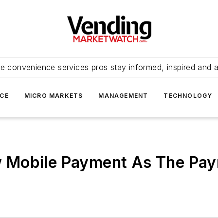
e convenience services pros stay informed, inspired and 
ICE
MICRO MARKETS
MANAGEMENT
TECHNOLOGY
 Mobile Payment As The Pa