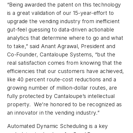
“Being awarded the patent on this technology
is a great validation of our 15-year-effort to
upgrade the vending industry from inefficient
gut-feel guessing to data-driven actionable
analytics that determine where to go and what
to take,” said Anant Agrawal, President and
Co-Founder, Cantaloupe Systems, “but the
real satisfaction comes from knowing that the
efficiencies that our customers have achieved,
like 40 percent route-cost reductions and a
growing number of million-dollar routes, are
fully protected by Cantaloupe’s intellectual
property. We’re honored to be recognized as
an innovator in the vending industry.”
Automated Dynamic Scheduling is a key