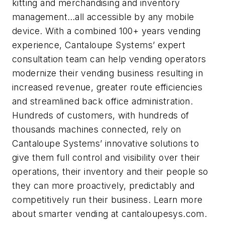
kitting and merchandising and inventory
management…all accessible by any mobile
device. With a combined 100+ years vending
experience, Cantaloupe Systems’ expert
consultation team can help vending operators
modernize their vending business resulting in
increased revenue, greater route efficiencies
and streamlined back office administration.
Hundreds of customers, with hundreds of
thousands machines connected, rely on
Cantaloupe Systems’ innovative solutions to
give them full control and visibility over their
operations, their inventory and their people so
they can more proactively, predictably and
competitively run their business. Learn more
about smarter vending at cantaloupesys.com.