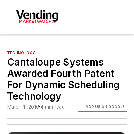
TECHNOLOGY
Cantaloupe Systems
Awarded Fourth Patent
For Dynamic Scheduling
Technology
March 1, 2016
4 min read
ADD US ON GOOGLE