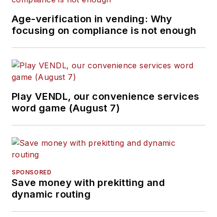
Age-verification in vending: Why
focusing on compliance is not enough
Play VENDL, our convenience services
word game (August 7)
SPONSORED
Save money with prekitting and
dynamic routing