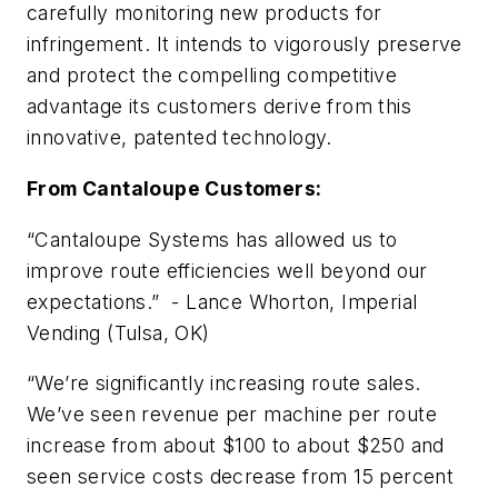
carefully monitoring new products for
infringement. It intends to vigorously preserve
and protect the compelling competitive
advantage its customers derive from this
innovative, patented technology.
From Cantaloupe Customers:
“Cantaloupe Systems has allowed us to
improve route efficiencies well beyond our
expectations.” - Lance Whorton, Imperial
Vending (Tulsa, OK)
“We’re significantly increasing route sales.
We’ve seen revenue per machine per route
increase from about $100 to about $250 and
seen service costs decrease from 15 percent