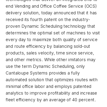
end Vending and Office Coffee Service (OCS)
delivery solution, today announced that it has
received its fourth patent on the industry-
proven Dynamic Scheduling technology that
determines the optimal set of machines to visit
every day to maximize both quality of service
and route efficiency by balancing sold-out
products, sales velocity, time since service,
and other metrics. While other imitators may
use the term Dynamic Scheduling, only
Cantaloupe Systems provides a fully
automated solution that optimizes routes with
minimal office labor and employs patented
analytics to improve profitability and increase
fleet efficiency by an average of 40 percent.