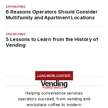
SPONSORED
6 Reasons Operators Should Consider
Multifamily and Apartment Locations
SPONSORED
5 Lessons to Learn from the History of
Vending
LOAD MORE CONTENT
Helping convenience services
operators succeed, from vending and
workplace coffee to modern