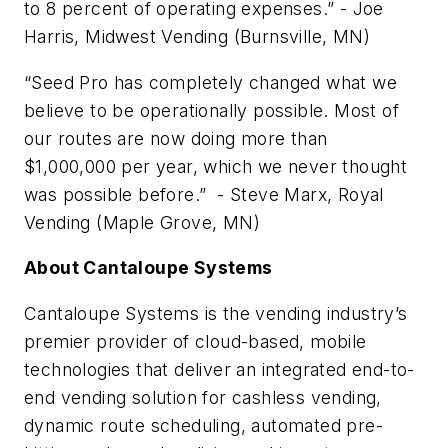
to 8 percent of operating expenses.” - Joe
Harris, Midwest Vending (Burnsville, MN)
“Seed Pro has completely changed what we
believe to be operationally possible. Most of
our routes are now doing more than
$1,000,000 per year, which we never thought
was possible before.” - Steve Marx, Royal
Vending (Maple Grove, MN)
About Cantaloupe Systems
Cantaloupe Systems is the vending industry’s
premier provider of cloud-based, mobile
technologies that deliver an integrated end-to-
end vending solution for cashless vending,
dynamic route scheduling, automated pre-