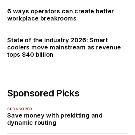
6 ways operators can create better
workplace breakrooms
State of the industry 2026: Smart
coolers move mainstream as revenue
tops $40 billion
Sponsored Picks
SPONSORED
Save money with prekitting and
dynamic routing