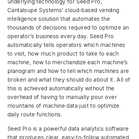
underlying technology for Seed Pro,
Cantaloupe Systems’ cloud-based vending
intelligence solution that automates the
thousands of decisions required to optimize an
operator’s business every day. Seed Pro
automatically tells operators which machines
to visit, how much product to take to each
machine, how to merchandize each machine’s
planogram and how to tell which machines are
broken and what they should do about it. All of
this is achieved automatically without the
overhead of having to manually pour over
mountains of machine data just to optimize
daily route functions.
Seed Pro is a powerful data analytics software
that produces clear, easy-to-follow automated