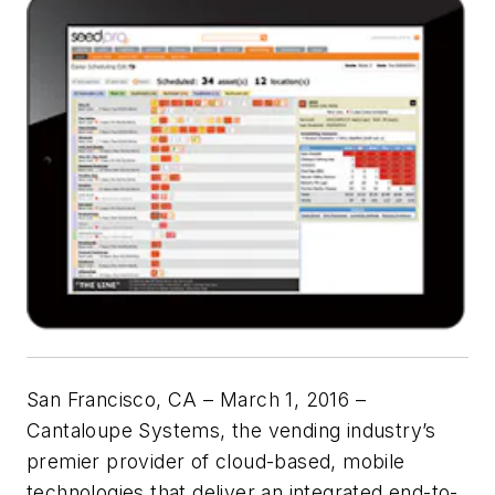
San Francisco, CA – March 1, 2016 –
Cantaloupe Systems, the vending industry’s
premier provider of cloud-based, mobile
technologies that deliver an integrated end-to-