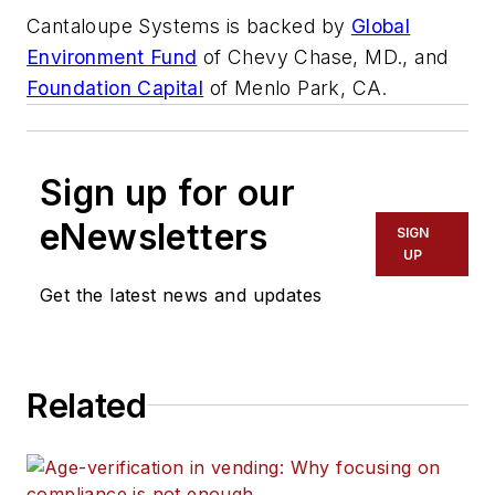
Cantaloupe Systems is backed by
Global
Environment Fund
of Chevy Chase, MD., and
Foundation Capital
of Menlo Park, CA.
Sign up for our
eNewsletters
SIGN
UP
Get the latest news and updates
Related