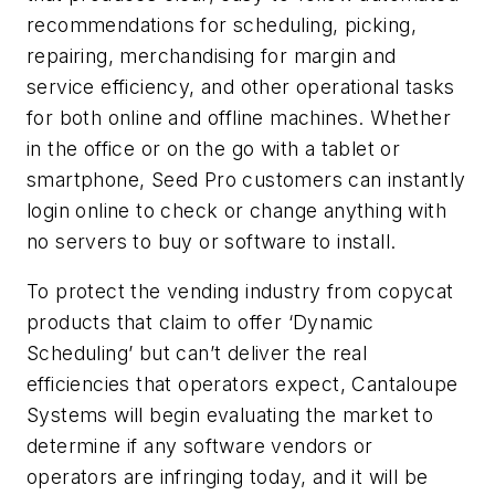
recommendations for scheduling, picking,
repairing, merchandising for margin and
service efficiency, and other operational tasks
for both online and offline machines. Whether
in the office or on the go with a tablet or
smartphone, Seed Pro customers can instantly
login online to check or change anything with
no servers to buy or software to install.
To protect the vending industry from copycat
products that claim to offer ‘Dynamic
Scheduling’ but can’t deliver the real
efficiencies that operators expect, Cantaloupe
Systems will begin evaluating the market to
determine if any software vendors or
operators are infringing today, and it will be