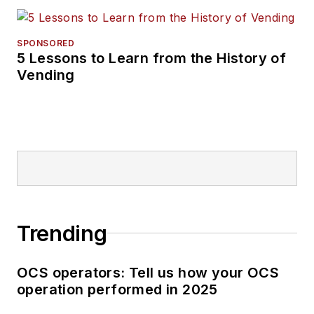
SPONSORED
5 Lessons to Learn from the History of
Vending
Trending
OCS operators: Tell us how your OCS
operation performed in 2025