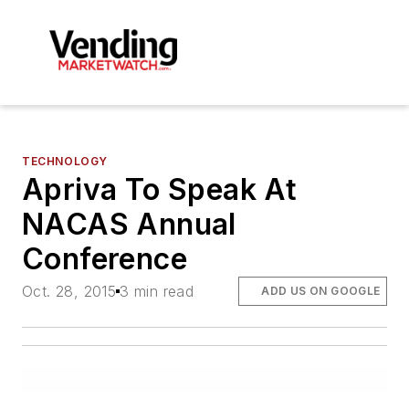
TECHNOLOGY
Apriva To Speak At
NACAS Annual
Conference
Oct. 28, 2015
3 min read
ADD US ON GOOGLE