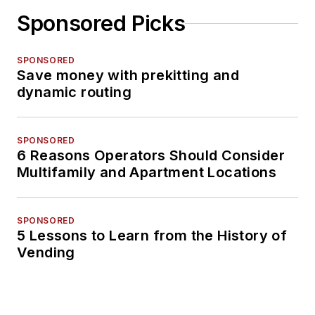
Sponsored Picks
SPONSORED
Save money with prekitting and
dynamic routing
SPONSORED
6 Reasons Operators Should Consider
Multifamily and Apartment Locations
SPONSORED
5 Lessons to Learn from the History of
Vending