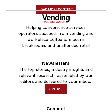
LOAD MORE CONTENT
Helping convenience services
operators succeed, from vending and
workplace coffee to modern
breakrooms and unattended retail
Newsletters
The top stories, industry insights and
relevant research, assembled by our
editors and delivered to your inbox.
SIGN UP
Connect