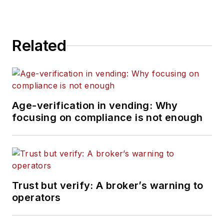
Related
Age-verification in vending: Why
focusing on compliance is not enough
Trust but verify: A broker’s warning to
operators