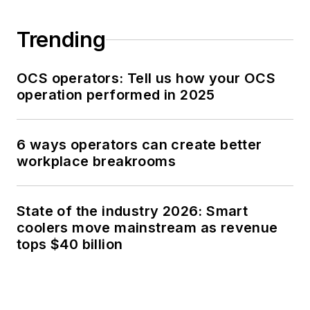
Trending
OCS operators: Tell us how your OCS
operation performed in 2025
6 ways operators can create better
workplace breakrooms
State of the industry 2026: Smart
coolers move mainstream as revenue
tops $40 billion