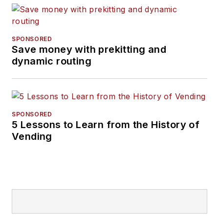
SPONSORED
Save money with prekitting and
dynamic routing
SPONSORED
5 Lessons to Learn from the History of
Vending