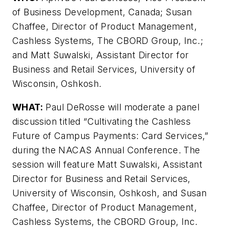
of Business Development, Canada; Susan
Chaffee, Director of Product Management,
Cashless Systems, The CBORD Group, Inc.;
and Matt Suwalski, Assistant Director for
Business and Retail Services, University of
Wisconsin, Oshkosh.
WHAT:
Paul DeRosse will moderate a panel
discussion titled “Cultivating the Cashless
Future of Campus Payments: Card Services,”
during the NACAS Annual Conference. The
session will feature Matt Suwalski, Assistant
Director for Business and Retail Services,
University of Wisconsin, Oshkosh, and Susan
Chaffee, Director of Product Management,
Cashless Systems, the CBORD Group, Inc.