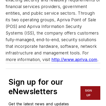
financial services providers, government
entities, and public service sectors. Through
its two operating groups, Apriva Point of Sale
(POS) and Apriva Information Security
Systems (ISS), the company offers customers
fully-managed, end-to-end, security solutions
that incorporate hardware, software, network
infrastructure and management tools. For
more information, visit
http://www.apriva.com
.
Sign up for our
eNewsletters
SIGN
UP
Get the latest news and updates