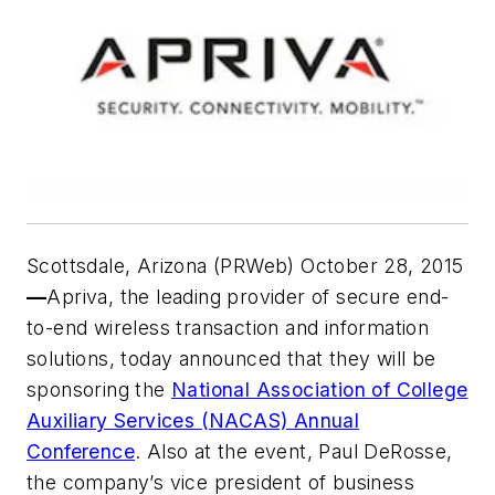
Scottsdale, Arizona (PRWeb) October 28, 2015
—
Apriva, the leading provider of secure end-
to-end wireless transaction and information
solutions, today announced that they will be
sponsoring the
National Association of College
Auxiliary Services (NACAS) Annual
Conference
. Also at the event, Paul DeRosse,
the company’s vice president of business