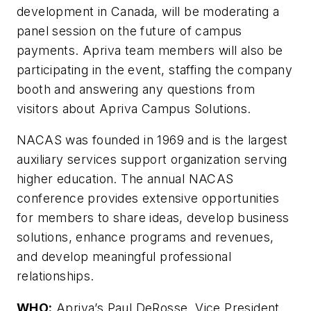
development in Canada, will be moderating a
panel session on the future of campus
payments. Apriva team members will also be
participating in the event, staffing the company
booth and answering any questions from
visitors about Apriva Campus Solutions.
NACAS was founded in 1969 and is the largest
auxiliary services support organization serving
higher education. The annual NACAS
conference provides extensive opportunities
for members to share ideas, develop business
solutions, enhance programs and revenues,
and develop meaningful professional
relationships.
WHO:
Apriva’s Paul DeRosse, Vice President