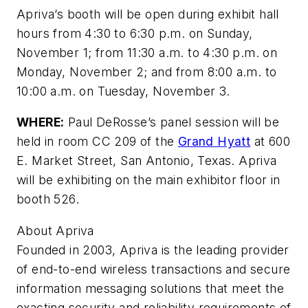
Apriva’s booth will be open during exhibit hall
hours from 4:30 to 6:30 p.m. on Sunday,
November 1; from 11:30 a.m. to 4:30 p.m. on
Monday, November 2; and from 8:00 a.m. to
10:00 a.m. on Tuesday, November 3.
WHERE:
Paul DeRosse’s panel session will be
held in room CC 209 of the
Grand Hyatt
at 600
E. Market Street, San Antonio, Texas. Apriva
will be exhibiting on the main exhibitor floor in
booth 526.
About Apriva
Founded in 2003, Apriva is the leading provider
of end-to-end wireless transactions and secure
information messaging solutions that meet the
exacting security and reliability requirements of