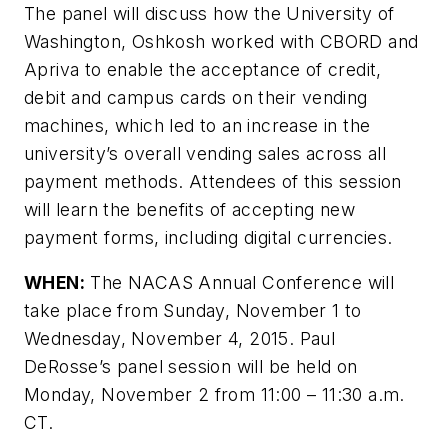
The panel will discuss how the University of
Washington, Oshkosh worked with CBORD and
Apriva to enable the acceptance of credit,
debit and campus cards on their vending
machines, which led to an increase in the
university’s overall vending sales across all
payment methods. Attendees of this session
will learn the benefits of accepting new
payment forms, including digital currencies.
WHEN:
The NACAS Annual Conference will
take place from Sunday, November 1 to
Wednesday, November 4, 2015. Paul
DeRosse’s panel session will be held on
Monday, November 2 from 11:00 – 11:30 a.m.
CT.