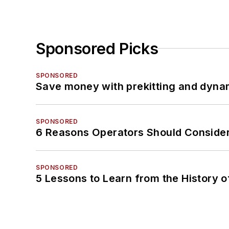
Sponsored Picks
SPONSORED
Save money with prekitting and dyna
SPONSORED
6 Reasons Operators Should Consider
SPONSORED
5 Lessons to Learn from the History 