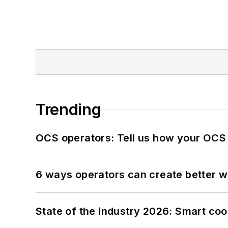
Trending
OCS operators: Tell us how your OCS
6 ways operators can create better 
State of the industry 2026: Smart co