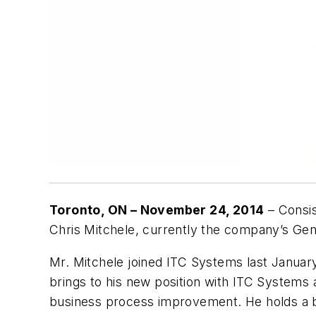
Toronto, ON – November 24, 2014
– Consis
Chris Mitchele, currently the company’s Gene
Mr. Mitchele joined ITC Systems last January
brings to his new position with ITC Systems
business process improvement. He holds a b