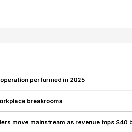
 operation performed in 2025
workplace breakrooms
olers move mainstream as revenue tops $40 bi