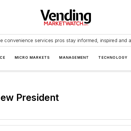
e convenience services pros stay informed, inspired and 
ICE
MICRO MARKETS
MANAGEMENT
TECHNOLOGY
ew President