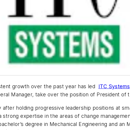
tent growth over the past year has led
ITC Systems
ral Manager, take over the position of President of 
 after holding progressive leadership positions at sm
 a strong expertise in the areas of change managemen
achelor’s degree in Mechanical Engineering and an M