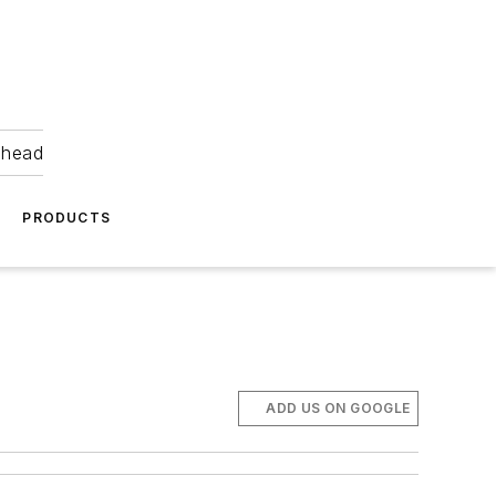
ahead
PRODUCTS
ADD US ON GOOGLE