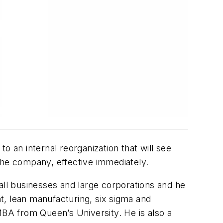
to an internal reorganization that will see
the company, effective immediately.
all businesses and large corporations and he
t, lean manufacturing, six sigma and
BA from Queen’s University. He is also a