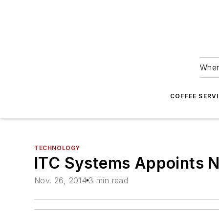
Wher
COFFEE SERV
TECHNOLOGY
ITC Systems Appoints N
Nov. 26, 2014
3 min read