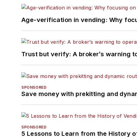
Age-verification in vending: Why foc
Trust but verify: A broker’s warning t
SPONSORED
Save money with prekitting and dyna
SPONSORED
5 Lessons to Learn from the History 