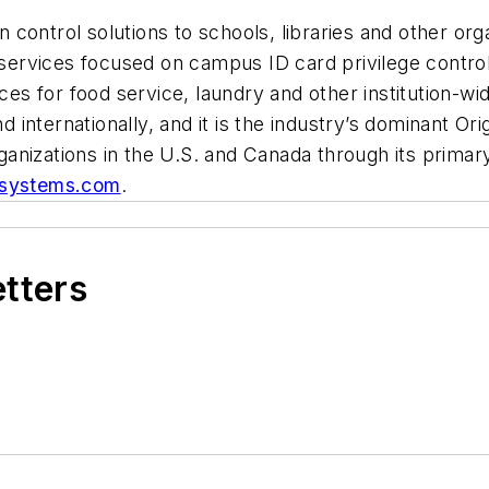
control solutions to schools, libraries and other or
rvices focused on campus ID card privilege control,
ices for food service, laundry and other institution-w
 internationally, and it is the industry’s dominant O
nizations in the U.S. and Canada through its primary 
systems.com
.
etters