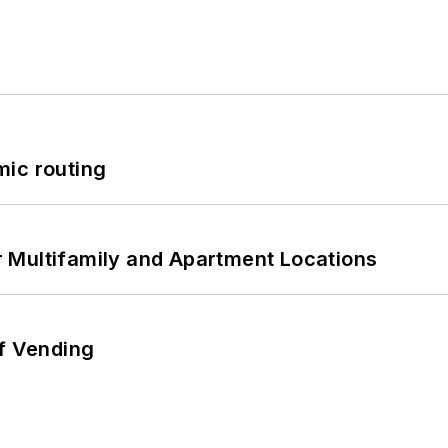
mic routing
 Multifamily and Apartment Locations
of Vending