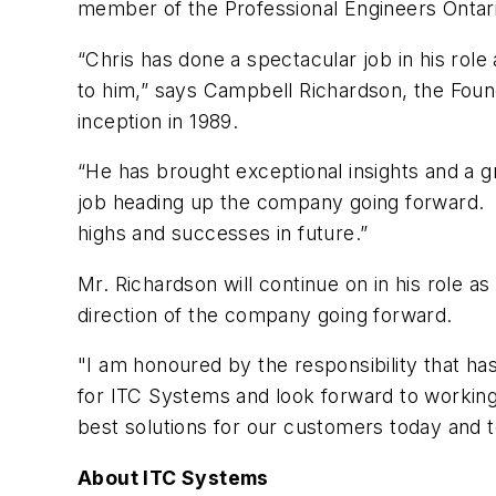
member of the Professional Engineers Ontar
“Chris has done a spectacular job in his rol
to him,” says Campbell Richardson, the Fou
inception in 1989.
“He has brought exceptional insights and a g
job heading up the company going forward. I 
highs and successes in future.”
Mr. Richardson will continue on in his role a
direction of the company going forward.
"I am honoured by the responsibility that ha
for ITC Systems and look forward to working
best solutions for our customers today and 
About ITC Systems