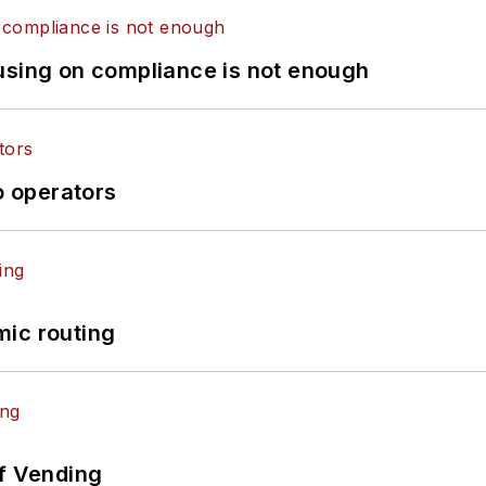
using on compliance is not enough
o operators
mic routing
of Vending