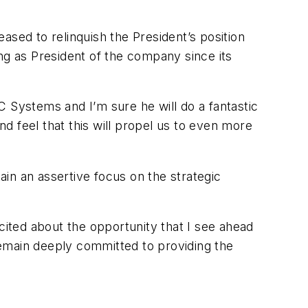
ased to relinquish the President’s position
g as President of the company since its
C Systems and I’m sure he will do a fantastic
 feel that this will propel us to even more
ain an assertive focus on the strategic
cited about the opportunity that I see ahead
emain deeply committed to providing the