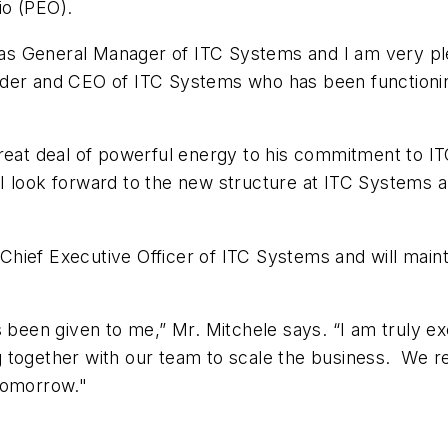
io (PEO).
e as General Manager of ITC Systems and I am very ple
nder and CEO of ITC Systems who has been functionin
reat deal of powerful energy to his commitment to IT
look forward to the new structure at ITC Systems and
s Chief Executive Officer of ITC Systems and will maint
s been given to me,” Mr. Mitchele says. “I am truly ex
 together with our team to scale the business. We r
tomorrow."