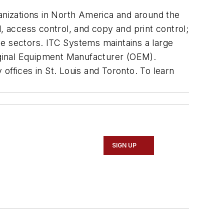
ganizations in North America and around the
 access control, and copy and print control;
ide sectors. ITC Systems maintains a large
riginal Equipment Manufacturer (OEM).
offices in St. Louis and Toronto. To learn
SIGN UP