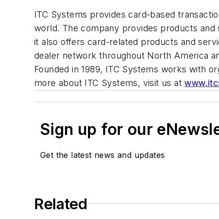
ITC Systems provides card-based transaction 
world. The company provides products and se
it also offers card-related products and serv
dealer network throughout North America and
Founded in 1989, ITC Systems works with orga
more about ITC Systems, visit us at
www.itc
Sign up for our eNewsl
Get the latest news and updates
Related