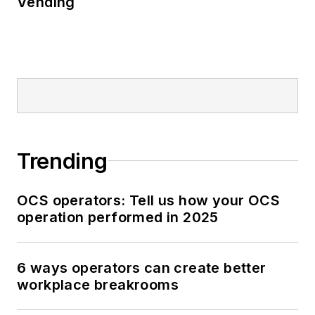
Vending
Trending
OCS operators: Tell us how your OCS
operation performed in 2025
6 ways operators can create better
workplace breakrooms