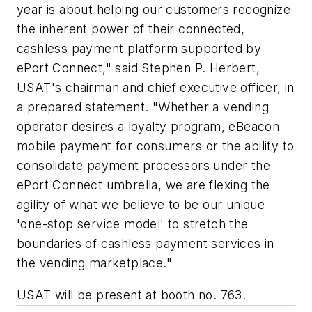
year is about helping our customers recognize
the inherent power of their connected,
cashless payment platform supported by
ePort Connect," said Stephen P. Herbert,
USAT's chairman and chief executive officer, in
a prepared statement. "Whether a vending
operator desires a loyalty program, eBeacon
mobile payment for consumers or the ability to
consolidate payment processors under the
ePort Connect umbrella, we are flexing the
agility of what we believe to be our unique
'one-stop service model' to stretch the
boundaries of cashless payment services in
the vending marketplace."
USAT will be present at booth no. 763.