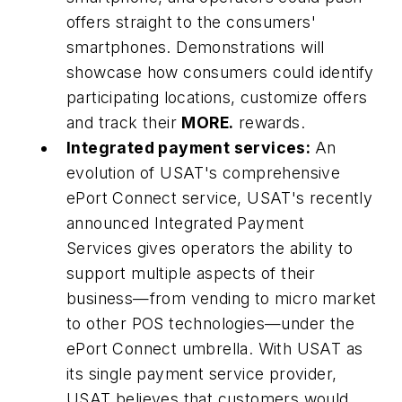
offers straight to the consumers'
smartphones. Demonstrations will
showcase how consumers could identify
participating locations, customize offers
and track their
MORE.
rewards.
Integrated payment services:
An
evolution of USAT's comprehensive
ePort Connect service, USAT's recently
announced Integrated Payment
Services gives operators the ability to
support multiple aspects of their
business—from vending to micro market
to other POS technologies—under the
ePort Connect umbrella. With USAT as
its single payment service provider,
USAT believes that customers would