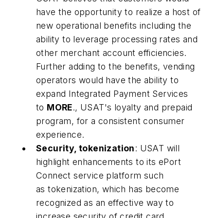
have the opportunity to realize a host of
new operational benefits including the
ability to leverage processing rates and
other merchant account efficiencies.
Further adding to the benefits, vending
operators would have the ability to
expand Integrated Payment Services
to
MORE
., USAT's loyalty and prepaid
program, for a consistent consumer
experience.
Security, tokenization
: USAT will
highlight enhancements to its ePort
Connect service platform such
as tokenization, which has become
recognized as an effective way to
increase security of credit card