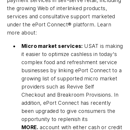
payment services in self-serve retail, including
the growing Web of interlinked products,
services and consultative support marketed
under the ePort Connect® platform. Learn
more about:
Micro market services:
USAT is making
it easier to optimize cashless in today's
complex food and refreshment service
businesses by linking ePort Connect to a
growing list of supported micro market
providers such as Revive Self
Checkout and Breakroom Provisions. In
addition, ePort Connect has recently
been upgraded to give consumers the
opportunity to replenish its
MORE.
account with either cash or credit