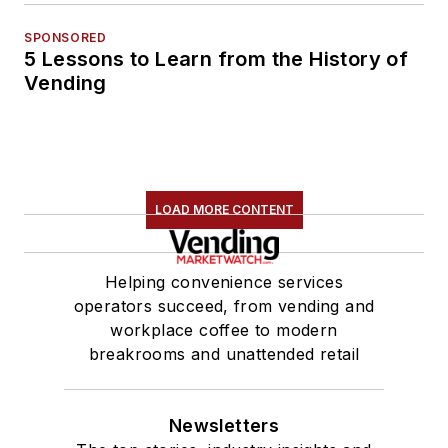
SPONSORED
5 Lessons to Learn from the History of
Vending
LOAD MORE CONTENT
Helping convenience services
operators succeed, from vending and
workplace coffee to modern
breakrooms and unattended retail
Newsletters