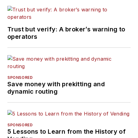
Trust but verify: A broker’s warning to
operators
SPONSORED
Save money with prekitting and
dynamic routing
SPONSORED
5 Lessons to Learn from the History of