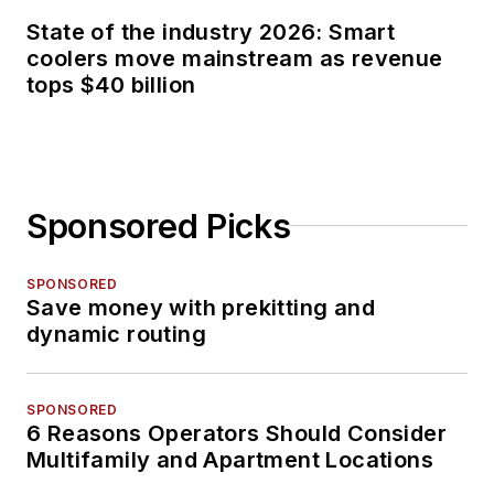
State of the industry 2026: Smart
coolers move mainstream as revenue
tops $40 billion
Sponsored Picks
SPONSORED
Save money with prekitting and
dynamic routing
SPONSORED
6 Reasons Operators Should Consider
Multifamily and Apartment Locations