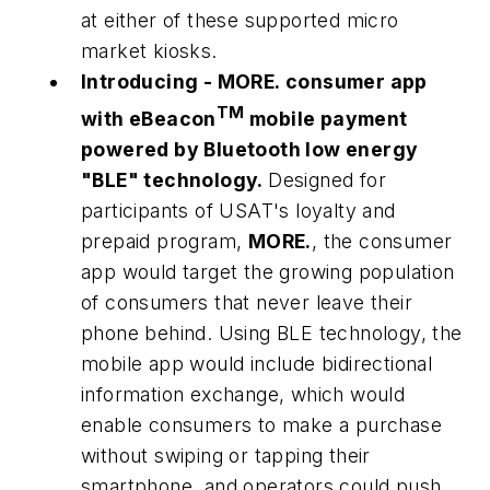
at either of these supported micro
market kiosks.
Introducing -
MORE.
consumer app
TM
with eBeacon
mobile payment
powered by Bluetooth low energy
"BLE" technology.
Designed for
participants of USAT's loyalty and
prepaid program,
MORE.
, the consumer
app would target the growing population
of consumers that never leave their
phone behind. Using BLE technology, the
mobile app would include bidirectional
information exchange, which would
enable consumers to make a purchase
without swiping or tapping their
smartphone, and operators could push