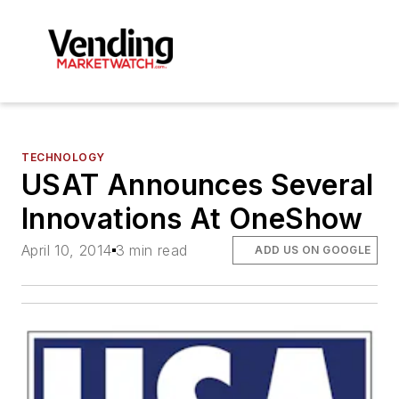
TECHNOLOGY
USAT Announces Several
Innovations At OneShow
April 10, 2014
3 min read
ADD US ON GOOGLE