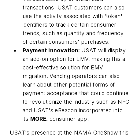
transactions. USAT customers can also
use the activity associated with ‘token'
identifiers to track certain consumer
trends, such as quantity and frequency
of certain consumers' purchases.
Payment innovation:
USAT will display
an add-on option for EMV, making this a
cost-effective solution for EMV
migration. Vending operators can also
learn about other potential forms of
payment acceptance that could continue
to revolutionize the industry such as NFC
and USAT's eBeacon incorporated into
its
MORE.
consumer app.
"USAT's presence at the NAMA OneShow this