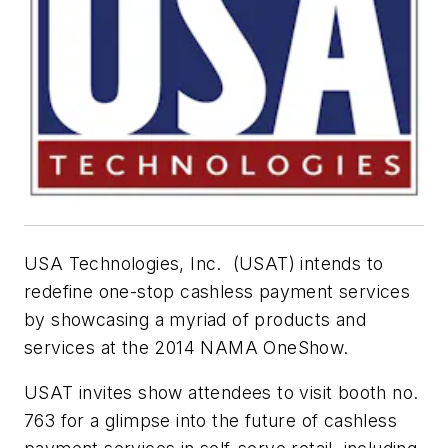
USA Technologies, Inc. (USAT) intends to
redefine one-stop cashless payment services
by showcasing a myriad of products and
services at the 2014 NAMA OneShow.
USAT invites show attendees to visit booth no.
763 for a glimpse into the future of cashless