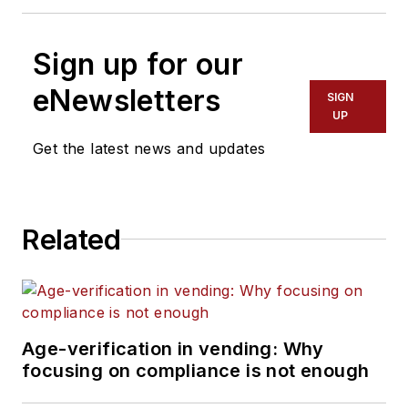
Sign up for our
eNewsletters
SIGN
UP
Get the latest news and updates
Related
Age-verification in vending: Why
focusing on compliance is not enough