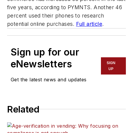
five years, according to PYMNTS. Another 46
percent used their phones to research
potential online purchases.
Full article
.
Sign up for our
eNewsletters
SIGN
UP
Get the latest news and updates
Related