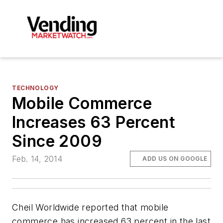
TECHNOLOGY
Mobile Commerce
Increases 63 Percent
Since 2009
Feb. 14, 2014
ADD US ON GOOGLE
Cheil Worldwide reported that mobile
commerce has increased 63 percent in the last