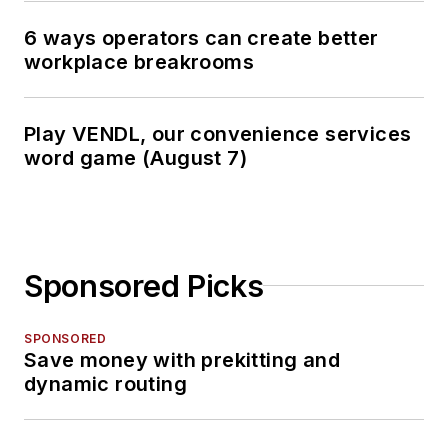
6 ways operators can create better
workplace breakrooms
Play VENDL, our convenience services
word game (August 7)
Sponsored Picks
SPONSORED
Save money with prekitting and
dynamic routing