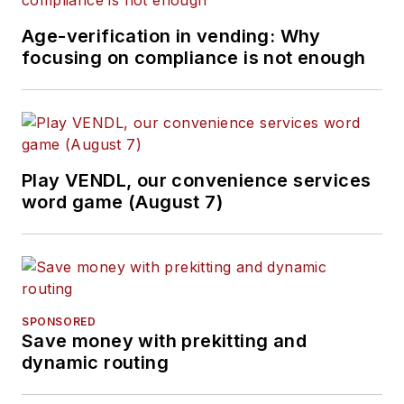
Age-verification in vending: Why
focusing on compliance is not enough
Play VENDL, our convenience services
word game (August 7)
SPONSORED
Save money with prekitting and
dynamic routing