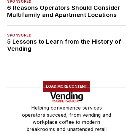
SPONSORED
6 Reasons Operators Should Consider
Multifamily and Apartment Locations
SPONSORED
5 Lessons to Learn from the History of
Vending
LOAD MORE CONTENT
Helping convenience services
operators succeed, from vending and
workplace coffee to modern
breakrooms and unattended retail