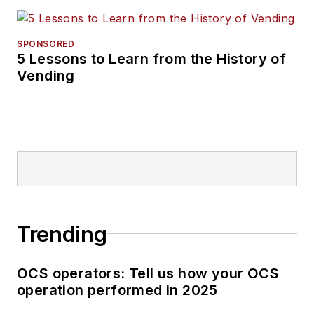
SPONSORED
5 Lessons to Learn from the History of
Vending
Trending
OCS operators: Tell us how your OCS
operation performed in 2025