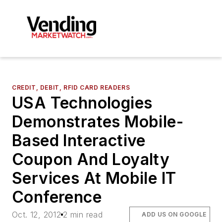
CREDIT, DEBIT, RFID CARD READERS
USA Technologies
Demonstrates Mobile-
Based Interactive
Coupon And Loyalty
Services At Mobile IT
Conference
Oct. 12, 2012
2 min read
ADD US ON GOOGLE