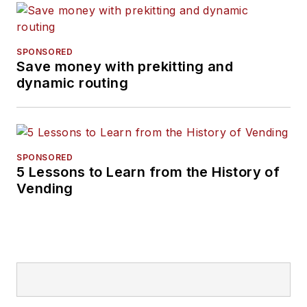
SPONSORED
Save money with prekitting and
dynamic routing
SPONSORED
5 Lessons to Learn from the History of
Vending