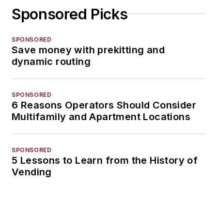
Sponsored Picks
SPONSORED
Save money with prekitting and
dynamic routing
SPONSORED
6 Reasons Operators Should Consider
Multifamily and Apartment Locations
SPONSORED
5 Lessons to Learn from the History of
Vending