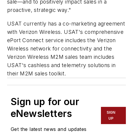
sale—and to positively impact sales in a
proactive, strategic way."
USAT currently has a co-marketing agreement
with Verizon Wireless. USAT's comprehensive
ePort Connect service includes the Verizon
Wireless network for connectivity and the
Verizon Wireless M2M sales team includes
USAT's cashless and telemetry solutions in
their M2M sales toolkit.
Sign up for our
eNewsletters
SIGN
UP
Get the latest news and updates