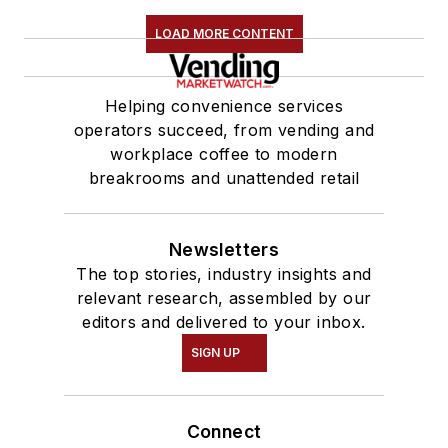
LOAD MORE CONTENT
Helping convenience services
operators succeed, from vending and
workplace coffee to modern
breakrooms and unattended retail
Newsletters
The top stories, industry insights and
relevant research, assembled by our
editors and delivered to your inbox.
SIGN UP
Connect