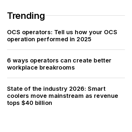
Trending
OCS operators: Tell us how your OCS
operation performed in 2025
6 ways operators can create better
workplace breakrooms
State of the industry 2026: Smart
coolers move mainstream as revenue
tops $40 billion