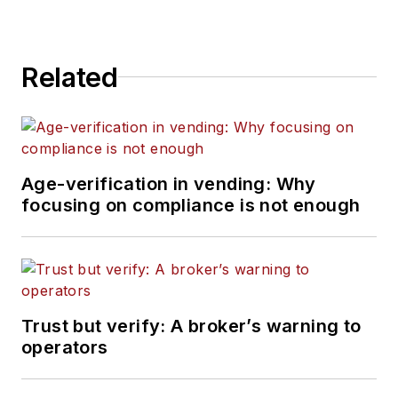
Related
Age-verification in vending: Why
focusing on compliance is not enough
Trust but verify: A broker’s warning to
operators