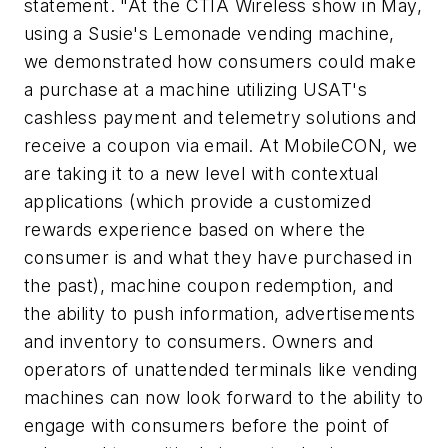
statement. "At the CTIA Wireless show in May,
using a Susie's Lemonade vending machine,
we demonstrated how consumers could make
a purchase at a machine utilizing USAT's
cashless payment and telemetry solutions and
receive a coupon via email. At MobileCON, we
are taking it to a new level with contextual
applications (which provide a customized
rewards experience based on where the
consumer is and what they have purchased in
the past), machine coupon redemption, and
the ability to push information, advertisements
and inventory to consumers. Owners and
operators of unattended terminals like vending
machines can now look forward to the ability to
engage with consumers before the point of