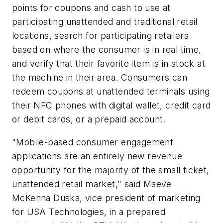
points for coupons and cash to use at
participating unattended and traditional retail
locations, search for participating retailers
based on where the consumer is in real time,
and verify that their favorite item is in stock at
the machine in their area. Consumers can
redeem coupons at unattended terminals using
their NFC phones with digital wallet, credit card
or debit cards, or a prepaid account.
"Mobile-based consumer engagement
applications are an entirely new revenue
opportunity for the majority of the small ticket,
unattended retail market," said Maeve
McKenna Duska, vice president of marketing
for USA Technologies, in a prepared