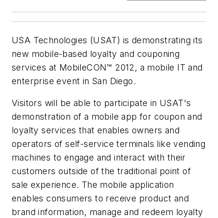
USA Technologies (USAT) is demonstrating its
new mobile-based loyalty and couponing
services at MobileCON™ 2012, a mobile IT and
enterprise event in San Diego.
Visitors will be able to participate in USAT's
demonstration of a mobile app for coupon and
loyalty services that enables owners and
operators of self-service terminals like vending
machines to engage and interact with their
customers outside of the traditional point of
sale experience. The mobile application
enables consumers to receive product and
brand information, manage and redeem loyalty