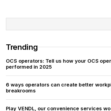
Trending
OCS operators: Tell us how your OCS oper
performed in 2025
6 ways operators can create better workp
breakrooms
Play VENDL, our convenience services w