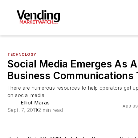
TECHNOLOGY
Social Media Emerges As A
Business Communications 
There are numerous resources to help operators get u
on social media.
Elliot Maras
ADD US
Sept. 7, 2011
2 min read