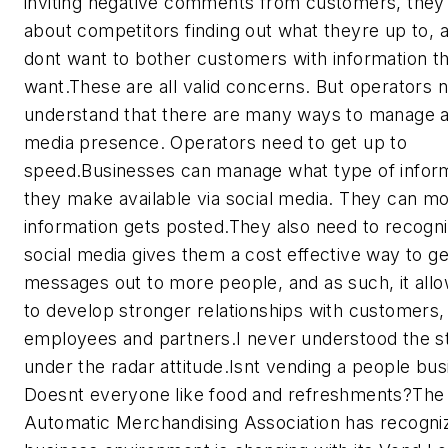
inviting negative comments from customers, they
about competitors finding out what theyre up to, 
dont want to bother customers with information t
want.These are all valid concerns. But operators 
understand that there are many ways to manage a
media presence. Operators need to get up to
speed.Businesses can manage what type of infor
they make available via social media. They can mo
information gets posted.They also need to recogni
social media gives them a cost effective way to ge
messages out to more people, and as such, it all
to develop stronger relationships with customers,
employees and partners.I never understood the s
under the radar attitude.Isnt vending a people bu
Doesnt everyone like food and refreshments?The 
Automatic Merchandising Association has recogni