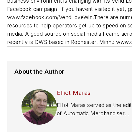
business environment is changing with its Vend.L
Facebook campaign. If you havent visited it yet, g
www.facebook.com/VendLoveWin.There are num
resources to help operators get up to speed on so
media. A good source on social media I came acr
recently is CWS based in Rochester, Minn.: www.
About the Author
Elliot Maras
Elliot Maras served as the edi
of
Automatic Merchandiser
magazine from 1993 to 2012. 
reach the current editor of