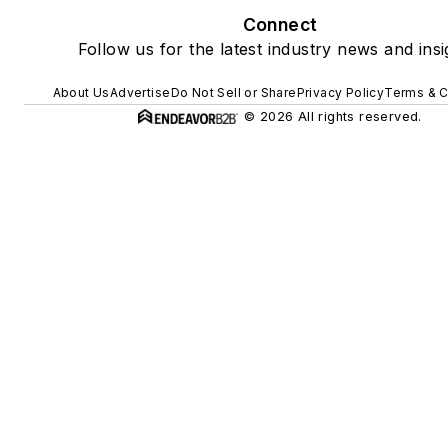
Connect
Follow us for the latest industry news and insi
About Us
Advertise
Do Not Sell or Share
Privacy Policy
Terms & C
© 2026 All rights reserved.