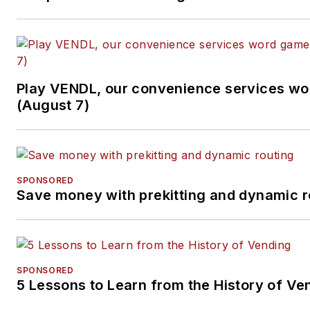
Play VENDL, our convenience services w
(August 7)
SPONSORED
Save money with prekitting and dynamic r
SPONSORED
5 Lessons to Learn from the History of Ve