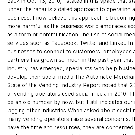
Back in Oct. 13, 2010, I stated in this space that st
under the radar is a dated approach to operating 
business. I now believe this approach is becomin
more harmful as the business world embraces soc
as a form of communication.The use of social med
services such as Facebook, Twitter and Linked In
businesses to connect to customers, employees 
partners has grown so much in the past year that 
industry has emerged; specialists who help busin
develop their social media.The Automatic Mercha
State of the Vending Industry Report noted that 2
of vending operators used social media in 2010. T
be an old number by now, but it still indicates our 
lagging other industries.When asked about social 
many vending operators raise several concerns: t
have the time and resources, they are concerned