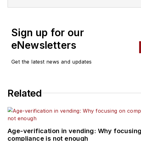
Automatic Merchandiser
and
VendingMarketWatch.com,
em
editor@vendingmarketwatch
Sign up for our
eNewsletters
Get the latest news and updates
Related
Age-verification in vending: Why focusin
compliance is not enough