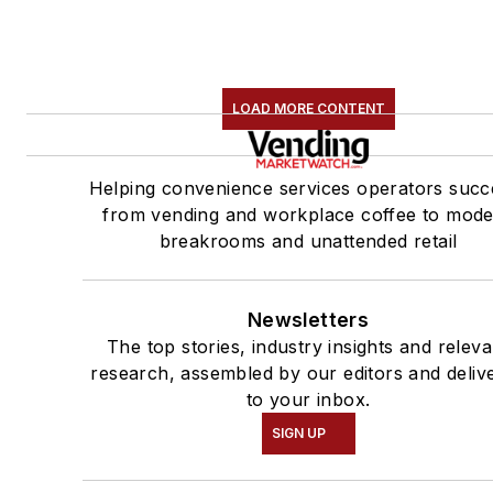
LOAD MORE CONTENT
Helping convenience services operators succ
from vending and workplace coffee to mod
breakrooms and unattended retail
Newsletters
The top stories, industry insights and releva
research, assembled by our editors and deliv
to your inbox.
SIGN UP