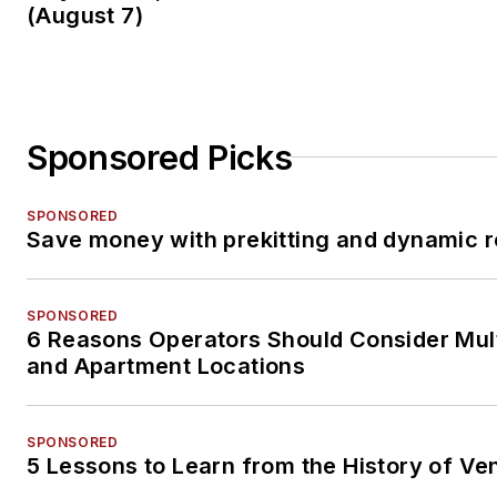
(August 7)
Sponsored Picks
SPONSORED
Save money with prekitting and dynamic r
SPONSORED
6 Reasons Operators Should Consider Mul
and Apartment Locations
SPONSORED
5 Lessons to Learn from the History of Ve