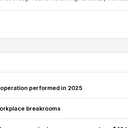
 operation performed in 2025
workplace breakrooms