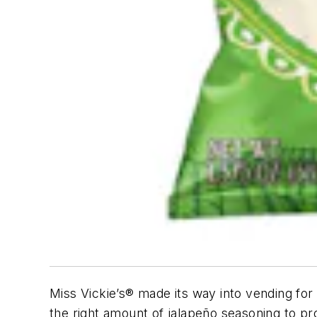
Miss Vickie’s® made its way into vending for 
the right amount of jalapeño seasoning to pr