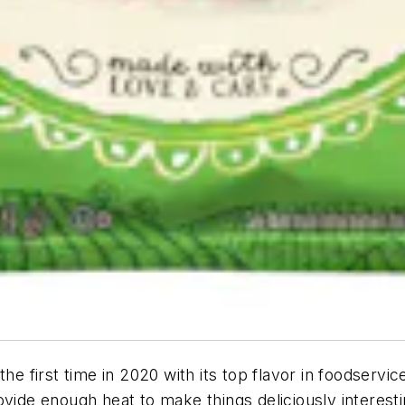
the first time in 2020 with its top flavor in foodservi
ovide enough heat to make things deliciously interest