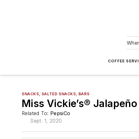
Wher
COFFEE SERV
SNACKS, SALTED SNACKS, BARS
Miss Vickie’s® Jalapeño
Related To:
PepsiCo
Sept. 1, 2020