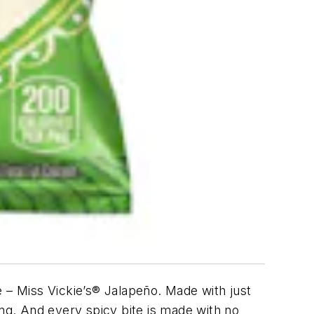
ce – Miss Vickie’s® Jalapeño. Made with just
ing. And every spicy bite is made with no