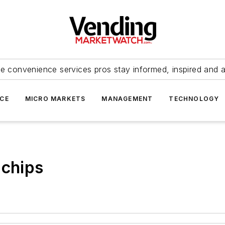
e convenience services pros stay informed, inspired and 
ICE
MICRO MARKETS
MANAGEMENT
TECHNOLOGY
 chips