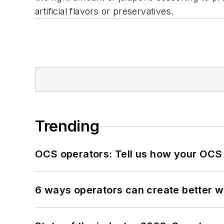
artificial flavors or preservatives.
Trending
OCS operators: Tell us how your OCS
6 ways operators can create better 