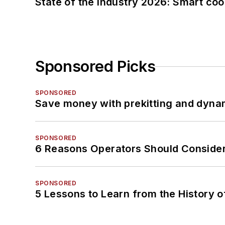
State of the industry 2026: Smart co
Sponsored Picks
SPONSORED
Save money with prekitting and dyna
SPONSORED
6 Reasons Operators Should Consider
SPONSORED
5 Lessons to Learn from the History 