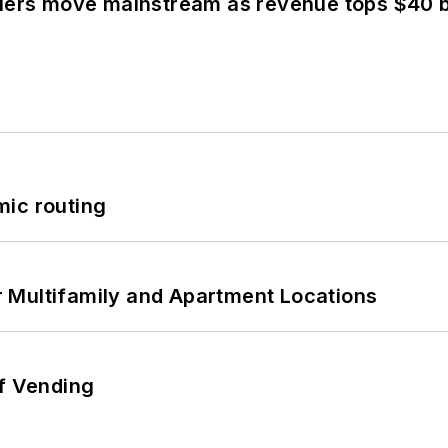
olers move mainstream as revenue tops $40 bi
mic routing
 Multifamily and Apartment Locations
of Vending