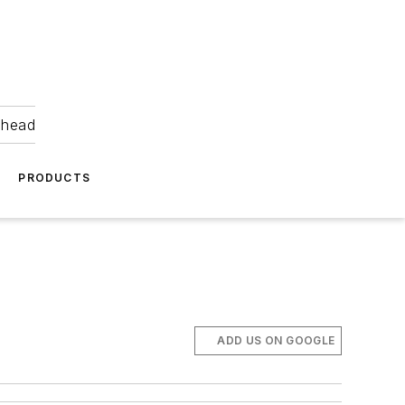
ahead
PRODUCTS
ADD US ON GOOGLE