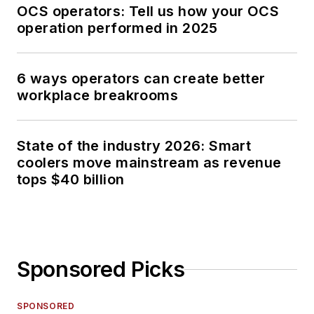
OCS operators: Tell us how your OCS
operation performed in 2025
6 ways operators can create better
workplace breakrooms
State of the industry 2026: Smart
coolers move mainstream as revenue
tops $40 billion
Sponsored Picks
SPONSORED