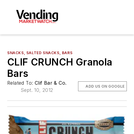
SNACKS, SALTED SNACKS, BARS
CLIF CRUNCH Granola
Bars
Related To:
Clif Bar & Co.
ADD US ON GOOGLE
Sept. 10, 2012