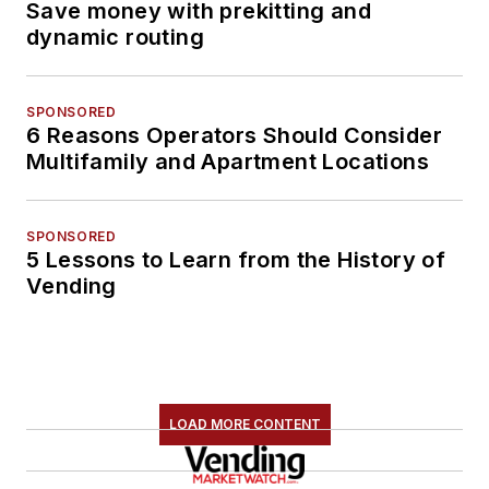
Save money with prekitting and
dynamic routing
SPONSORED
6 Reasons Operators Should Consider
Multifamily and Apartment Locations
SPONSORED
5 Lessons to Learn from the History of
Vending
LOAD MORE CONTENT