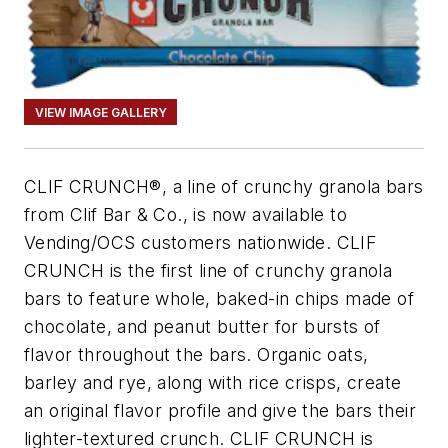
VIEW IMAGE GALLERY
CLIF CRUNCH®, a line of crunchy granola bars
from Clif Bar & Co., is now available to
Vending/OCS customers nationwide. CLIF
CRUNCH is the first line of crunchy granola
bars to feature whole, baked-in chips made of
chocolate, and peanut butter for bursts of
flavor throughout the bars. Organic oats,
barley and rye, along with rice crisps, create
an original flavor profile and give the bars their
lighter-textured crunch. CLIF CRUNCH is