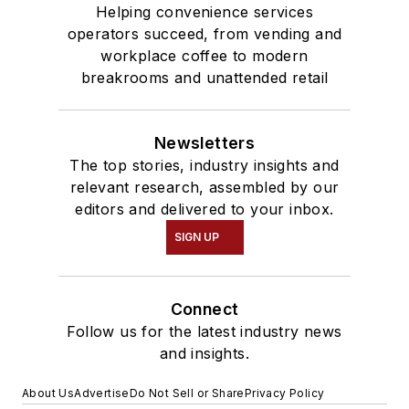
Helping convenience services
operators succeed, from vending and
workplace coffee to modern
breakrooms and unattended retail
Newsletters
The top stories, industry insights and
relevant research, assembled by our
editors and delivered to your inbox.
SIGN UP
Connect
Follow us for the latest industry news
and insights.
About Us
Advertise
Do Not Sell or Share
Privacy Policy