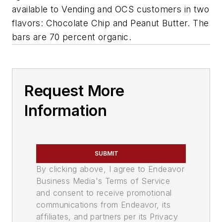
available to Vending and OCS customers in two
flavors: Chocolate Chip and Peanut Butter. The
bars are 70 percent organic.
Request More
Information
SUBMIT
By clicking above, I agree to Endeavor
Business Media's Terms of Service
and consent to receive promotional
communications from Endeavor, its
affiliates, and partners per its Privacy