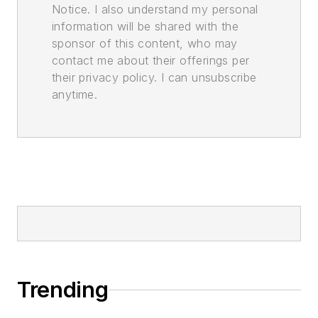
Notice. I also understand my personal
information will be shared with the
sponsor of this content, who may
contact me about their offerings per
their privacy policy. I can unsubscribe
anytime.
Trending