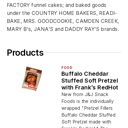
FACTORY funnel cakes; and baked goods
under the COUNTRY HOME BAKERS, READI-
BAKE, MRS. GOODCOOKIE, CAMDEN CREEK,
MARY B's, JANA'S and DADDY RAY'S brands.
Products
FOOD
Buffalo Cheddar
Stuffed Soft Pretzel
with Frank’s RedHot
New from J&J Snack
Foods is the individually
wrapped "Pretzel Fillers
Buffalo Cheddar Stuffed
Soft Pretzel made with