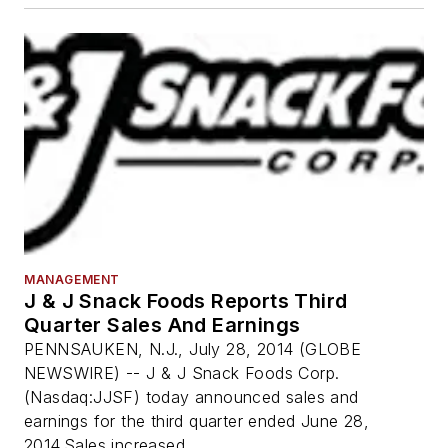
MANAGEMENT
J & J Snack Foods Reports Third
Quarter Sales And Earnings
PENNSAUKEN, N.J., July 28, 2014 (GLOBE
NEWSWIRE) -- J & J Snack Foods Corp.
(Nasdaq:JJSF) today announced sales and
earnings for the third quarter ended June 28,
2014.Sales increased...