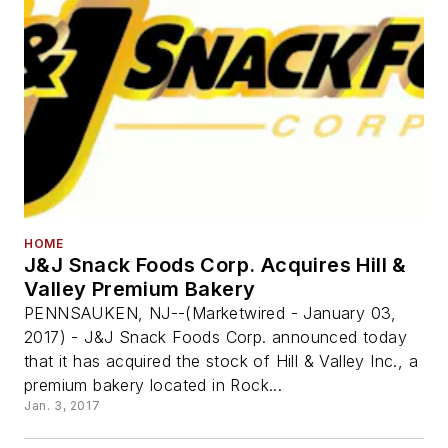
HOME
J&J Snack Foods Corp. Acquires Hill &
Valley Premium Bakery
PENNSAUKEN, NJ--(Marketwired - January 03,
2017) - J&J Snack Foods Corp. announced today
that it has acquired the stock of Hill & Valley Inc., a
premium bakery located in Rock...
Jan. 3, 2017