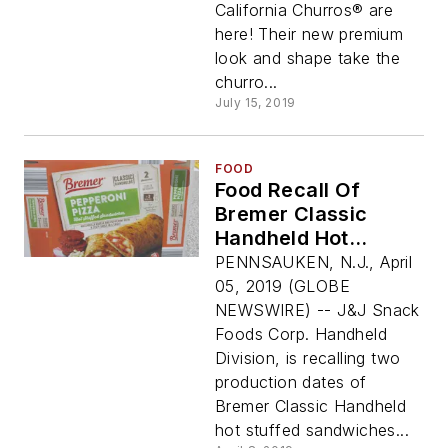
California Churros® are
here! Their new premium
look and shape take the
churro...
July 15, 2019
FOOD
Food Recall Of
Bremer Classic
Handheld Hot
Stuffed Sandwiches
PENNSAUKEN, N.J., April
(Pepperoni Pizza
05, 2019 (GLOBE
And Ham & Cheese)
NEWSWIRE) -- J&J Snack
Due To Possible
Foods Corp. Handheld
Foreign Material
Division, is recalling two
Contamination
production dates of
Bremer Classic Handheld
hot stuffed sandwiches...