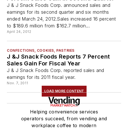
J & J Snack Foods Corp. announced sales and
earnings for its second quarter and six months
ended March 24, 2012.Sales increased 16 percent
to $189.6 million from $162.7 million...
April 24, 2012
CONFECTIONS, COOKIES, PASTRIES
J &J Snack Foods Reports 7 Percent
Sales Gain For Fiscal Year
J & J Snack Foods Corp. reported sales and
earnings for its 2011 fiscal year.
Nov. 7, 2011
LOAD MORE CONTENT
Helping convenience services
operators succeed, from vending and
workplace coffee to modern