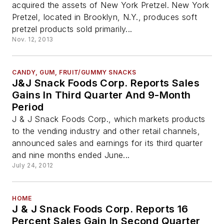
acquired the assets of New York Pretzel. New York
Pretzel, located in Brooklyn, N.Y., produces soft
pretzel products sold primarily...
Nov. 12, 2013
CANDY, GUM, FRUIT/GUMMY SNACKS
J&J Snack Foods Corp. Reports Sales
Gains In Third Quarter And 9-Month
Period
J & J Snack Foods Corp., which markets products
to the vending industry and other retail channels,
announced sales and earnings for its third quarter
and nine months ended June...
July 24, 2012
HOME
J & J Snack Foods Corp. Reports 16
Percent Sales Gain In Second Quarter