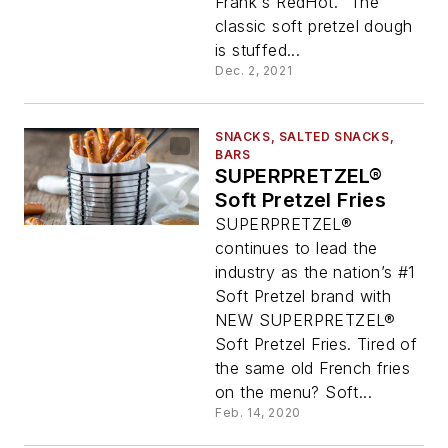
Frank's RedHot." The
classic soft pretzel dough
is stuffed...
Dec. 2, 2021
SNACKS, SALTED SNACKS,
BARS
SUPERPRETZEL®
Soft Pretzel Fries
SUPERPRETZEL®
continues to lead the
industry as the nation’s #1
Soft Pretzel brand with
NEW SUPERPRETZEL®
Soft Pretzel Fries. Tired of
the same old French fries
on the menu? Soft...
Feb. 14, 2020