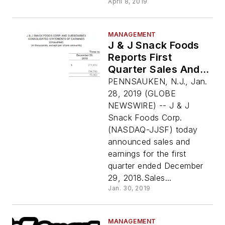
April 8, 2019
MANAGEMENT
J & J Snack Foods
Reports First
Quarter Sales And
Earnings
PENNSAUKEN, N.J., Jan.
28, 2019 (GLOBE
NEWSWIRE) -- J & J
Snack Foods Corp.
(NASDAQ-JJSF) today
announced sales and
earnings for the first
quarter ended December
29, 2018.Sales...
Jan. 30, 2019
MANAGEMENT