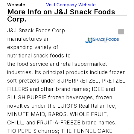
Website:
Visit Company Website
More Info on J&J Snack Foods
Corp.
J&J Snack Foods Corp.
manufactures an
expanding variety of
nutritional snack foods to
the food service and retail supermarket
industries. Its principal products include frozen
soft pretzels under SUPERPRETZEL, PRETZEL
FILLERS and other brand names; ICEE and
SLUSH PUPPIE frozen beverages; frozen
novelties under the LUIGI'S Real Italian Ice,
MINUTE MAID, BARQS, WHOLE FRUIT,
CHILL, and FRUIT-A-FREEZE brand names;
TIO PEPE'S churros; THE FUNNEL CAKE