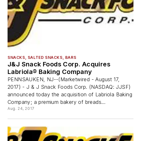
SNACKS, SALTED SNACKS, BARS
J&J Snack Foods Corp. Acquires
Labriola® Baking Company
PENNSAUKEN, NJ--(Marketwired - August 17,
2017) - J & J Snack Foods Corp. (NASDAQ: JJSF)
announced today the acquisition of Labriola Baking
Company; a premium bakery of breads...
Aug. 24, 2017