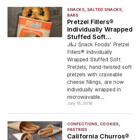
SNACKS, SALTED SNACKS,
BARS
Pretzel Fillers®
Individually Wrapped
Stuffed Soft
Pretzels, from J&J
J&J Snack Foods' Pretzel
Snack Foods Corp.
Fillers® Individually
Wrapped Stuffed Soft
Pretzels, hand-twisted soft
pretzels with craveable
cheese fillings, are now
individually wrapped in
microwavable...
July 15, 2019
CONFECTIONS, COOKIES,
PASTRIES
California Churros®