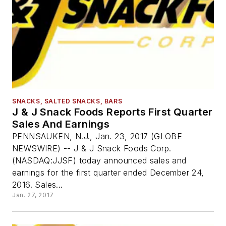
SNACKS, SALTED SNACKS, BARS
J & J Snack Foods Reports First Quarter
Sales And Earnings
PENNSAUKEN, N.J., Jan. 23, 2017 (GLOBE
NEWSWIRE) -- J & J Snack Foods Corp.
(NASDAQ:JJSF) today announced sales and
earnings for the first quarter ended December 24,
2016. Sales...
Jan. 27, 2017