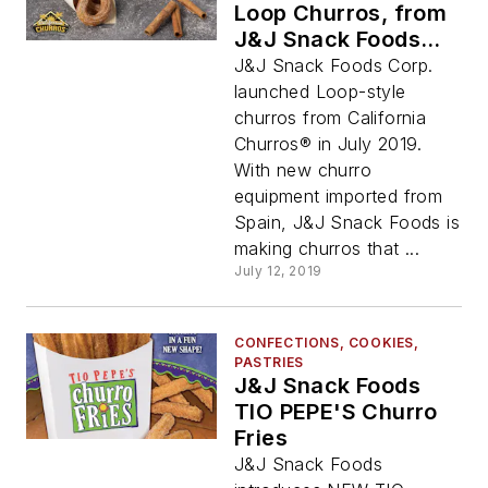
Loop Churros, from
J&J Snack Foods
Corp.
J&J Snack Foods Corp.
launched Loop-style
churros from California
Churros® in July 2019.
With new churro
equipment imported from
Spain, J&J Snack Foods is
making churros that ...
July 12, 2019
CONFECTIONS, COOKIES,
PASTRIES
J&J Snack Foods
TIO PEPE'S Churro
Fries
J&J Snack Foods