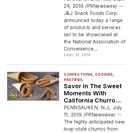
Show 2019
24, 2019 /PRNewswire/ --
J&J Snack Foods Corp.
announced today a range
of products and services
set to be showcased at
the National Association of
Convenience...
Sept. 25, 2019
CONFECTIONS, COOKIES,
PASTRIES
Savor In The Sweet
Moments With
California Churros®
NEW Authentic Loop
PENNSAUKEN, N.J., July
Churros!
11, 2019 /PRNewswire/ --
The highly anticipated new
loop-style churros from