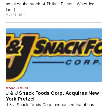
acquired the stock of Philly's Famous Water Ice,
Inc. (...
May 16, 2014
MANAGEMENT
J & J Snack Foods Corp. Acquires New
York Pretzel
J & J Snack Foods Corp. announced that it has