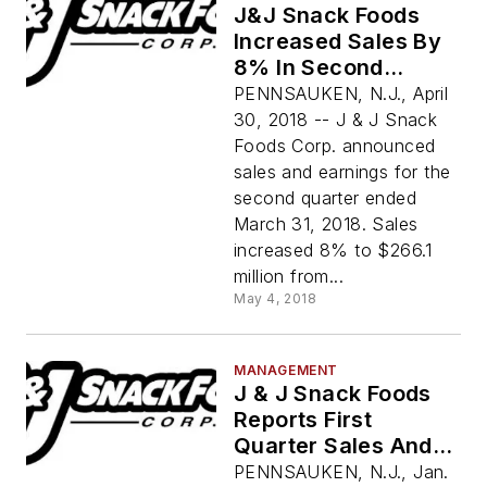
J&J Snack Foods
Increased Sales By
8% In Second
Quarter 2018
PENNSAUKEN, N.J., April
30, 2018 -- J & J Snack
Foods Corp. announced
sales and earnings for the
second quarter ended
March 31, 2018. Sales
increased 8% to $266.1
million from...
May 4, 2018
MANAGEMENT
J & J Snack Foods
Reports First
Quarter Sales And
Earnings
PENNSAUKEN, N.J., Jan.