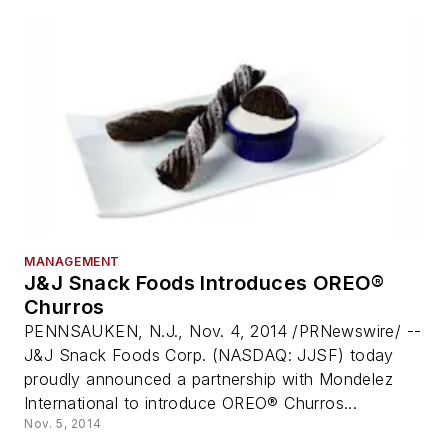
MANAGEMENT
J&J Snack Foods Introduces OREO®
Churros
PENNSAUKEN, N.J., Nov. 4, 2014 /PRNewswire/ --
J&J Snack Foods Corp. (NASDAQ: JJSF) today
proudly announced a partnership with Mondelez
International to introduce OREO® Churros...
Nov. 5, 2014