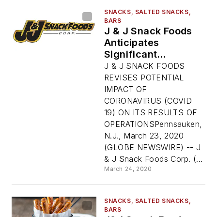
SNACKS, SALTED SNACKS,
BARS
J & J Snack Foods
Anticipates
Significant
Shutdown Of US
J & J SNACK FOODS
Economy Has
REVISES POTENTIAL
'Material Impact' On
IMPACT OF
Sales, Operations
CORONAVIRUS (COVID-
19) ON ITS RESULTS OF
OPERATIONSPennsauken,
N.J., March 23, 2020
(GLOBE NEWSWIRE) -- J
& J Snack Foods Corp. (...
March 24, 2020
SNACKS, SALTED SNACKS,
BARS