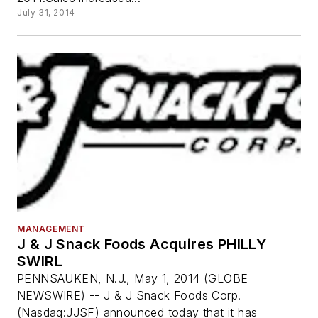
July 31, 2014
MANAGEMENT
J & J Snack Foods Acquires PHILLY
SWIRL
PENNSAUKEN, N.J., May 1, 2014 (GLOBE
NEWSWIRE) -- J & J Snack Foods Corp.
(Nasdaq:JJSF) announced today that it has