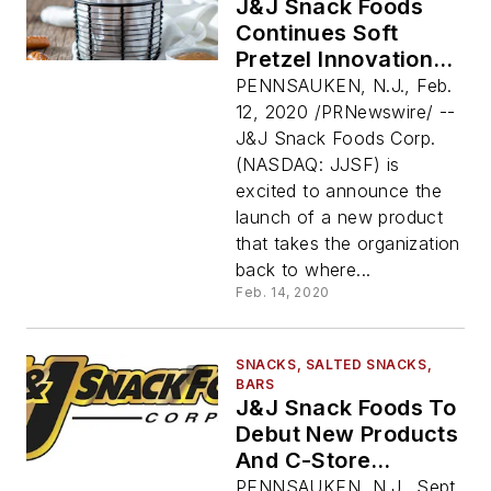
J&J Snack Foods
Continues Soft
Pretzel Innovation
With The Launch Of
PENNSAUKEN, N.J., Feb.
SUPERPRETZEL®
12, 2020 /PRNewswire/ --
Soft Pretzel Fries
J&J Snack Foods Corp.
(NASDAQ: JJSF) is
excited to announce the
launch of a new product
that takes the organization
back to where...
Feb. 14, 2020
SNACKS, SALTED SNACKS,
BARS
J&J Snack Foods To
Debut New Products
And C-Store
Solutions At NACS
PENNSAUKEN, N.J., Sept.