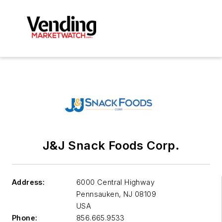
J&J Snack Foods Corp.
Address:
6000 Central Highway
Pennsauken
,
NJ 08109
USA
Phone:
856.665.9533