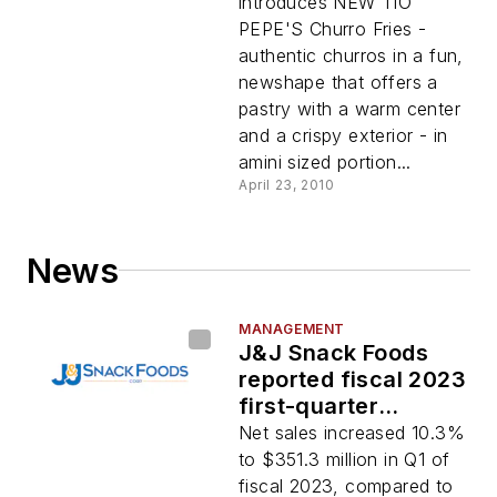
introduces NEW TIO
PEPE'S Churro Fries -
authentic churros in a fun,
newshape that offers a
pastry with a warm center
and a crispy exterior - in
amini sized portion...
April 23, 2010
News
MANAGEMENT
J&J Snack Foods
reported fiscal 2023
first-quarter
revenue
Net sales increased 10.3%
to $351.3 million in Q1 of
fiscal 2023, compared to