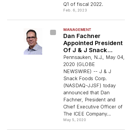
Q1 of fiscal 2022.
Feb. 6, 2023
MANAGEMENT
Dan Fachner
Appointed President
Of J & J Snack
Foods Corp.
Pennsauken, N.J., May 04,
2020 (GLOBE
NEWSWIRE) -- J & J
Snack Foods Corp.
(NASDAQ-JJSF) today
announced that Dan
Fachner, President and
Chief Executive Officer of
The ICEE Company...
May 5, 2020