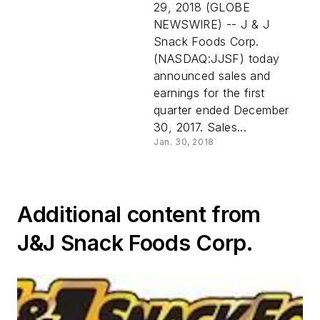
29, 2018 (GLOBE
NEWSWIRE) -- J & J
Snack Foods Corp.
(NASDAQ:JJSF) today
announced sales and
earnings for the first
quarter ended December
30, 2017. Sales...
Jan. 30, 2018
Additional content from
J&J Snack Foods Corp.