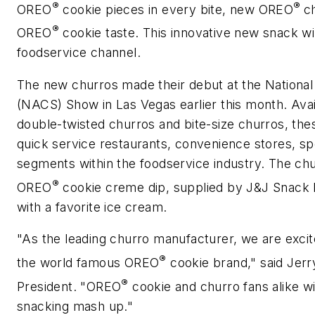
®
®
OREO
cookie pieces in every bite, new OREO
c
®
OREO
cookie taste. This innovative new snack wil
foodservice channel.
The new churros made their debut at the National
(NACS) Show in Las Vegas earlier this month. Availa
double-twisted churros and bite-size churros, these
quick service restaurants, convenience stores, spo
segments within the foodservice industry. The ch
®
OREO
cookie creme dip, supplied by J&J Snack F
with a favorite ice cream.
"As the leading churro manufacturer, we are excit
®
the world famous OREO
cookie brand," said Jer
®
President. "OREO
cookie and churro fans alike wil
snacking mash up."