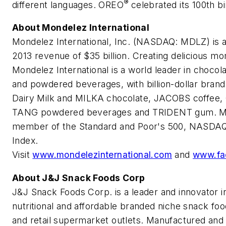
®
different languages. OREO
celebrated its 100th b
About Mondelez International
Mondelez International, Inc. (NASDAQ: MDLZ) is 
2013 revenue of $35 billion. Creating delicious mo
Mondelez International is a world leader in chocol
and powdered beverages, with billion-dollar b
Dairy Milk and MILKA chocolate, JACOBS coffee,
TANG powdered beverages and TRIDENT gum. Mond
member of the Standard and Poor's 500, NASDAQ 
Index.
Visit
www.mondelezinternational.com
and
www.fa
About J&J Snack Foods Corp
J&J Snack Foods Corp. is a leader and innovator in
nutritional and affordable branded niche snack fo
and retail supermarket outlets. Manufactured and d