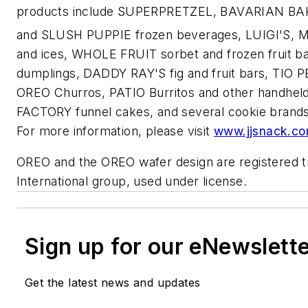
products include SUPERPRETZEL, BAVARIAN BAKE
and SLUSH PUPPIE frozen beverages, LUIGI'S,
and ices, WHOLE FRUIT sorbet and frozen fruit b
dumplings, DADDY RAY'S fig and fruit bars, TI
OREO Churros, PATIO Burritos and other handh
FACTORY funnel cakes, and several cookie bra
For more information, please visit
www.jjsnack.c
OREO and the OREO wafer design are registered 
International group, used under license.
Sign up for our eNewslett
Get the latest news and updates