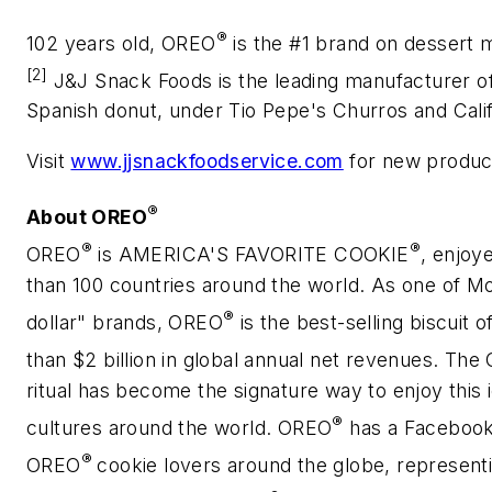
®
102 years old, OREO
is the #1 brand on dessert
[2]
J&J Snack Foods is the leading manufacturer of 
Spanish donut, under Tio Pepe's Churros and Cali
Visit
www.jjsnackfoodservice.com
for new product
®
About OREO
®
®
OREO
is AMERICA'S FAVORITE COOKIE
, enjoy
than 100 countries around the world. As one of Mon
®
dollar" brands, OREO
is the best-selling biscuit 
than $2 billion in global annual net revenues. Th
ritual has become the signature way to enjoy this 
®
cultures around the world. OREO
has a Facebook
®
OREO
cookie lovers around the globe, represent