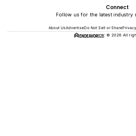
Connect
Follow us for the latest industry
About Us
Advertise
Do Not Sell or Share
Privacy
© 2026 All rig