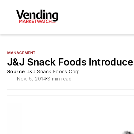
MANAGEMENT
J&J Snack Foods Introduc
Source
J&J Snack Foods Corp.
Nov. 5, 2014
3 min read