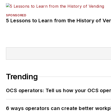
SPONSORED
5 Lessons to Learn from the History of Ve
Trending
OCS operators: Tell us how your OCS oper
6 ways operators can create better work