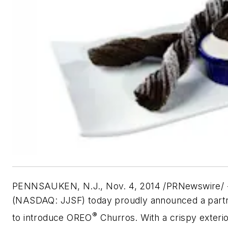
PENNSAUKEN, N.J., Nov. 4, 2014 /PRNewswire/ -
(NASDAQ: JJSF) today proudly announced a partne
®
to introduce OREO
Churros. With a crispy exterio