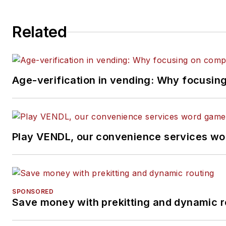
Related
Age-verification in vending: Why focusin
Play VENDL, our convenience services wo
SPONSORED
Save money with prekitting and dynamic r