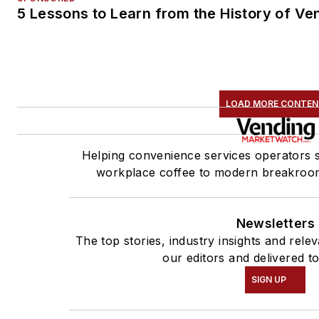
5 Lessons to Learn from the History of Ve
LOAD MORE CONTE
Helping convenience services operators 
workplace coffee to modern breakroom
Newsletters
The top stories, industry insights and rel
our editors and delivered t
SIGN UP