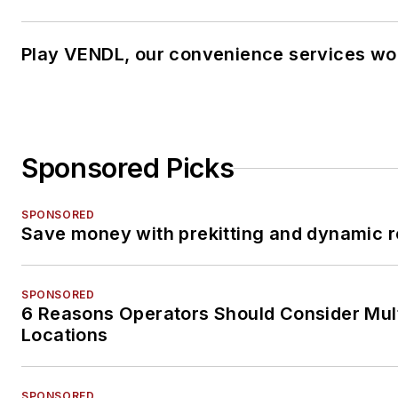
Play VENDL, our convenience services wo
Sponsored Picks
SPONSORED
Save money with prekitting and dynamic r
SPONSORED
6 Reasons Operators Should Consider Mul
Locations
SPONSORED